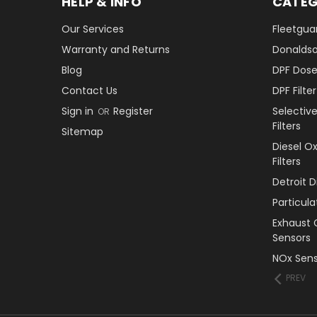
HELP & INFO
CATEG
Our Services
Fleetguar
Warranty and Returns
Donaldson
Blog
DPF Dose
Contact Us
DPF Filt
Sign in
Register
Selectiv
OR
Filters
Sitemap
Diesel O
Filters
Detroit 
Particul
Exhaust 
Sensors
NOx Sens
PREV