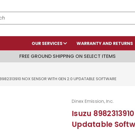
OUR SERVICES
WARRANTY AND RETURNS
FREE GROUND SHIPPING ON SELECT ITEMS
 8982313910 NOX SENSOR WITH GEN 2.0 UPDATABLE SOFTWARE
Dinex Emission, Inc.
Isuzu 8982313910
Updatable Soft