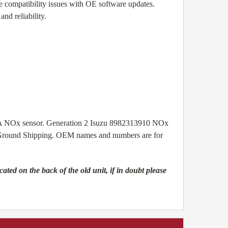
e compatibility issues with OE software updates.
nd reliability.
A NOx sensor.
Generation 2 Isuzu 8982313910 NOx
ee Ground Shipping. OEM names and numbers are for
ed on the back of the old unit, if in doubt please