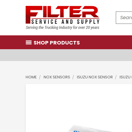
Search
SHOP PRODUCTS
HOME
NOX SENSORS
ISUZU NOX SENSOR
ISUZU