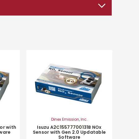
Dinex Emission, Inc.
or with
Isuzu A2C15577700131B NOx
tware
Sensor with Gen 2.0 Updatable
Software