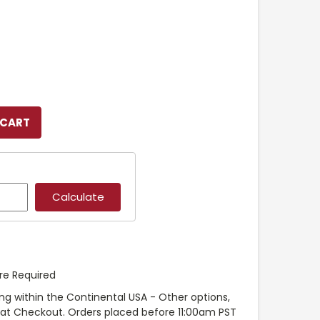
re Required
ng within the Continental USA - Other options,
e at Checkout. Orders placed before 11:00am PST