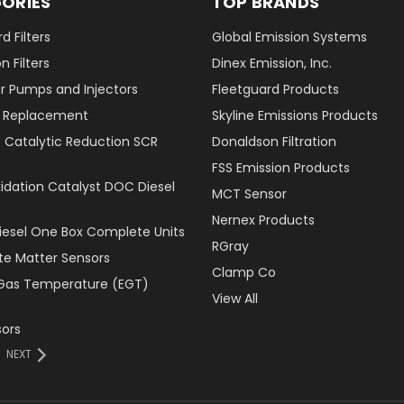
ORIES
TOP BRANDS
d Filters
Global Emission Systems
 Filters
Dinex Emission, Inc.
r Pumps and Injectors
Fleetguard Products
er Replacement
Skyline Emissions Products
e Catalytic Reduction SCR
Donaldson Filtration
FSS Emission Products
xidation Catalyst DOC Diesel
MCT Sensor
Nernex Products
Diesel One Box Complete Units
RGray
ate Matter Sensors
Clamp Co
Gas Temperature (EGT)
View All
ors
NEXT