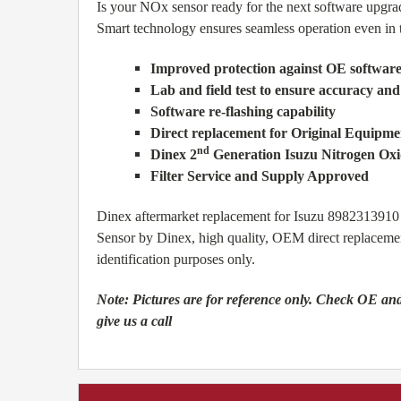
Is your NOx sensor ready for the next software upgra
Smart technology ensures seamless operation even in th
Improved protection against OE softwar
Lab and field test to ensure accuracy and
Software re-flashing capability
Direct replacement for Original Equipmen
nd
Dinex 2
Generation Isuzu Nitrogen Ox
Filter Service and Supply Approved
Dinex aftermarket replacement for Isuzu 8982313
Sensor by Dinex, high quality, OEM direct replaceme
identification purposes only.
Note:
Pictures are for reference only. Check OE and
give us a call