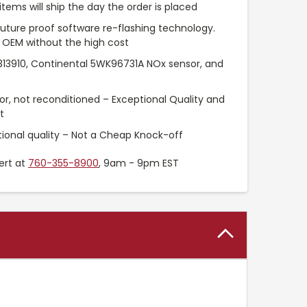
items will ship the day the order is placed
uture proof software re-flashing technology.
 OEM without the high cost
313910, Continental 5WK96731A NOx sensor, and
or, not reconditioned – Exceptional Quality and
t
ional quality – Not a Cheap Knock-off
ert at
760-355-8900
, 9am - 9pm EST