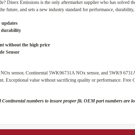
de? Dinex Emissions is the only aftermarket supplier who has solved th
e future, and sets a new industry standard for performance, durability, a
e updates
 durability
t without the high price
ide Sensor
910 NOx sensor, Continental 5WK96731A NOx sensor, and 5WK9 6731
nt. Exceptional value without sacrificing quality or performance. Fr
 Continental numbers to insure proper fit. OEM part numbers are locat