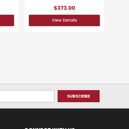
$373.00
View Details