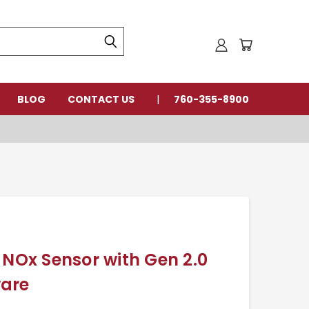
BLOG
CONTACT US
760-355-8900
 NOx Sensor with Gen 2.0
ware