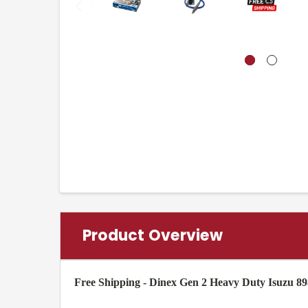
Product Overview
Free Shipping - Dinex Gen 2 Heavy Duty Isuzu 