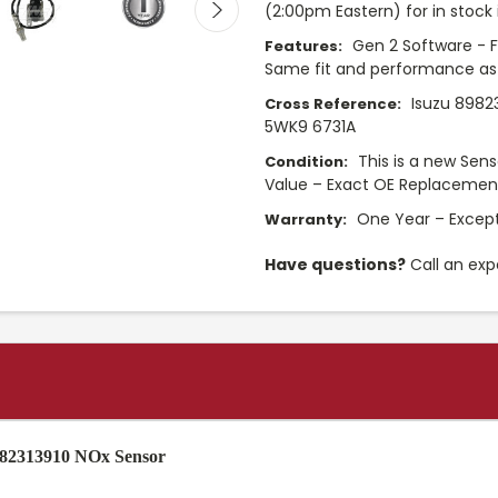
(2:00pm Eastern) for in stock 
Gen 2 Software - F
Features:
Same fit and performance as
Isuzu 8982
Cross Reference:
5WK9 6731A
This is a new Sens
Condition:
Value – Exact OE Replacemen
One Year – Except
Warranty:
Have questions?
Call an exp
8982313910 NOx Sensor