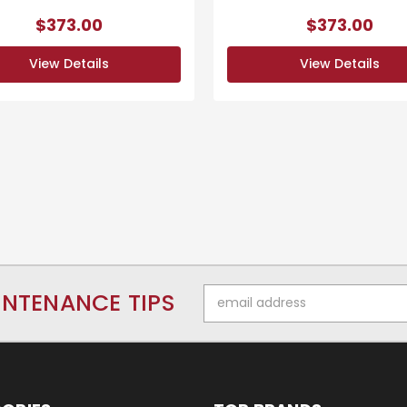
$373.00
$373.00
View Details
View Details
Email
INTENANCE TIPS
Address