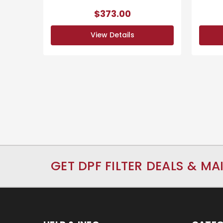
$373.00
View Details
GET DPF FILTER DEALS & MA