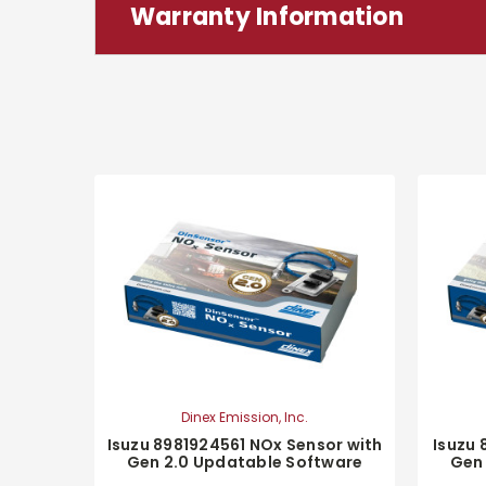
Warranty Information
Dinex Emission, Inc.
Isuzu 8981924561 NOx Sensor with
Isuzu 
Gen 2.0 Updatable Software
Gen