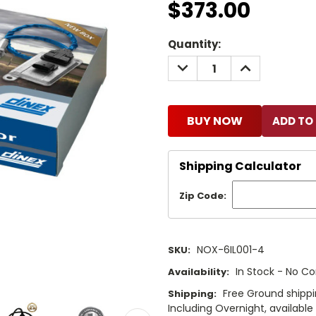
$373.00
Current
Quantity:
Stock:
DECREASE
INCREASE
QUANTITY:
QUANTITY:
BUY NOW
Shipping Calculator
Zip Code:
NOX-6IL001-4
SKU:
In Stock - No Co
Availability:
Free Ground shippi
Shipping:
Including Overnight, availabl