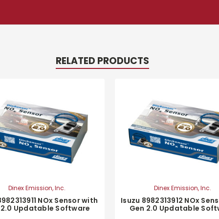
RELATED PRODUCTS
Dinex Emission, Inc.
Dinex Emission, Inc.
8982313911 NOx Sensor with
Isuzu 8982313912 NOx Sens
 2.0 Updatable Software
Gen 2.0 Updatable Sof