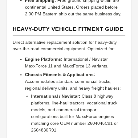
Free Shipping:
Free ground shipping within the
continental United States. Orders placed before
2:00 PM Eastern ship out the same business day.
HEAVY-DUTY VEHICLE FITMENT GUIDE
Direct alternative replacement solution for heavy-duty
over-the-road commercial equipment. Optimized for:
Engine Platforms:
International / Navistar
MaxxForce 11 and MaxxForce 13 variants.
Chassis Fitments & Applications:
Accommodates standard commercial trucks,
regional delivery units, and heavy freight haulers:
International / Navistar:
Class 8 highway
platforms, line-haul tractors, vocational truck
models, and commercial transport
configurations built for MaxxForce engines
matching core OEM number 2604046C91 or
2604830R91.