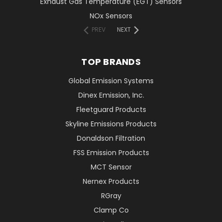
Exhaust Gas Temperature (EGT) Sensors
NOx Sensors
PREV
NEXT
TOP BRANDS
Global Emission Systems
Dinex Emission, Inc.
Fleetguard Products
Skyline Emissions Products
Donaldson Filtration
FSS Emission Products
MCT Sensor
Nernex Products
RGray
Clamp Co