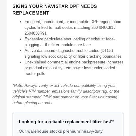
SIGNS YOUR NAVISTAR DPF NEEDS
REPLACEMENT
Frequent, unprompted, or incomplete DPF regeneration
cycles linked to fault codes matching 2604046C91 /
2604830R91
Excessive particulate soot loading or exhaust face-
plugging at the filter module core face
Active dashboard diagnostic trouble codes (DTCs)
signaling low soot capacity or filter cracking boundaries
Unexplained commercial engine backpressure increases
or gradual exhaust system power loss under loaded
tractor pulls
*Note: Always verify exact vehicle compatibility using your
vehicle's VIN number, emissions family descriptor tag, or the
original stamped OEM part number on your filter unit casing
before placing an order.
Looking for a reliable replacement filter fast?
Our warehouse stocks premium heavy-duty