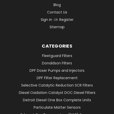
Blog
Contact Us
Sign in
Register
OR
Sitemap
CATEGORIES
Fleetguard Filters
Donaldson Filters
DPF Doser Pumps and Injectors
DPF Filter Replacement
Selective Catalytic Reduction SCR Filters
Diesel Oxidation Catalyst DOC Diesel Filters
Detroit Diesel One Box Complete Units
Particulate Matter Sensors