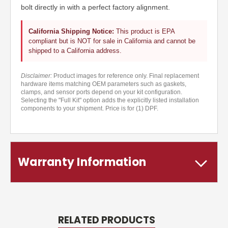
bolt directly in with a perfect factory alignment.
California Shipping Notice:
This product is EPA
compliant but is NOT for sale in California and cannot be
shipped to a California address.
Disclaimer:
Product images for reference only. Final replacement
hardware items matching OEM parameters such as gaskets,
clamps, and sensor ports depend on your kit configuration.
Selecting the "Full Kit" option adds the explicitly listed installation
components to your shipment. Price is for (1) DPF.
Warranty Information
RELATED PRODUCTS