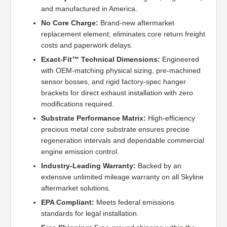
and manufactured in America.
No Core Charge:
Brand-new aftermarket
replacement element; eliminates core return freight
costs and paperwork delays.
Exact-Fit™ Technical Dimensions:
Engineered
with OEM-matching physical sizing, pre-machined
sensor bosses, and rigid factory-spec hanger
brackets for direct exhaust installation with zero
modifications required.
Substrate Performance Matrix:
High-efficiency
precious metal core substrate ensures precise
regeneration intervals and dependable commercial
engine emission control.
Industry-Leading Warranty:
Backed by an
extensive unlimited mileage warranty on all Skyline
aftermarket solutions.
EPA Compliant:
Meets federal emissions
standards for legal installation.