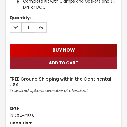
Complete Kit with Clamps and Gaskets and (1)
DPF or DOC
Current
Quantity:
Stock:
DECREASE
INCREASE
QUANTITY:
QUANTITY:
BUY NOW
FREE Ground Shipping within the Continental
USA
Expedited options available at checkout
SKU:
1N1204-CFSS
Condition: