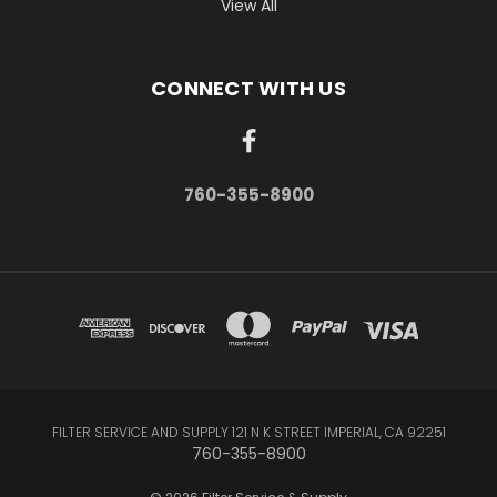
View All
CONNECT WITH US
760-355-8900
FILTER SERVICE AND SUPPLY 121 N K STREET IMPERIAL, CA 92251
760-355-8900