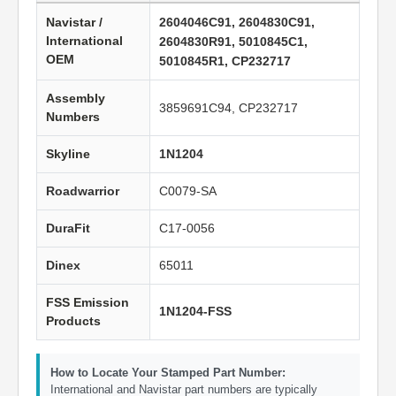
Navistar /
2604046C91, 2604830C91,
International
2604830R91, 5010845C1,
OEM
5010845R1, CP232717
Assembly
3859691C94, CP232717
Numbers
Skyline
1N1204
Roadwarrior
C0079-SA
DuraFit
C17-0056
Dinex
65011
FSS Emission
1N1204-FSS
Products
How to Locate Your Stamped Part Number:
International and Navistar part numbers are typically