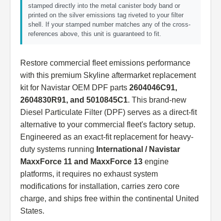
stamped directly into the metal canister body band or
printed on the silver emissions tag riveted to your filter
shell. If your stamped number matches any of the cross-
references above, this unit is guaranteed to fit.
Restore commercial fleet emissions performance
with this premium Skyline aftermarket replacement
kit for Navistar OEM DPF parts
2604046C91,
2604830R91, and 5010845C1
. This brand-new
Diesel Particulate Filter (DPF) serves as a direct-fit
alternative to your commercial fleet's factory setup.
Engineered as an exact-fit replacement for heavy-
duty systems running
International / Navistar
MaxxForce 11 and MaxxForce 13
engine
platforms, it requires no exhaust system
modifications for installation, carries zero core
charge, and ships free within the continental United
States.