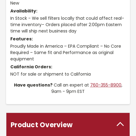
New
Availability:
In Stock - We sell filters locally that could affect real-
time inventory– Orders placed after 2:00pm Eastern
time will ship next business day
Features:
Proudly Made in America – EPA Compliant – No Core
Required – Same fit and Performance as original
equipment
California Orders:
NOT for sale or shipment to California
Have questions?
Call an expert at
760-355-8900
,
9am - 9pm EST
Product Overview