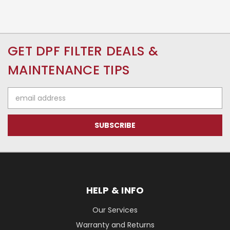
GET DPF FILTER DEALS &
MAINTENANCE TIPS
Email
Address
HELP & INFO
Our Services
Warranty and Returns