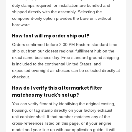
duty clamps required for installation are bundled and
shipped directly with the assembly. Selecting the
component-only option provides the bare unit without
hardware.
How fast will my order ship out?
Orders confirmed before 2:00 PM Eastern standard time
ship out from our closest regional fulfillment hub on the
exact same business day. Free standard ground shipping
is included to the continental United States, and
expedited overnight air choices can be selected directly at
checkout.
How do I verify this aftermarket filter
matches my truck's setup?
You can verify fitment by identifying the original casting,
housing, or tag stamp directly on your factory exhaust
unit canister shell. If that number matches any of the
cross-references listed on this page, or if your engine
model and year line up with our application guide, it will