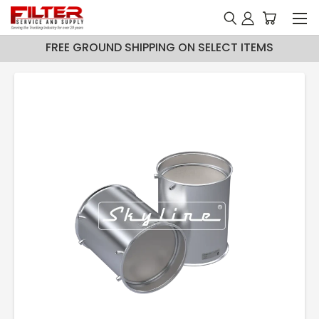
FREE GROUND SHIPPING ON SELECT ITEMS