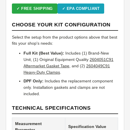
✓ FREE SHIPPING
✓ EPA COMPLIANT
CHOOSE YOUR KIT CONFIGURATION
Select the setup from the product options above that best
fits your shop's needs:
Full Kit (Best Value):
Includes (1) Brand-New
Unit, (1) Original Equipment Quality
2604051C91
Aftermarket Gasket Tape
, and (2)
2604049C91
Heavy-Duty Clamps
.
DPF Only:
Includes the replacement component
only. Installation gaskets and clamps are not
included.
TECHNICAL SPECIFICATIONS
Measurement
Specification Value
Parameter