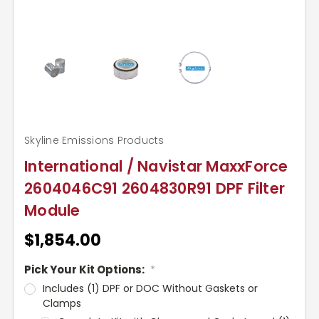
Skyline Emissions Products
International / Navistar MaxxForce
2604046C91 2604830R91 DPF Filter
Module
$1,854.00
Pick Your Kit Options:
*
Includes (1) DPF or DOC Without Gaskets or
Clamps