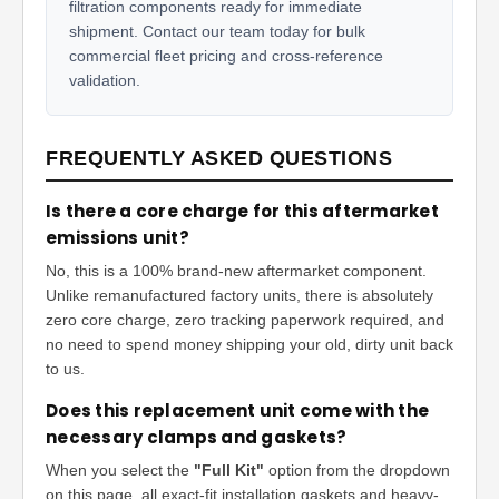
filtration components ready for immediate
shipment. Contact our team today for bulk
commercial fleet pricing and cross-reference
validation.
FREQUENTLY ASKED QUESTIONS
Is there a core charge for this aftermarket
emissions unit?
No, this is a 100% brand-new aftermarket component.
Unlike remanufactured factory units, there is absolutely
zero core charge, zero tracking paperwork required, and
no need to spend money shipping your old, dirty unit back
to us.
Does this replacement unit come with the
necessary clamps and gaskets?
When you select the
"Full Kit"
option from the dropdown
on this page, all exact-fit installation gaskets and heavy-