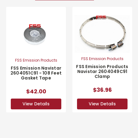
FSS Emission Products
FSS Emission Products
FSS Emission Products
FSS Emission Navistar
Navistar 2604049C91
2604051C91 - 108 Feet
Clamp
Gasket Tape
$36.96
$42.00
View Details
View Details