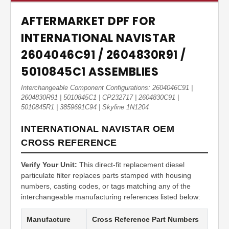
AFTERMARKET DPF FOR
INTERNATIONAL NAVISTAR
2604046C91 / 2604830R91 /
5010845C1 ASSEMBLIES
Interchangeable Component Configurations: 2604046C91 |
2604830R91 | 5010845C1 | CP232717 | 2604830C91 |
5010845R1 | 3859691C94 | Skyline 1N1204
INTERNATIONAL NAVISTAR OEM
CROSS REFERENCE
Verify Your Unit:
This direct-fit replacement diesel
particulate filter replaces parts stamped with housing
numbers, casting codes, or tags matching any of the
interchangeable manufacturing references listed below:
Manufacture
Cross Reference Part Numbers