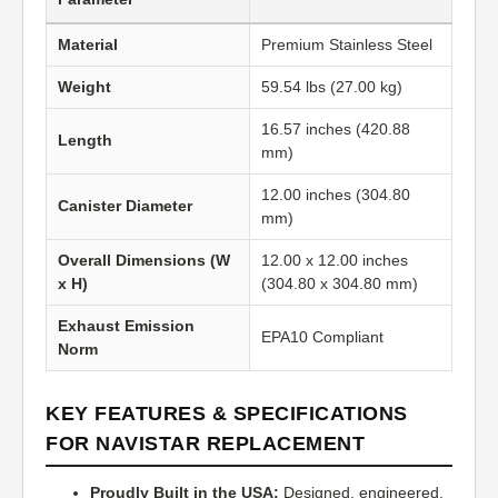
Material
Premium Stainless Steel
Weight
59.54 lbs (27.00 kg)
16.57 inches (420.88
Length
mm)
12.00 inches (304.80
Canister Diameter
mm)
Overall Dimensions (W
12.00 x 12.00 inches
x H)
(304.80 x 304.80 mm)
Exhaust Emission
EPA10 Compliant
Norm
KEY FEATURES & SPECIFICATIONS
FOR NAVISTAR REPLACEMENT
Proudly Built in the USA:
Designed, engineered,