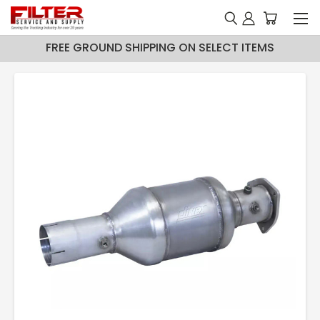
FREE GROUND SHIPPING ON SELECT ITEMS