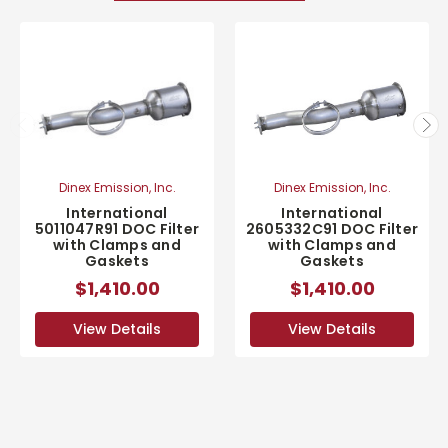
Dinex Emission, Inc.
Dinex Emission, Inc.
International
International
2605332C91 DOC Filter
5011047R91 DOC Filter
with Clamps and
with Clamps and
Gaskets
Gaskets
$1,410.00
$1,410.00
View Details
View Details