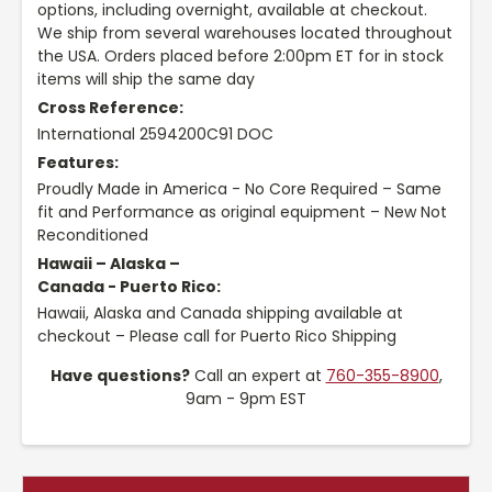
options, including overnight, available at checkout.
We ship from several warehouses located throughout
the USA. Orders placed before 2:00pm ET for in stock
items will ship the same day
Cross Reference:
International 2594200C91 DOC
Features:
Proudly Made in America - No Core Required – Same
fit and Performance as original equipment – New Not
Reconditioned
Hawaii – Alaska –
Canada - Puerto Rico:
Hawaii, Alaska and Canada shipping available at
checkout – Please call for Puerto Rico Shipping
Have questions?
Call an expert at
760-355-8900
,
9am - 9pm EST