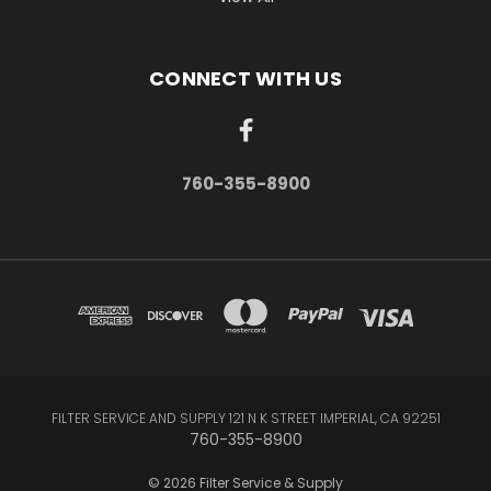
CONNECT WITH US
760-355-8900
FILTER SERVICE AND SUPPLY 121 N K STREET IMPERIAL, CA 92251
760-355-8900
© 2026 Filter Service & Supply