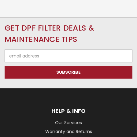
GET DPF FILTER DEALS &
MAINTENANCE TIPS
Email
Address
HELP & INFO
Our Services
Warranty and Returns