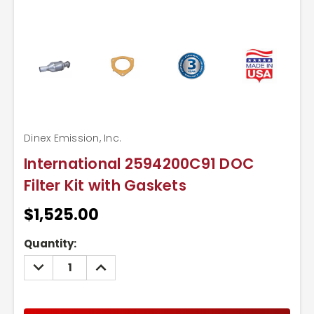
Dinex Emission, Inc.
International 2594200C91 DOC
Filter Kit with Gaskets
$1,525.00
Current
Quantity:
Stock:
DECREASE
INCREASE
QUANTITY:
QUANTITY: