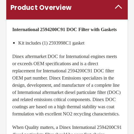
Product Overview
International 2594200C91 DOC Filter with Gaskets
Kit includes (1) 2593998C1 gasket
Dinex aftermarket DOC for International engines meets
or exceeds OEM specifications and is a direct
replacement for International 2594200C91 DOC filter
OEM part number. Dinex Emissions specializes in the
design, development, and manufacture of a complete line
of International aftermarket diesel particulate filter (DOC)
and related emissions critical components. Dinex DOC
coatings are based on a high thermal stability was coat
formulation with excellent NO2 recycling characteristics.
When Quality matters, a Dinex International 2594200C91