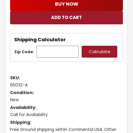
BUY NOW
Shipping Calculator
Zip Code:
SKU:
65032-A
Condition:
New
Availability:
Call for Availability
Shipping:
Free Ground shipping within Continental USA. Other