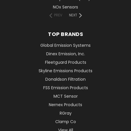
NOx Sensors
PREV
NEXT
TOP BRANDS
Global Emission Systems
Dinex Emission, Inc.
Fleetguard Products
Skyline Emissions Products
Donaldson Filtration
FSS Emission Products
MCT Sensor
Nernex Products
RGray
Clamp Co
View All