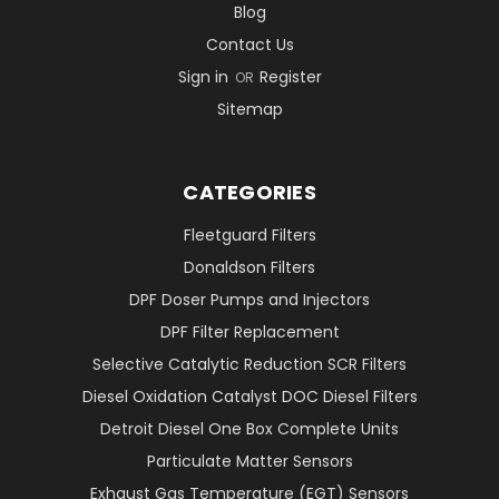
Blog
Contact Us
Sign in
Register
OR
Sitemap
CATEGORIES
Fleetguard Filters
Donaldson Filters
DPF Doser Pumps and Injectors
DPF Filter Replacement
Selective Catalytic Reduction SCR Filters
Diesel Oxidation Catalyst DOC Diesel Filters
Detroit Diesel One Box Complete Units
Particulate Matter Sensors
Exhaust Gas Temperature (EGT) Sensors