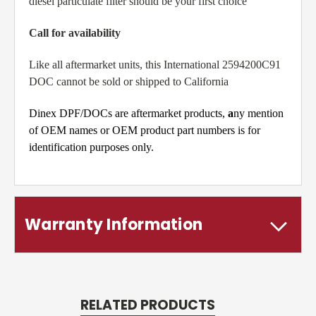
diesel particulate filter should be your first choice
Call for availability
Like all aftermarket units, this International 2594200C91
DOC cannot be sold or shipped to California
Dinex DPF/DOCs are aftermarket products,
a
ny mention
of OEM names or OEM product part numbers is for
identification purposes only.
Warranty Information
RELATED PRODUCTS