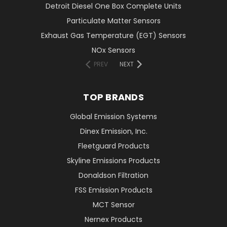
Detroit Diesel One Box Complete Units
Particulate Matter Sensors
Exhaust Gas Temperature (EGT) Sensors
NOx Sensors
PREV
NEXT
TOP BRANDS
Global Emission Systems
Dinex Emission, Inc.
Fleetguard Products
Skyline Emissions Products
Donaldson Filtration
FSS Emission Products
MCT Sensor
Nernex Products