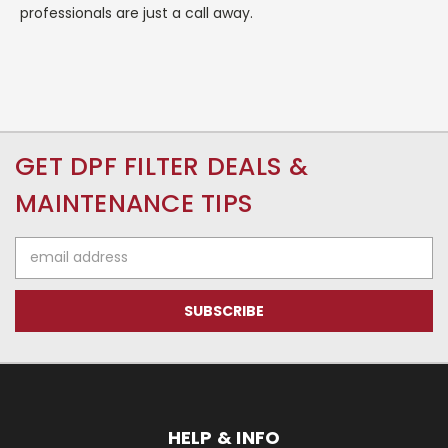
professionals are just a call away.
GET DPF FILTER DEALS &
MAINTENANCE TIPS
Email
Address
HELP & INFO