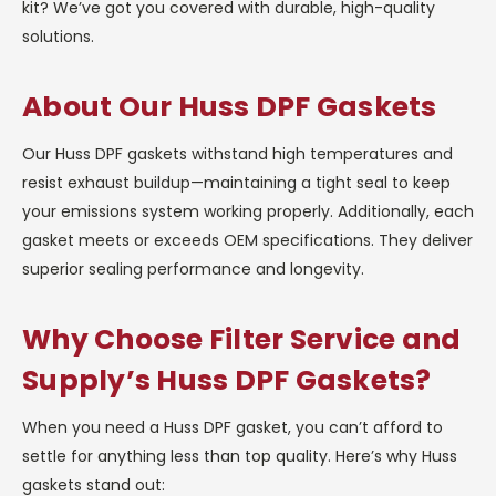
kit? We’ve got you covered with durable, high-quality
solutions.
About Our Huss DPF Gaskets
Our Huss DPF gaskets withstand high temperatures and
resist exhaust buildup—maintaining a tight seal to keep
your emissions system working properly. Additionally, each
gasket meets or exceeds OEM specifications. They deliver
superior sealing performance and longevity.
Why Choose Filter Service and
Supply’s Huss DPF Gaskets?
When you need a Huss DPF gasket, you can’t afford to
settle for anything less than top quality. Here’s why Huss
gaskets stand out: