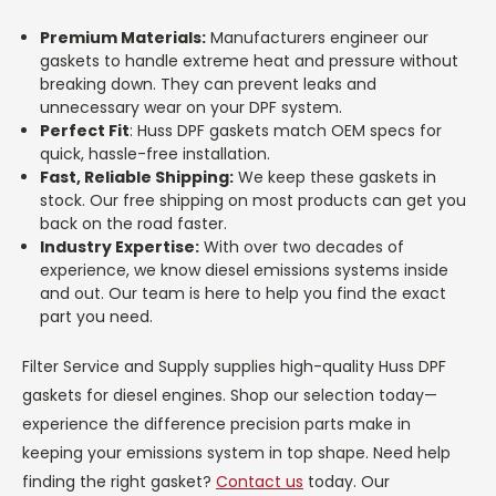
Premium Materials:
Manufacturers engineer our
gaskets to handle extreme heat and pressure without
breaking down. They can prevent leaks and
unnecessary wear on your DPF system.
Perfect Fit
: Huss DPF gaskets match OEM specs for
quick, hassle-free installation.
Fast, Reliable Shipping:
We keep these gaskets in
stock. Our free shipping on most products can get you
back on the road faster.
Industry Expertise:
With over two decades of
experience, we know diesel emissions systems inside
and out. Our team is here to help you find the exact
part you need.
Filter Service and Supply supplies high-quality Huss DPF
gaskets for diesel engines. Shop our selection today—
experience the difference precision parts make in
keeping your emissions system in top shape. Need help
finding the right gasket?
Contact us
today. Our