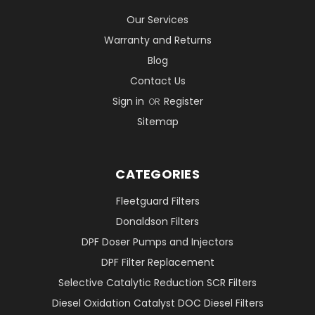
Our Services
Warranty and Returns
Blog
Contact Us
Sign in
Register
OR
Sitemap
CATEGORIES
Fleetguard Filters
Donaldson Filters
DPF Doser Pumps and Injectors
DPF Filter Replacement
Selective Catalytic Reduction SCR Filters
Diesel Oxidation Catalyst DOC Diesel Filters