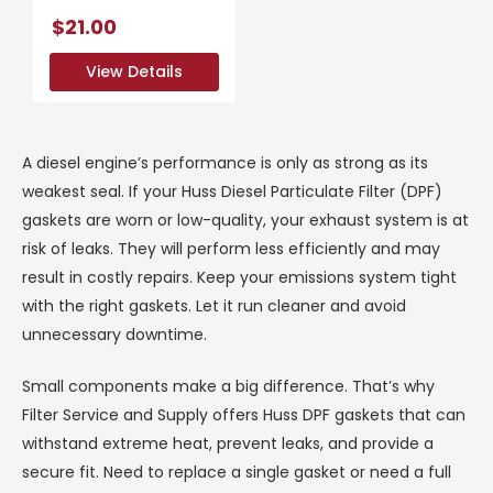
$21.00
View Details
View Details
A diesel engine’s performance is only as strong as its
weakest seal. If your Huss Diesel Particulate Filter (DPF)
gaskets are worn or low-quality, your exhaust system is at
risk of leaks. They will perform less efficiently and may
result in costly repairs. Keep your emissions system tight
with the right gaskets. Let it run cleaner and avoid
unnecessary downtime.
Small components make a big difference. That’s why
Filter Service and Supply offers Huss DPF gaskets that can
withstand extreme heat, prevent leaks, and provide a
secure fit. Need to replace a single gasket or need a full