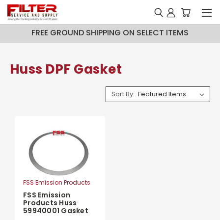
FREE GROUND SHIPPING ON SELECT ITEMS
Huss DPF Gasket
Sort By:
FSS Emission Products
FSS Emission
Products Huss
59940001 Gasket