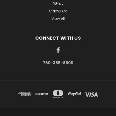
RGray
Clamp Co
View All
CONNECT WITH US
760-355-8900