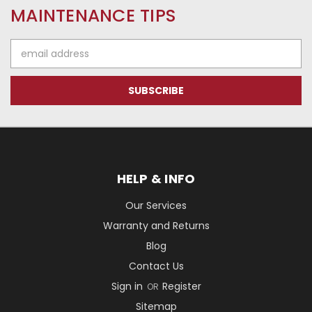
MAINTENANCE TIPS
Email
Address
HELP & INFO
Our Services
Warranty and Returns
Blog
Contact Us
Sign in
Register
OR
Sitemap