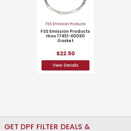
FSS Emission Products
FSS Emission Products
Hino 17451-E0060
Gasket
$22.50
View Details
GET DPF FILTER DEALS &