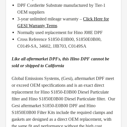
DPF Cordierite Substrate manufactured by Tier-1
OEM suppliers
3-year unlimited mileage warranty –
Click Here for
GESI Warranty Terms
Normally used replacement for Hino J08E DPF
Cross Reference S1850-E0B00, S1850E0B00,
C0149-SA, 34602, JJB703, C0149SA
Like all aftermarket DPFs, this Hino DPF cannot be
sold or shipped to California
Global Emissions Systems, (Gesi), aftermarket DPF meet
or exceed OEM specifications and is an exact direct
replacement for Hino S1850-E0B00 Diesel Particulate
filter and Hino S1850E0B00 Diesel Particulate filter. Our
Gesi aftermarket S1850-E0B00 DPF and Hino
S1850E0B00 Filter Kits include the required clamps and
gaskets are designed as a direct OEM replacement, with
the same fit and performance without the high cost.