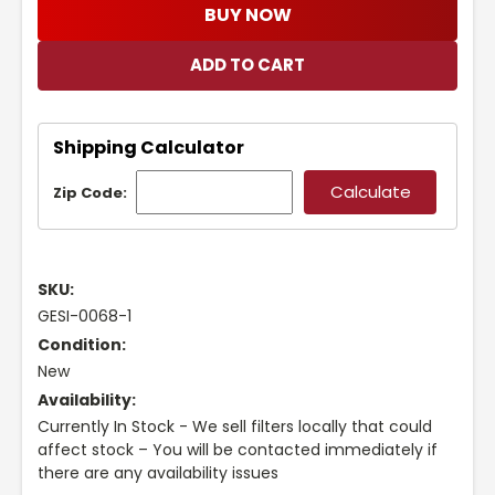
BUY NOW
Shipping Calculator
Zip Code:
SKU:
GESI-0068-1
Condition:
New
Availability:
Currently In Stock - We sell filters locally that could
affect stock – You will be contacted immediately if
there are any availability issues