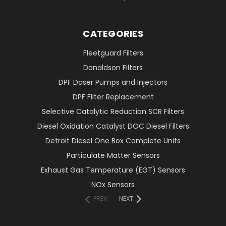
CATEGORIES
Fleetguard Filters
Donaldson Filters
DPF Doser Pumps and Injectors
DPF Filter Replacement
Selective Catalytic Reduction SCR Filters
Diesel Oxidation Catalyst DOC Diesel Filters
Detroit Diesel One Box Complete Units
Particulate Matter Sensors
Exhaust Gas Temperature (EGT) Sensors
NOx Sensors
PREV
NEXT