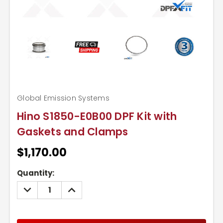
Global Emission Systems
Hino S1850-E0B00 DPF Kit with
Gaskets and Clamps
$1,170.00
Current
Quantity:
Stock:
DECREASE
INCREASE
QUANTITY:
QUANTITY: