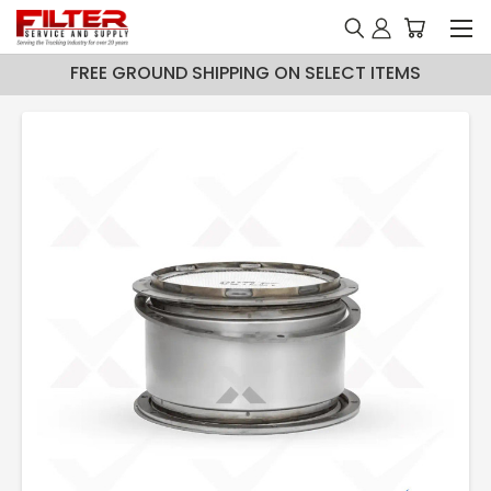
FREE GROUND SHIPPING ON SELECT ITEMS