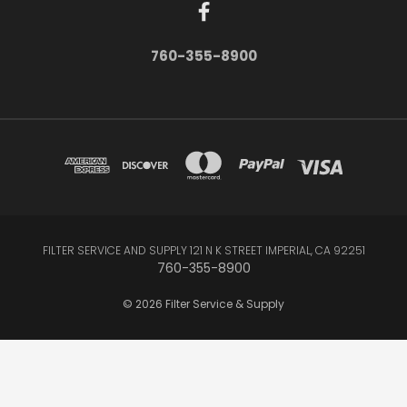
760-355-8900
FILTER SERVICE AND SUPPLY 121 N K STREET IMPERIAL, CA 92251
760-355-8900
© 2026 Filter Service & Supply