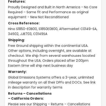
Features:
Proudly Designed and Built in North America - No Core
Required – Same fit and Performance as original
equipment - New Not Reconditioned
Cross Reference:
Hino S1850-E0B00, S1850E0B00, Aftermarket C0149-SA,
34602, JJB703, C0149SA
Shipping:
Free Ground shipping within the continental USA.
Other options, including overnight, are available at
checkout. We ship from several warehouses located
throughout the USA. Orders placed after 2:00pm
Eastern time will ship next business day
Warranty:
Global Emissions Systems offers a 3-year, unlimited
mileage warranty on all their DPFs and DOCs. See link
in description for warranty terms
Returns – Cancellations
– California Orders:
Please see our Shipping – Returns – Cancellations