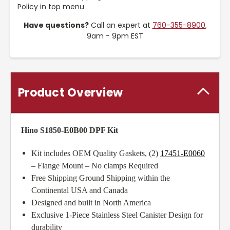
Policy in top menu
Have questions?
Call an expert at
760-355-8900
,
9am - 9pm EST
Product Overview
Hino S1850-E0B00 DPF Kit
Kit includes OEM Quality Gaskets, (2)
17451-E0060
– Flange Mount – No clamps Required
Free Shipping Ground Shipping within the
Continental USA and Canada
Designed and built in North America
Exclusive 1-Piece Stainless Steel Canister Design for
durability