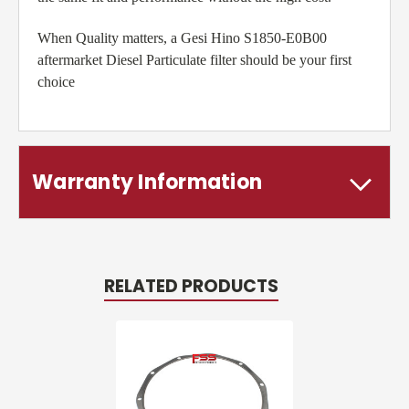
When Quality matters, a Gesi Hino S1850-E0B00
aftermarket Diesel Particulate filter should be your first
choice
Warranty Information
RELATED PRODUCTS