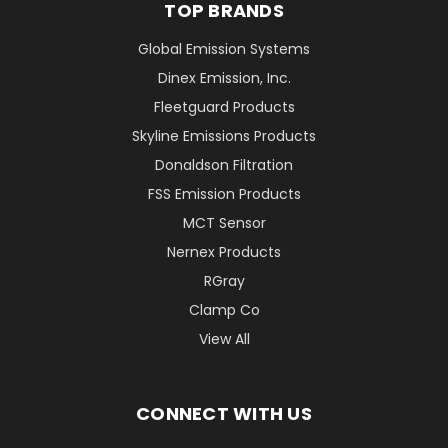
TOP BRANDS
Global Emission Systems
Dinex Emission, Inc.
Fleetguard Products
Skyline Emissions Products
Donaldson Filtration
FSS Emission Products
MCT Sensor
Nernex Products
RGray
Clamp Co
View All
CONNECT WITH US