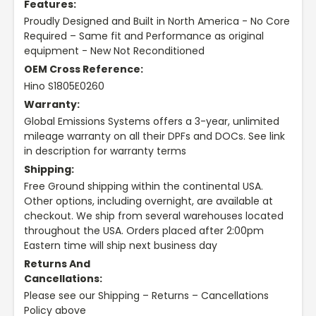
Features:
Proudly Designed and Built in North America - No Core
Required – Same fit and Performance as original
equipment - New Not Reconditioned
OEM Cross Reference:
Hino S1805E0260
Warranty:
Global Emissions Systems offers a 3-year, unlimited
mileage warranty on all their DPFs and DOCs. See link
in description for warranty terms
Shipping:
Free Ground shipping within the continental USA.
Other options, including overnight, are available at
checkout. We ship from several warehouses located
throughout the USA. Orders placed after 2:00pm
Eastern time will ship next business day
Returns And
Cancellations:
Please see our Shipping – Returns – Cancellations
Policy above