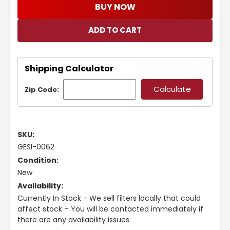
BUY NOW
Shipping Calculator
Zip Code:
SKU:
GESI-0062
Condition:
New
Availability:
Currently In Stock - We sell filters locally that could
affect stock – You will be contacted immediately if
there are any availability issues