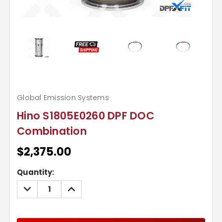
Global Emission Systems
Hino S1805E0260 DPF DOC
Combination
$2,375.00
Current
Quantity:
Stock:
DECREASE
INCREASE
QUANTITY:
QUANTITY: