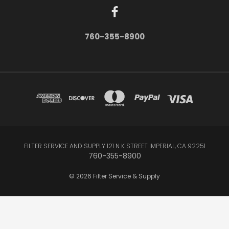
760-355-8900
FILTER SERVICE AND SUPPLY 121 N K STREET IMPERIAL, CA 92251
760-355-8900
© 2026 Filter Service & Supply