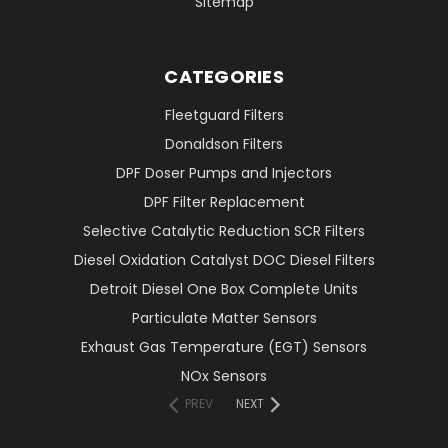
Sitemap
CATEGORIES
Fleetguard Filters
Donaldson Filters
DPF Doser Pumps and Injectors
DPF Filter Replacement
Selective Catalytic Reduction SCR Filters
Diesel Oxidation Catalyst DOC Diesel Filters
Detroit Diesel One Box Complete Units
Particulate Matter Sensors
Exhaust Gas Temperature (EGT) Sensors
NOx Sensors
PREV
NEXT