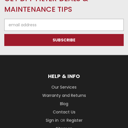
MAINTENANCE TIPS
Email
Address
HELP & INFO
Our Services
Warranty and Returns
Blog
Contact Us
Sign in
Register
OR