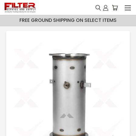
FREE GROUND SHIPPING ON SELECT ITEMS