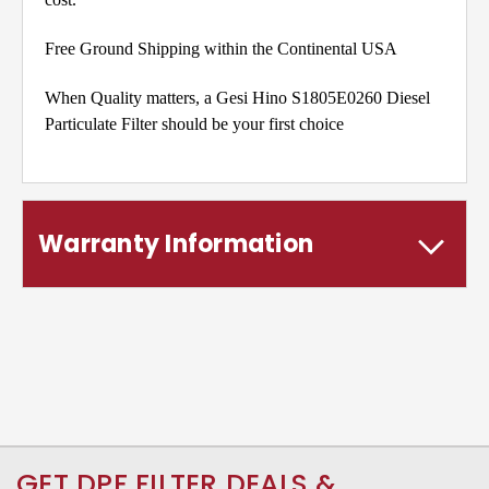
Free Ground Shipping within the Continental USA
When Quality matters, a Gesi Hino S1805E0260 Diesel
Particulate Filter should be your first choice
Warranty Information
GET DPF FILTER DEALS &