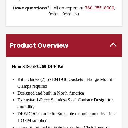
Have questions?
Call an expert at
760-355-8900
,
9am - 9pm EST
Product Overview
Hino S1805E0260 DPF Kit
Kit includes (2)
S71041930 Gaskets
- Flange Mount –
Clamps required
Designed and built in North America
Exclusive 1-Piece Stainless Steel Canister Design for
durability
DPF/DOC Cordierite Substrate manufactured by Tier-
1 OEM suppliers
3-year unlimited mileage warranty –
Click Here for