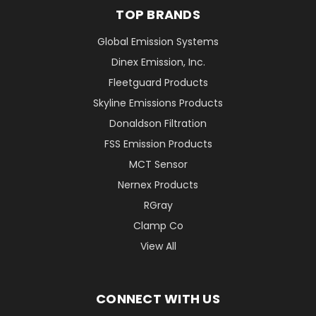
TOP BRANDS
Global Emission Systems
Dinex Emission, Inc.
Fleetguard Products
Skyline Emissions Products
Donaldson Filtration
FSS Emission Products
MCT Sensor
Nernex Products
RGray
Clamp Co
View All
CONNECT WITH US