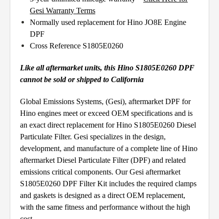
Gesi Warranty Terms
Normally used replacement for Hino JO8E Engine
DPF
Cross Reference S1805E0260
Like all aftermarket units, this Hino S1805E0260 DPF
cannot be sold or shipped to California
Global Emissions Systems, (Gesi), aftermarket DPF for
Hino engines meet or exceed OEM specifications and is
an exact direct replacement for Hino S1805E0260 Diesel
Particulate Filter. Gesi specializes in the design,
development, and manufacture of a complete line of Hino
aftermarket Diesel Particulate Filter (DPF) and related
emissions critical components. Our Gesi aftermarket
S1805E0260 DPF Filter Kit includes the required clamps
and gaskets is designed as a direct OEM replacement,
with the same fitness and performance without the high
cost.