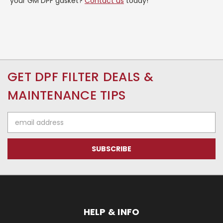
your GM DPF gasket?
Contact us
today!
GET DPF FILTER DEALS &
MAINTENANCE TIPS
Email
Address
HELP & INFO