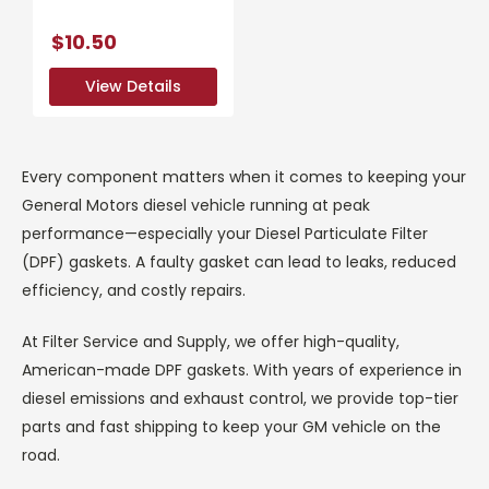
$10.50
View Details
View Details
Every component matters when it comes to keeping your
General Motors diesel vehicle running at peak
performance—especially your Diesel Particulate Filter
(DPF) gaskets. A faulty gasket can lead to leaks, reduced
efficiency, and costly repairs.
At Filter Service and Supply, we offer high-quality,
American-made DPF gaskets. With years of experience in
diesel emissions and exhaust control, we provide top-tier
parts and fast shipping to keep your GM vehicle on the
road.