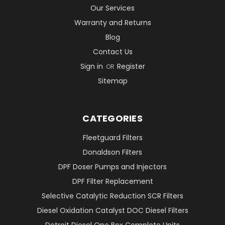
Our Services
Warranty and Returns
Blog
Contact Us
Sign in
Register
OR
Sitemap
CATEGORIES
Fleetguard Filters
Donaldson Filters
DPF Doser Pumps and Injectors
DPF Filter Replacement
Selective Catalytic Reduction SCR Filters
Diesel Oxidation Catalyst DOC Diesel Filters