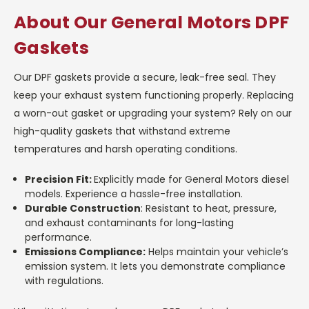
About Our General Motors DPF
Gaskets
Our DPF gaskets provide a secure, leak-free seal. They
keep your exhaust system functioning properly. Replacing
a worn-out gasket or upgrading your system? Rely on our
high-quality gaskets that withstand extreme
temperatures and harsh operating conditions.
Precision Fit:
Explicitly made for General Motors diesel
models. Experience a hassle-free installation.
Durable Construction
: Resistant to heat, pressure,
and exhaust contaminants for long-lasting
performance.
Emissions Compliance:
Helps maintain your vehicle’s
emission system. It lets you demonstrate compliance
with regulations.