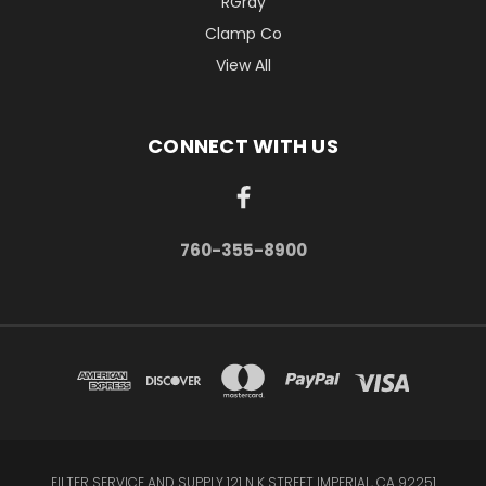
RGray
Clamp Co
View All
CONNECT WITH US
760-355-8900
FILTER SERVICE AND SUPPLY 121 N K STREET IMPERIAL, CA 92251