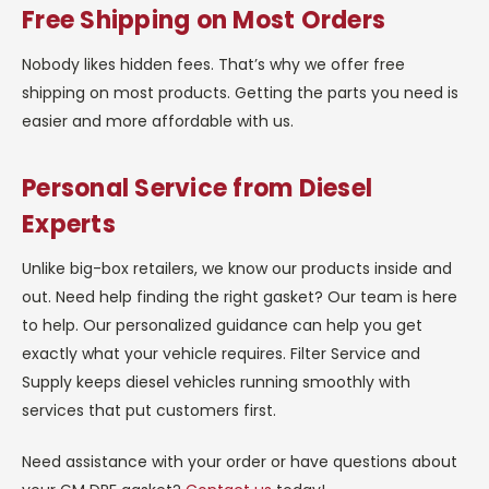
Free Shipping on Most Orders
Nobody likes hidden fees. That’s why we offer free
shipping on most products. Getting the parts you need is
easier and more affordable with us.
Personal Service from Diesel
Experts
Unlike big-box retailers, we know our products inside and
out. Need help finding the right gasket? Our team is here
to help. Our personalized guidance can help you get
exactly what your vehicle requires. Filter Service and
Supply keeps diesel vehicles running smoothly with
services that put customers first.
Need assistance with your order or have questions about