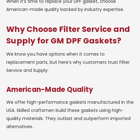
When it’s time to replace your DPF gasket, choose
American-made quality backed by industry expertise.
Why Choose Filter Service and
Supply for GM DPF Gaskets?
We know you have options when it comes to
replacement parts, but here’s why customers trust Filter
Service and Supply:
American-Made Quality
We offer high-performance gaskets manufactured in the
USA. Skilled craftsmen build these gaskets using high-
quality materials. They outlast and outperform imported
alternatives.