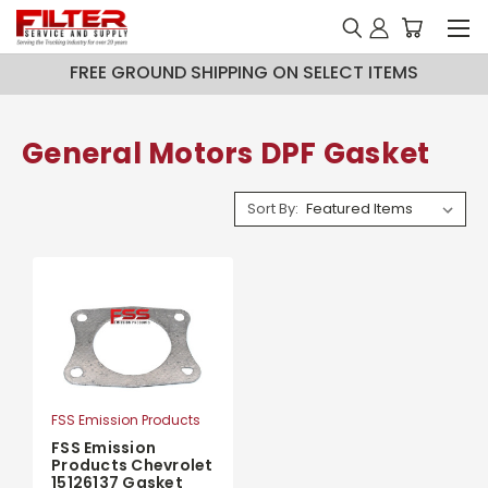
FREE GROUND SHIPPING ON SELECT ITEMS
General Motors DPF Gasket
Sort By:
FSS Emission Products
FSS Emission
Products Chevrolet
15126137 Gasket