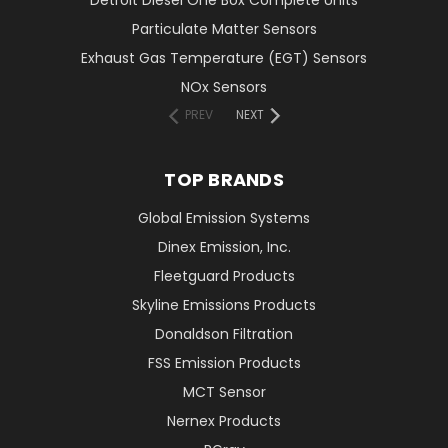
Detroit Diesel One Box Complete Units
Particulate Matter Sensors
Exhaust Gas Temperature (EGT) Sensors
NOx Sensors
PREV
NEXT
TOP BRANDS
Global Emission Systems
Dinex Emission, Inc.
Fleetguard Products
Skyline Emissions Products
Donaldson Filtration
FSS Emission Products
MCT Sensor
Nernex Products