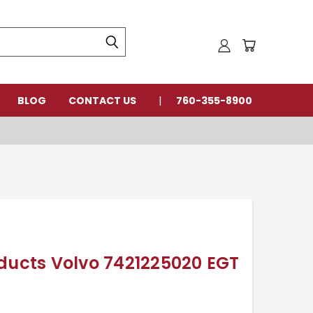
BLOG
CONTACT US
760-355-8900
oducts Volvo 7421225020 EGT