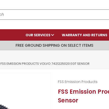
OUR SERVICES
WARRANTY AND RETURNS
FREE GROUND SHIPPING ON SELECT ITEMS
FSS EMISSION PRODUCTS VOLVO 7421225020 EGT SENSOR
FSS Emission Products
FSS Emission Pr
Sensor