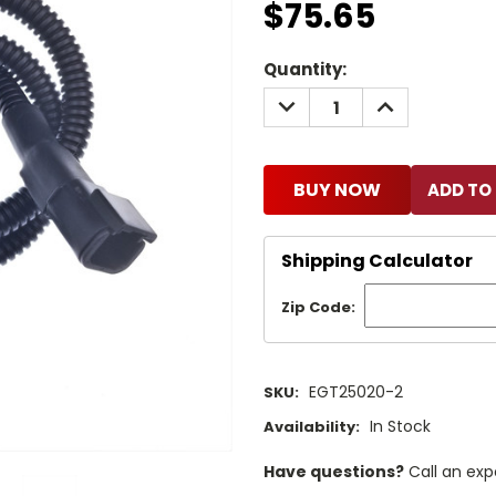
$75.65
Current
Quantity:
Stock:
DECREASE
INCREASE
QUANTITY:
QUANTITY:
BUY NOW
Shipping Calculator
Zip Code:
EGT25020-2
SKU:
In Stock
Availability:
Have questions?
Call an exp