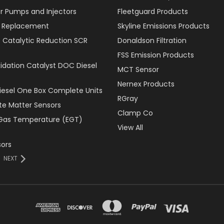
r Pumps and Injectors
Fleetguard Products
er Replacement
Skyline Emissions Products
e Catalytic Reduction SCR
Donaldson Filtration
FSS Emission Products
xidation Catalyst DOC Diesel
MCT Sensor
Nernex Products
Diesel One Box Complete Units
RGray
ate Matter Sensors
Clamp Co
Gas Temperature (EGT)
View All
ors
NEXT