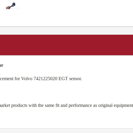
or
lacement for Volvo 7421225020 EGT sensor.
arket products with the same fit and performance as original equipm