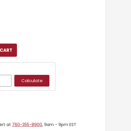
ert at
760-355-8900
, 9am - 9pm EST