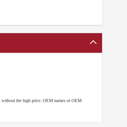
ent without the high price. OEM names or OEM