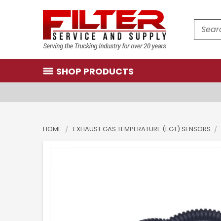
Search
SHOP PRODUCTS
HOME
EXHAUST GAS TEMPERATURE (EGT) SENSORS