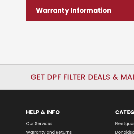
Warranty Information
GET DPF FILTER DEALS & MA
HELP & INFO
CATEG
Our Services
Fleetguar
Warranty and Returns
Donaldson