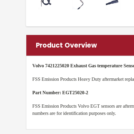
Product Overview
Volvo 7421225020
Exhaust Gas temperature Sens
FSS Emission Products Heavy Duty aftermarket rep
Part Number: EGT25020-2
FSS Emission Products Volvo EGT sensors are afterm
numbers are for identification purposes only.