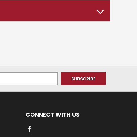
CONNECT WITH US