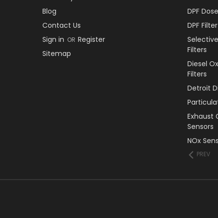
Blog
DPF Dose
Contact Us
DPF Filt
Sign in
Register
Selectiv
OR
Filters
Sitemap
Diesel O
Filters
Detroit 
Particul
Exhaust 
Sensors
NOx Sens
PREV