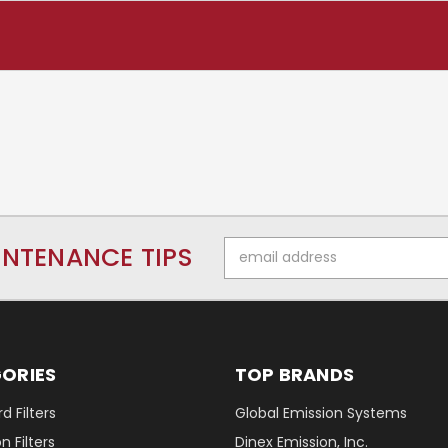
Email
INTENANCE TIPS
Address
ORIES
TOP BRANDS
d Filters
Global Emission Systems
 Filters
Dinex Emission, Inc.