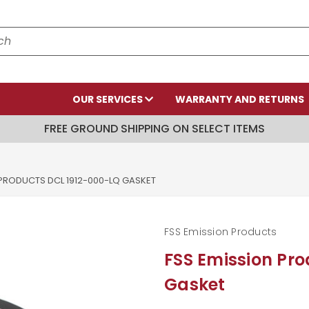
OUR SERVICES
WARRANTY AND RETURNS
FREE GROUND SHIPPING ON SELECT ITEMS
 PRODUCTS DCL 1912-000-LQ GASKET
FSS Emission Products
FSS Emission Pr
Gasket