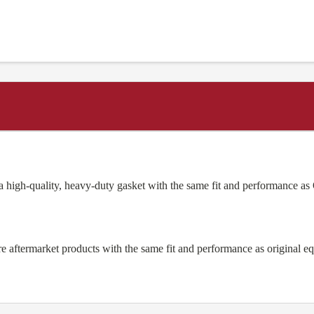
high-quality, heavy-duty gasket with the same fit and performance 
aftermarket products with the same fit and performance as original