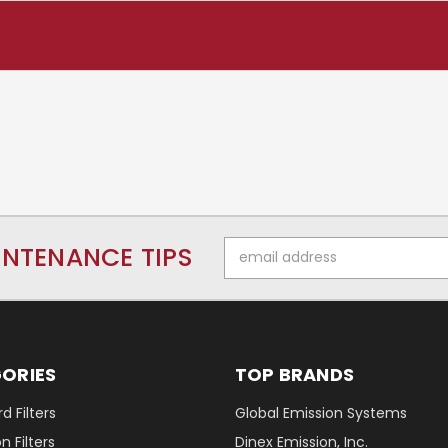
Email
INTENANCE TIPS
Address
ORIES
TOP BRANDS
d Filters
Global Emission Systems
 Filters
Dinex Emission, Inc.