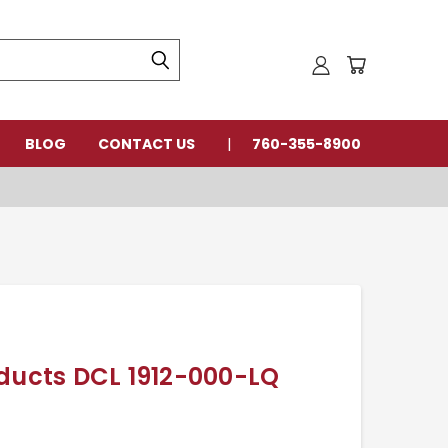
BLOG
CONTACT US
760-355-8900
oducts DCL 1912-000-LQ