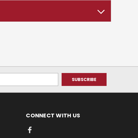
CONNECT WITH US