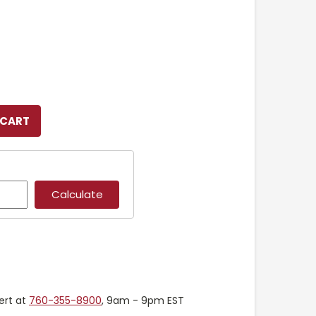
ert at
760-355-8900
, 9am - 9pm EST