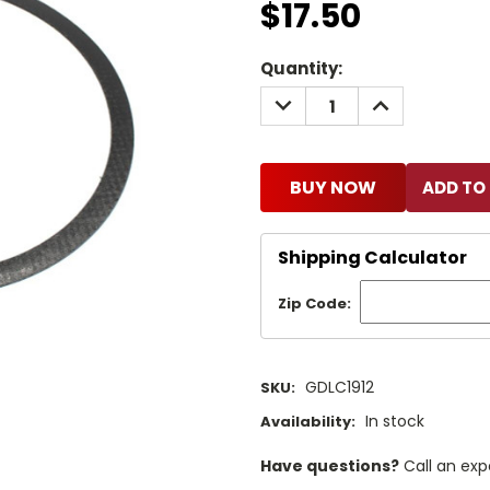
$17.50
Current
Quantity:
Stock:
DECREASE
INCREASE
QUANTITY:
QUANTITY:
BUY NOW
Shipping Calculator
Zip Code:
GDLC1912
SKU:
In stock
Availability:
Have questions?
Call an exp