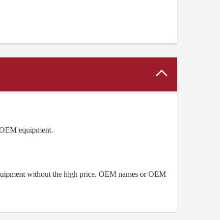
as OEM equipment.
 equipment without the high price. OEM names or OEM