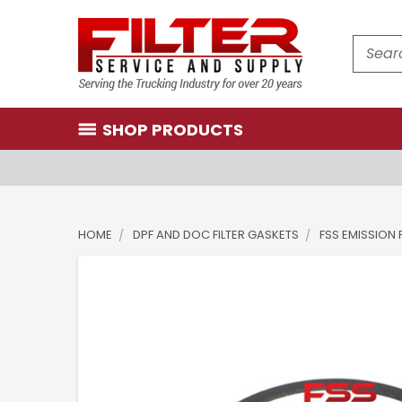
Search
SHOP PRODUCTS
HOME
DPF AND DOC FILTER GASKETS
FSS EMISSION