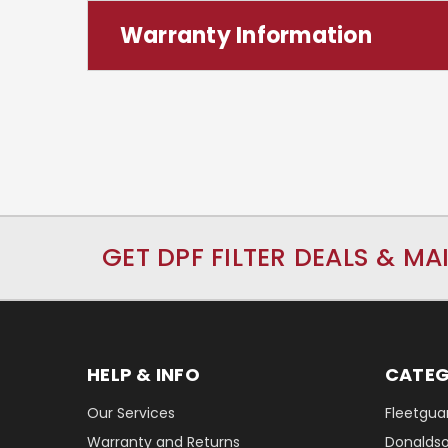
Warranty Information
GET DPF FILTER DEALS & MA
HELP & INFO
CATEG
Our Services
Fleetguar
Warranty and Returns
Donaldson