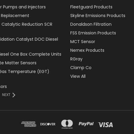
r Pumps and Injectors
Fleetguard Products
er Replacement
Skyline Emissions Products
e Catalytic Reduction SCR
Donaldson Filtration
FSS Emission Products
xidation Catalyst DOC Diesel
MCT Sensor
Nernex Products
Diesel One Box Complete Units
RGray
ate Matter Sensors
Clamp Co
Gas Temperature (EGT)
View All
ors
NEXT