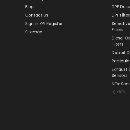
Blog
DPF Dose
Contact Us
DPF Filt
Sign in
Register
Selectiv
OR
Filters
Sitemap
Diesel O
Filters
Detroit 
Particul
Exhaust 
Sensors
NOx Sens
PREV