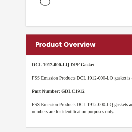
Product Overview
DCL 1912-000-LQ DPF Gasket
FSS Emission Products DCL 1912-000-LQ gasket is a 
Part Number:
GDLC1912
FSS Emission Products DCL 1912-000-LQ gaskets are 
numbers are for identification purposes only.