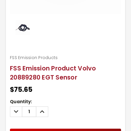
FSS Emission Products
FSS Emission Product Volvo
20889280 EGT Sensor
$75.65
Current
Quantity:
Stock:
DECREASE
INCREASE
QUANTITY:
QUANTITY: