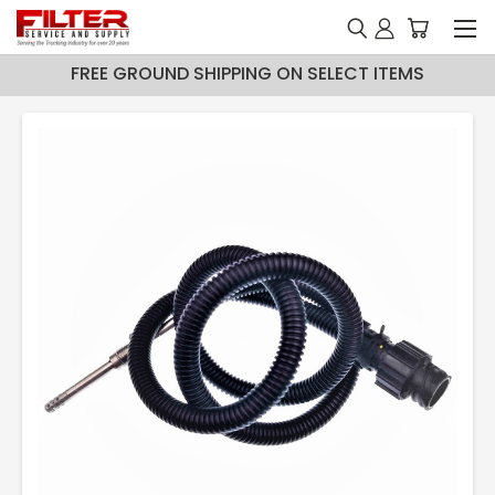
FREE GROUND SHIPPING ON SELECT ITEMS