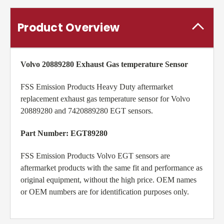
Product Overview
Volvo 20889280 Exhaust Gas temperature Sensor
FSS Emission Products Heavy Duty aftermarket
replacement exhaust gas temperature sensor for Volvo
20889280 and 7420889280 EGT sensors.
Part Number: EGT89280
FSS Emission Products Volvo EGT sensors are
aftermarket products with the same fit and performance as
original equipment, without the high price. OEM names
or OEM numbers are for identification purposes only.