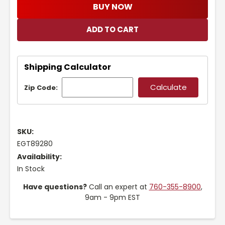
BUY NOW
Shipping Calculator
Zip Code:
SKU:
EGT89280
Availability:
In Stock
Have questions?
Call an expert at
760-355-8900
,
9am - 9pm EST