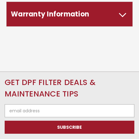
Warranty Information
GET DPF FILTER DEALS &
MAINTENANCE TIPS
Email
Address