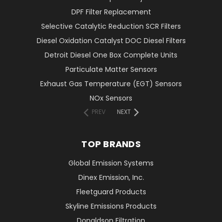
DPF Filter Replacement
Selective Catalytic Reduction SCR Filters
Diesel Oxidation Catalyst DOC Diesel Filters
Detroit Diesel One Box Complete Units
Particulate Matter Sensors
Exhaust Gas Temperature (EGT) Sensors
NOx Sensors
PREV
NEXT
TOP BRANDS
Global Emission Systems
Dinex Emission, Inc.
Fleetguard Products
Skyline Emissions Products
Donaldson Filtration