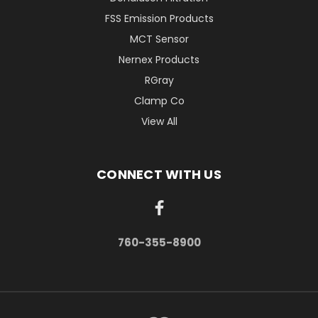
FSS Emission Products
MCT Sensor
Nernex Products
RGray
Clamp Co
View All
CONNECT WITH US
760-355-8900