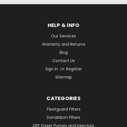
HELP & INFO
Our Services
Warranty and Returns
Blog
Contact Us
Sign in
Register
OR
Sitemap
CATEGORIES
Fleetguard Filters
Donaldson Filters
DPF Doser Pumps and Injectors