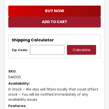
BUY NOW
Shipping Calculator
Zip Code:
SKU:
5AR000
Availability:
In Stock – We also sell filters locally that could affect
stock – You will be notified immediately of any
availability issues
Features: