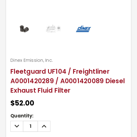
Dinex Emission, Inc.
Fleetguard UF104 / Freightliner
A0001420289 / A0001420089 Diesel
Exhaust Fluid Filter
$52.00
Current
Quantity:
Stock:
DECREASE
INCREASE
QUANTITY:
QUANTITY: