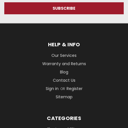
HELP & INFO
Our Services
Warranty and Returns
Blog
Contact Us
Sign in
Register
OR
Sitemap
CATEGORIES