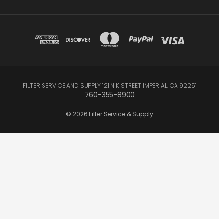
FILTER SERVICE AND SUPPLY 121 N K STREET IMPERIAL, CA 92251
760-355-8900
© 2026 Filter Service & Supply