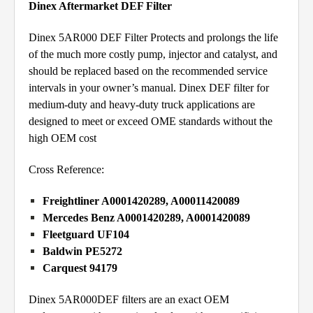
Dinex Aftermarket DEF Filter
Dinex 5AR000 DEF Filter Protects and prolongs the life
of the much more costly pump, injector and catalyst, and
should be replaced based on the recommended service
intervals in your owner’s manual. Dinex DEF filter for
medium-duty and heavy-duty truck applications are
designed to meet or exceed OME standards without the
high OEM cost
Cross Reference:
Freightliner A0001420289, A00011420089
Mercedes Benz A0001420289, A0001420089
Fleetguard UF104
Baldwin PE5272
Carquest 94179
Dinex 5AR000DEF filters are an exact OEM