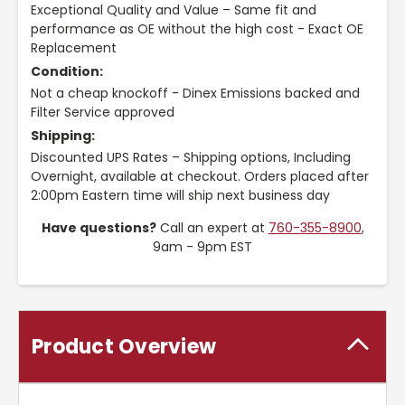
Exceptional Quality and Value – Same fit and
performance as OE without the high cost - Exact OE
Replacement
Condition:
Not a cheap knockoff - Dinex Emissions backed and
Filter Service approved
Shipping:
Discounted UPS Rates – Shipping options, Including
Overnight, available at checkout. Orders placed after
2:00pm Eastern time will ship next business day
Have questions?
Call an expert at
760-355-8900
,
9am - 9pm EST
Product Overview