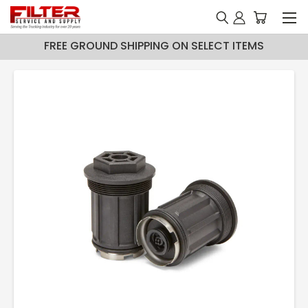
FREE GROUND SHIPPING ON SELECT ITEMS