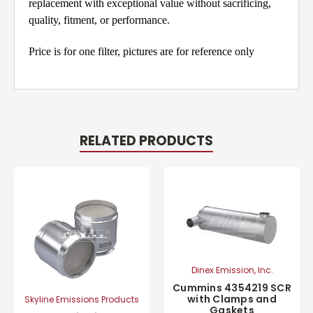
replacement with exceptional value without sacrificing,
quality, fitment, or performance.
Price is for one filter, pictures are for reference only
RELATED PRODUCTS
Dinex Emission, Inc.
Cummins 4354219 SCR
with Clamps and
Skyline Emissions Products
Gaskets