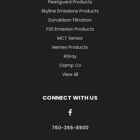
Fleetguard Products
Skyline Emissions Products
Donaldson Filtration
FSS Emission Products
MCT Sensor
Nernex Products
RGray
Clamp Co
View All
CONNECT WITH US
760-355-8900