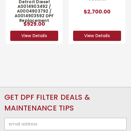
Detroit Diesel
A0014903492 /
$2,700.00
A0004903792 /
A0014903592 DPF
Replacement
$929.00
View Details
View Details
GET DPF FILTER DEALS &
MAINTENANCE TIPS
Email
Address