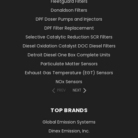
Fleetguard Filters
Donaldson Filters
DPF Doser Pumps and Injectors
DPF Filter Replacement
Selective Catalytic Reduction SCR Filters
Diesel Oxidation Catalyst DOC Diesel Filters
Detroit Diesel One Box Complete Units
Particulate Matter Sensors
Exhaust Gas Temperature (EGT) Sensors
NOx Sensors
PREV
NEXT
TOP BRANDS
Global Emission Systems
Dinex Emission, Inc.