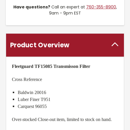
Have questions?
Call an expert at
760-355-8900
,
9am - 9pm EST
Product Overview
Fleetguard TF15085 Transmisson Filter
Cross Reference
Baldwin 20016
Luber Finer T951
Carquest 96055
Over-stocked Close-out item, limited to stock on hand.