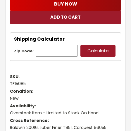
BUY NOW
Shipping Calculator
Zip Code:
SKU:
TF15085
Condition:
New
Availability:
Overstock Item - Limited to Stock On Hand
Cross Reference:
Baldwin 20016, Luber Finer T951, Carquest 96055