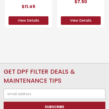
$7.50
$11.45
View Details
View Details
GET DPF FILTER DEALS &
MAINTENANCE TIPS
Email
Address