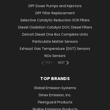
DPF Doser Pumps and Injectors
DPF Filter Replacement
Selective Catalytic Reduction SCR Filters
Diesel Oxidation Catalyst DOC Diesel Filters
Detroit Diesel One Box Complete Units
Particulate Matter Sensors
Exhaust Gas Temperature (EGT) Sensors
NOx Sensors
PREV
NEXT
TOP BRANDS
Global Emission Systems
Dinex Emission, Inc.
Fleetguard Products
Skyline Emissions Products