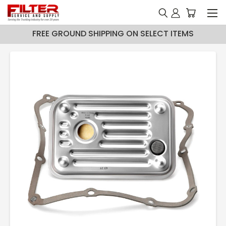
FREE GROUND SHIPPING ON SELECT ITEMS