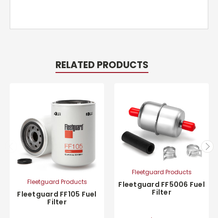
RELATED PRODUCTS
Fleetguard Products
Fleetguard Products
Fleetguard FF5006 Fuel
Filter
Fleetguard FF105 Fuel
Filter