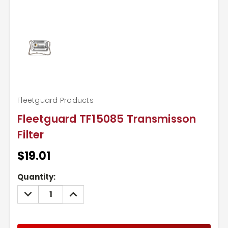
Fleetguard Products
Fleetguard TF15085 Transmisson
Filter
$19.01
Current
Quantity:
Stock:
DECREASE
INCREASE
QUANTITY:
QUANTITY: