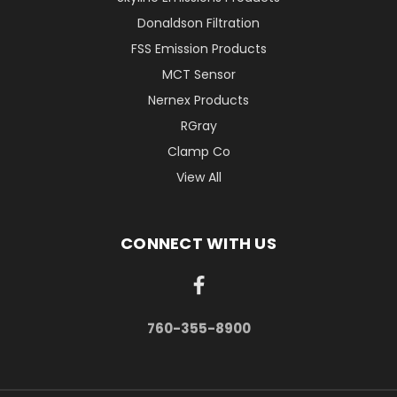
Donaldson Filtration
FSS Emission Products
MCT Sensor
Nernex Products
RGray
Clamp Co
View All
CONNECT WITH US
760-355-8900