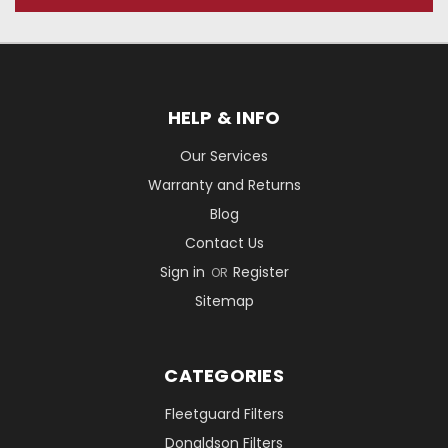
HELP & INFO
Our Services
Warranty and Returns
Blog
Contact Us
Sign in
Register
OR
Sitemap
CATEGORIES
Fleetguard Filters
Donaldson Filters