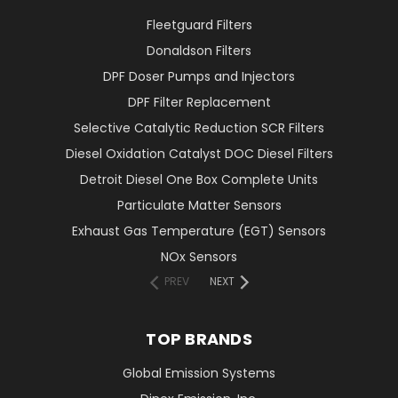
Fleetguard Filters
Donaldson Filters
DPF Doser Pumps and Injectors
DPF Filter Replacement
Selective Catalytic Reduction SCR Filters
Diesel Oxidation Catalyst DOC Diesel Filters
Detroit Diesel One Box Complete Units
Particulate Matter Sensors
Exhaust Gas Temperature (EGT) Sensors
NOx Sensors
PREV
NEXT
TOP BRANDS
Global Emission Systems