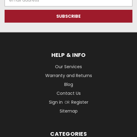
Address
HELP & INFO
Our Services
Warranty and Returns
Blog
Contact Us
Sign in
Register
OR
Sitemap
CATEGORIES