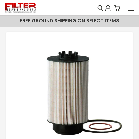
FREE GROUND SHIPPING ON SELECT ITEMS