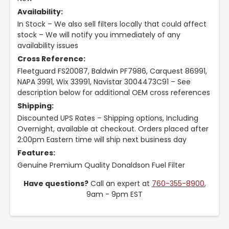
Availability:
In Stock – We also sell filters locally that could affect
stock – We will notify you immediately of any
availability issues
Cross Reference:
Fleetguard FS20087, Baldwin PF7986, Carquest 86991,
NAPA 3991, Wix 33991, Navistar 3004473C91 – See
description below for additional OEM cross references
Shipping:
Discounted UPS Rates – Shipping options, Including
Overnight, available at checkout. Orders placed after
2:00pm Eastern time will ship next business day
Features:
Genuine Premium Quality Donaldson Fuel Filter
Have questions?
Call an expert at
760-355-8900
,
9am - 9pm EST