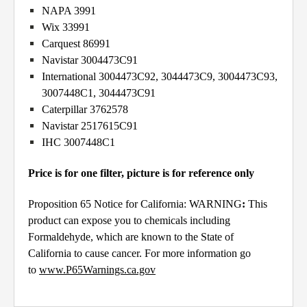
NAPA 3991
Wix 33991
Carquest 86991
Navistar 3004473C91
International 3004473C92, 3044473C9, 3004473C93,
3007448C1, 3044473C91
Caterpillar 3762578
Navistar 2517615C91
IHC 3007448C1
Price is for one filter, picture is for reference only
Proposition 65 Notice for California: WARNING
:
This
product can expose you to chemicals including
Formaldehyde, which are known to the State of
California to cause cancer. For more information go
to
www.P65Warnings.ca.gov