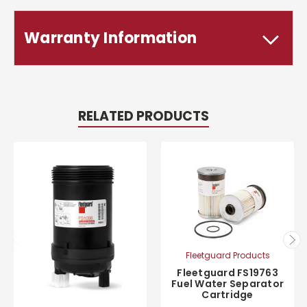
Warranty Information
RELATED PRODUCTS
Fleetguard Products
Fleetguard FS19763
Fuel Water Separator
Cartridge