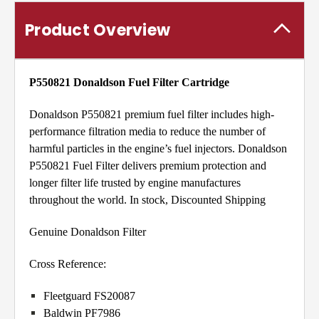
Product Overview
P550821 Donaldson
Fuel Filter Cartridge
Donaldson P550821 premium fuel filter includes high-
performance filtration media to reduce the number of
harmful particles in the engine’s fuel injectors. Donaldson
P550821 Fuel Filter delivers premium protection and
longer filter life trusted by engine manufactures
throughout the world. In stock, Discounted Shipping
Genuine Donaldson Filter
Cross Reference:
Fleetguard FS20087
Baldwin PF7986