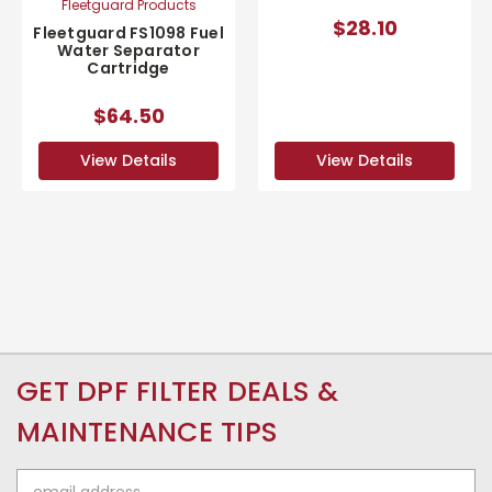
Fleetguard Products
$28.10
Fleetguard FS1098 Fuel
Water Separator
Cartridge
$64.50
View Details
View Details
GET DPF FILTER DEALS &
MAINTENANCE TIPS
Email