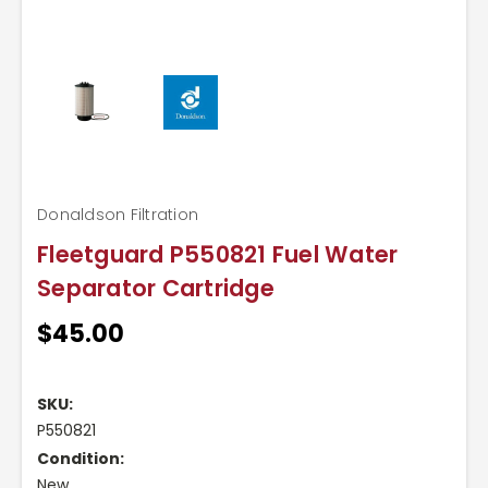
Donaldson Filtration
Fleetguard P550821 Fuel Water
Separator Cartridge
$45.00
Current
Stock:
SKU:
P550821
Condition:
New