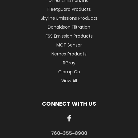
Dinex Emission, Inc.
Fleetguard Products
Skyline Emissions Products
Donaldson Filtration
FSS Emission Products
MCT Sensor
Nernex Products
RGray
Clamp Co
View All
CONNECT WITH US
760-355-8900