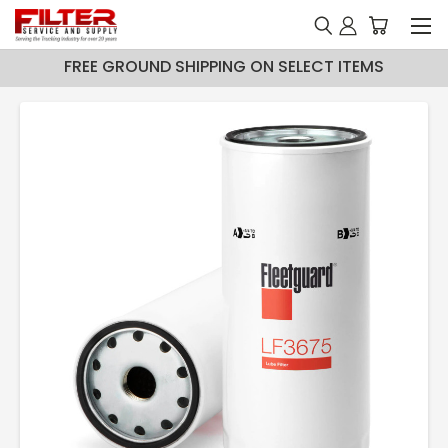
FREE GROUND SHIPPING ON SELECT ITEMS