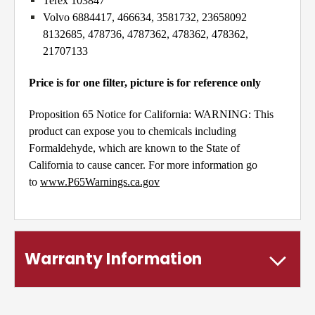
Terex 103847
Volvo 6884417, 466634, 3581732, 23658092
8132685, 478736, 4787362, 478362, 478362,
21707133
Price is for one filter, picture is for reference only
Proposition 65 Notice for California: WARNING: This
product can expose you to chemicals including
Formaldehyde, which are known to the State of
California to cause cancer. For more information go
to
www.P65Warnings.ca.gov
Warranty Information