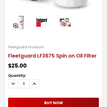
Fleetguard Products
Fleetguard LF3675 Spin on Oil Filter
$25.00
Current
Quantity:
Stock:
DECREASE
INCREASE
QUANTITY:
QUANTITY:
BUY NOW