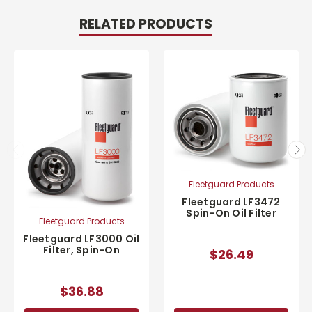
RELATED PRODUCTS
Fleetguard Products
Fleetguard LF3472
Spin-On Oil Filter
Fleetguard Products
Fleetguard LF3000 Oil
Filter, Spin-On
$26.49
$36.88