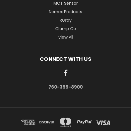
MCT Sensor
Nernex Products
RGray
Clamp Co
View All
CONNECT WITH US
760-355-8900