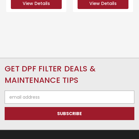
View Details
View Details
GET DPF FILTER DEALS &
MAINTENANCE TIPS
Email
Address