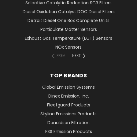
Selective Catalytic Reduction SCR Filters
Diesel Oxidation Catalyst DOC Diesel Filters
Detroit Diesel One Box Complete Units
Particulate Matter Sensors
Exhaust Gas Temperature (EGT) Sensors
NOx Sensors
PREV
NEXT
TOP BRANDS
Global Emission Systems
Dinex Emission, Inc.
Fleetguard Products
Skyline Emissions Products
Donaldson Filtration
FSS Emission Products