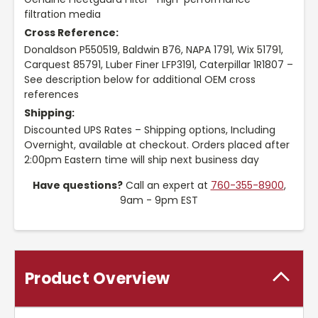
filtration media
Cross Reference:
Donaldson P550519, Baldwin B76, NAPA 1791, Wix 51791,
Carquest 85791, Luber Finer LFP3191, Caterpillar 1R1807 –
See description below for additional OEM cross
references
Shipping:
Discounted UPS Rates – Shipping options, Including
Overnight, available at checkout. Orders placed after
2:00pm Eastern time will ship next business day
Have questions?
Call an expert at
760-355-8900
,
9am - 9pm EST
Product Overview