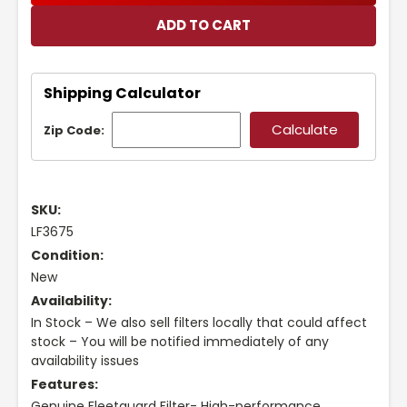
Shipping Calculator
Zip Code:
SKU:
LF3675
Condition:
New
Availability:
In Stock – We also sell filters locally that could affect
stock – You will be notified immediately of any
availability issues
Features:
Genuine Fleetguard Filter- High-performance