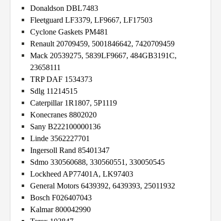
Donaldson DBL7483
Fleetguard LF3379, LF9667, LF17503
Cyclone Gaskets PM481
Renault 20709459, 5001846642, 7420709459
Mack 20539275, 5839LF9667, 484GB3191C,
23658111
TRP DAF 1534373
Sdlg 11214515
Caterpillar 1R1807, 5P1119
Konecranes 8802020
Sany B222100000136
Linde 3562227701
Ingersoll Rand 85401347
Sdmo 330560688, 330560551, 330050545
Lockheed AP77401A, LK97403
General Motors 6439392, 6439393, 25011932
Bosch F026407043
Kalmar 800042990