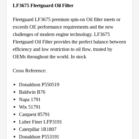
LF3675 Fleetguard Oil Filter
Fleetguard LF3675 premium spin-on Oil filter meets or
exceeds OE performance requirements and the new
challenges of modern engine technology. LF3675
Fleetguard Oil Filter provides the perfect balance between
efficiency and low restriction to oil flow, trusted by
OEMs throughout the world. In stock
Cross Reference:
Donaldson P550519
Baldwin B76
Napa 1791
Wix 51791
Carquest 85791
Luber Finer LFP3191
Caterpillar 1R1807
Donaldson P553191