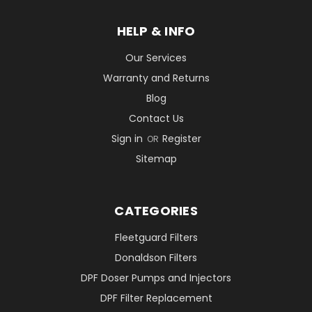
HELP & INFO
Our Services
Warranty and Returns
Blog
Contact Us
Sign in
Register
OR
Sitemap
CATEGORIES
Fleetguard Filters
Donaldson Filters
DPF Doser Pumps and Injectors
DPF Filter Replacement