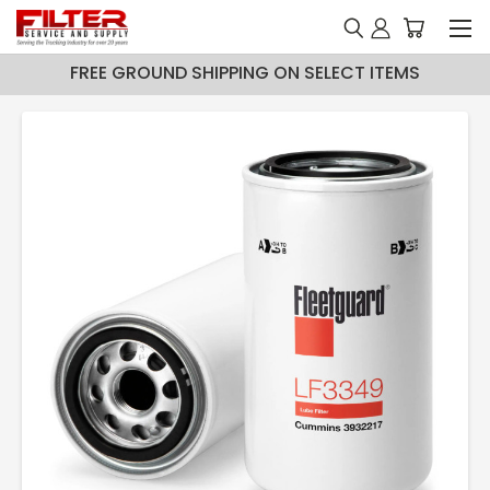
FREE GROUND SHIPPING ON SELECT ITEMS