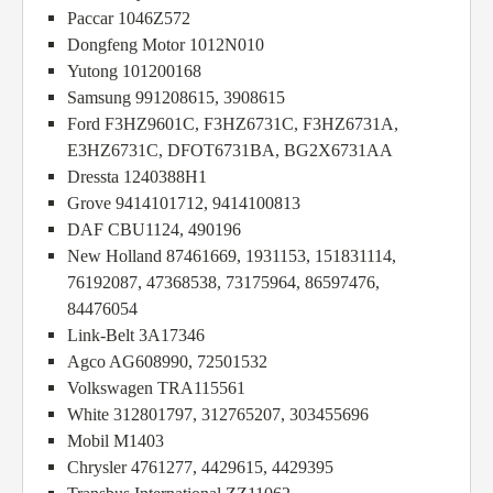
Paccar 1046Z572
Dongfeng Motor 1012N010
Yutong 101200168
Samsung 991208615, 3908615
Ford F3HZ9601C, F3HZ6731C, F3HZ6731A,
E3HZ6731C, DFOT6731BA, BG2X6731AA
Dressta 1240388H1
Grove 9414101712, 9414100813
DAF CBU1124, 490196
New Holland 87461669, 1931153, 151831114,
76192087, 47368538, 73175964, 86597476,
84476054
Link-Belt 3A17346
Agco AG608990, 72501532
Volkswagen TRA115561
White 312801797, 312765207, 303455696
Mobil M1403
Chrysler 4761277, 4429615, 4429395