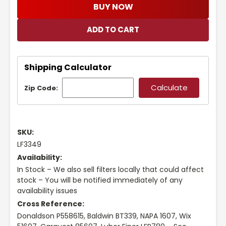
BUY NOW
Shipping Calculator
Zip Code:
SKU:
LF3349
Availability:
In Stock – We also sell filters locally that could affect
stock – You will be notified immediately of any
availability issues
Cross Reference:
Donaldson P558615, Baldwin BT339, NAPA 1607, Wix