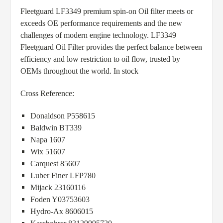
Fleetguard LF3349 premium spin-on Oil filter meets or
exceeds OE performance requirements and the new
challenges of modern engine technology. LF3349
Fleetguard Oil Filter provides the perfect balance between
efficiency and low restriction to oil flow, trusted by
OEMs throughout the world. In stock
Cross Reference:
Donaldson P558615
Baldwin BT339
Napa 1607
Wix 51607
Carquest 85607
Luber Finer LFP780
Mijack 23160116
Foden Y03753603
Hydro-Ax 8606015