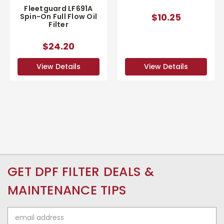
Fleetguard LF691A
$10.25
Spin-On Full Flow Oil
Filter
$24.20
View Details
View Details
GET DPF FILTER DEALS &
MAINTENANCE TIPS
Email
Address