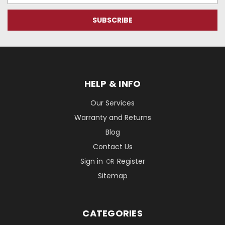
HELP & INFO
Our Services
Warranty and Returns
Blog
Contact Us
Sign in
Register
OR
Sitemap
CATEGORIES