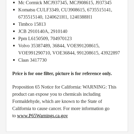
Mc Cormick MCJ937345, MCJ908615, J937345
Komatsu CULF3349, CU3908615, 6735515141,
6735515140, 1240621H1, 1240388H1
Timbco 15813
JCB 2910140A, 2910140
Ppm L6150509, 704970123
Volvo 35387489, 36844, VOE991208615,
VOE991290710, VOE36844, 991208615, 43922897
Claas 3417730
Price is for one filter, picture is for reference only.
Proposition 65 Notice for California: WARNING: This
product can expose you to chemicals including
Formaldehyde, which are known to the State of
California to cause cancer. For more information go
to
www.P65Warnings.ca.gov