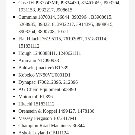
Case IH J937743MP, J9334430, 87461669, J903264,
1931153, J932217, J908615
Cummins 1870014, 36844, 3903964, B3908615,
5268935, 3932218, 3932217, 3914395, 3908615,
3903264, 3890708, 10521
Fiat Hitachi 76195115, 76192087, 151831114,
151831112
Hough 1240388H1, 1240621H1
Ammann ND090933
Baldwin (inactive) BT339
Kobelco YN50VU0001D1
Dynapac 4700212396, 212396
AG Chem Equipment 608990
Motorcraft FL896
Hitachi 151831112
Orenstein & Koppel 1499427, 1478136
Massey Ferguson 1072417M1
Champion Road Machinery 36844
Ashok Leyland CBU1124