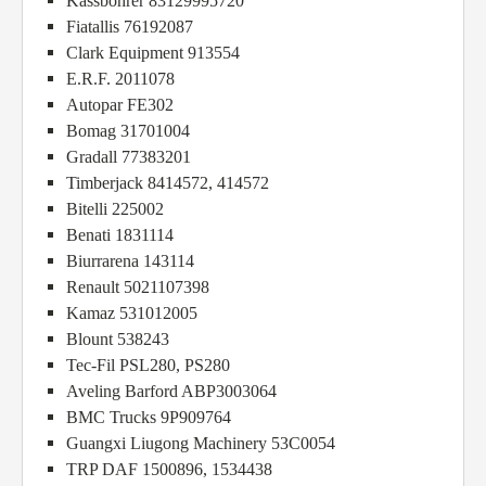
Kassbohrer 83129995720
Fiatallis 76192087
Clark Equipment 913554
E.R.F. 2011078
Autopar FE302
Bomag 31701004
Gradall 77383201
Timberjack 8414572, 414572
Bitelli 225002
Benati 1831114
Biurrarena 143114
Renault 5021107398
Kamaz 531012005
Blount 538243
Tec-Fil PSL280, PS280
Aveling Barford ABP3003064
BMC Trucks 9P909764
Guangxi Liugong Machinery 53C0054
TRP DAF 1500896, 1534438