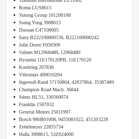
Transbus International ZZ11062
Roma LUS8615
Yutong Group 101200168
Ssang Yong 3908615
Doosan C47100005
Sany B222100000156, B222100000242
John Deere F058309
Valmet M12968480, 12968480
Hyundai 11E170120PB, 11E170120
Koehring 207838
Vibromax 490010204
Ingersoll-Rand 57150864, 42837864, 35387489
Champion Road Mach. 36844
Sdmo HL51, 330560074
Franklin 1507032
General Motors 25011997
Bosch 986B01008, 9455081022, 451203228
Zettelmeyer 22855734
Halla 3908615, 53Z024000