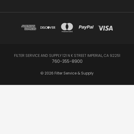
FILTER SERVICE AND SUPPLY 121 N K STREET IMPERIAL, CA 92251
760-355-8900
© 2026 Filter Service & Supply