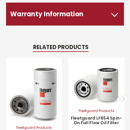
Warranty Information
RELATED PRODUCTS
Fleetguard Products
Fleetguard LF654 Spin-
On Full Flow Oil Filter
Fleetguard Products