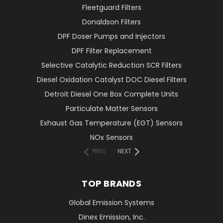
Fleetguard Filters
Donaldson Filters
DPF Doser Pumps and Injectors
DPF Filter Replacement
Selective Catalytic Reduction SCR Filters
Diesel Oxidation Catalyst DOC Diesel Filters
Detroit Diesel One Box Complete Units
Particulate Matter Sensors
Exhaust Gas Temperature (EGT) Sensors
NOx Sensors
PREV
NEXT
TOP BRANDS
Global Emission Systems
Dinex Emission, Inc.