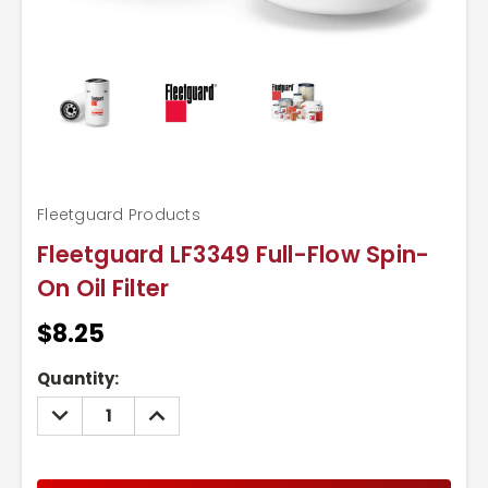
Fleetguard Products
Fleetguard LF3349 Full-Flow Spin-
On Oil Filter
$8.25
Current
Quantity:
Stock:
DECREASE
INCREASE
QUANTITY:
QUANTITY: