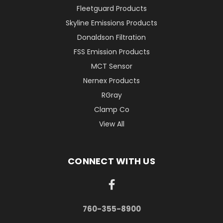
Fleetguard Products
Skyline Emissions Products
Donaldson Filtration
FSS Emission Products
MCT Sensor
Nernex Products
RGray
Clamp Co
View All
CONNECT WITH US
760-355-8900