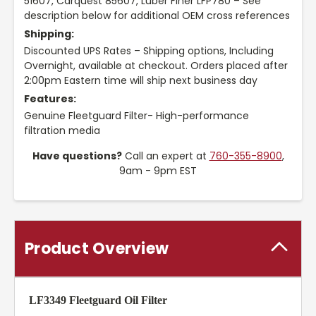
51607, Carquest 85607, Luber Finer LFP780 – See
description below for additional OEM cross references
Shipping:
Discounted UPS Rates – Shipping options, Including
Overnight, available at checkout. Orders placed after
2:00pm Eastern time will ship next business day
Features:
Genuine Fleetguard Filter- High-performance
filtration media
Have questions?
Call an expert at
760-355-8900
,
9am - 9pm EST
Product Overview
LF3349 Fleetguard Oil Filter