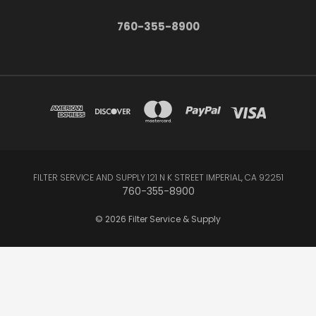
760-355-8900
FILTER SERVICE AND SUPPLY 121 N K STREET IMPERIAL, CA 92251
760-355-8900
© 2026 Filter Service & Supply