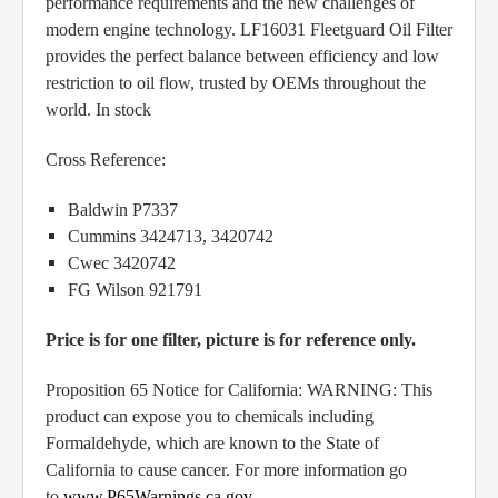
performance requirements and the new challenges of
modern engine technology. LF16031 Fleetguard Oil Filter
provides the perfect balance between efficiency and low
restriction to oil flow, trusted by OEMs throughout the
world. In stock
Cross Reference:
Baldwin P7337
Cummins 3424713, 3420742
Cwec 3420742
FG Wilson 921791
Price is for one filter, picture is for reference only.
Proposition 65 Notice for California: WARNING: This
product can expose you to chemicals including
Formaldehyde, which are known to the State of
California to cause cancer. For more information go
to
www.P65Warnings.ca.gov