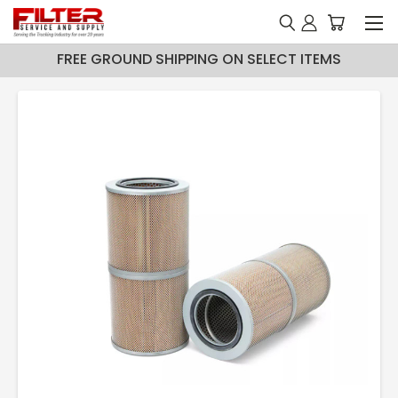
FREE GROUND SHIPPING ON SELECT ITEMS