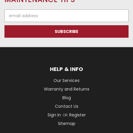
Email
Address
HELP & INFO
Our Services
Warranty and Returns
Blog
Contact Us
Sign in
Register
OR
Sitemap