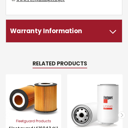
Warranty Information
RELATED PRODUCTS
Fleetguard Products