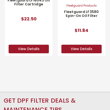
Fleetguard LF16043 Oil
Filter Cartridge
Fleetguard Products
Fleetguard LF3580
Spin-On Oil Filter
$22.50
$11.84
View Details
View Details
GET DPF FILTER DEALS &
MAINTENANCE TIPS