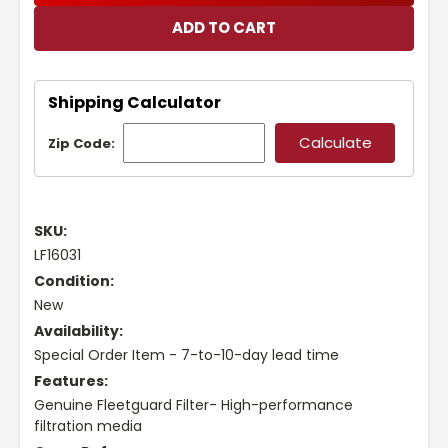
Shipping Calculator
Zip Code:
SKU:
LF16031
Condition:
New
Availability:
Special Order Item - 7-to-10-day lead time
Features:
Genuine Fleetguard Filter- High-performance
filtration media