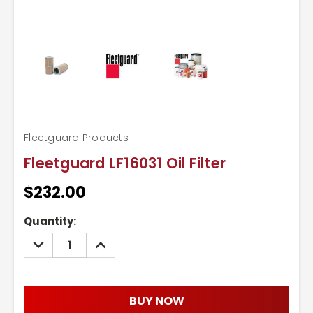
Fleetguard Products
Fleetguard LF16031 Oil Filter
$232.00
Current
Quantity:
Stock:
DECREASE
INCREASE
QUANTITY:
QUANTITY:
BUY NOW