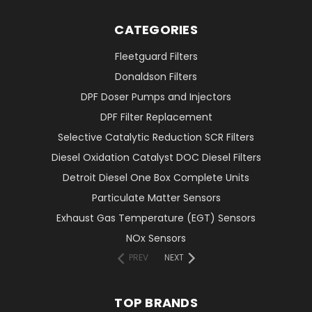
CATEGORIES
Fleetguard Filters
Donaldson Filters
DPF Doser Pumps and Injectors
DPF Filter Replacement
Selective Catalytic Reduction SCR Filters
Diesel Oxidation Catalyst DOC Diesel Filters
Detroit Diesel One Box Complete Units
Particulate Matter Sensors
Exhaust Gas Temperature (EGT) Sensors
NOx Sensors
PREV
NEXT
TOP BRANDS