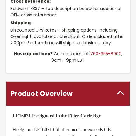
Cross Reference:
Baldwin P7337 – See description below for additional
OEM cross references
Shipping:
Discounted UPS Rates – Shipping options, Including
Overnight, available at checkout. Orders placed after
2:00pm Eastern time will ship next business day
Have questions?
Call an expert at
760-355-8900
,
9am - 9pm EST
Product Overview
LF16031 Fleetguard Lube Filter Cartridge
Fleetguard LF16031 Oil filter meets or exceeds OE