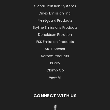
Global Emission Systems
Dinex Emission, Inc.
Fleetguard Products
Skyline Emissions Products
Donaldson Filtration
FSS Emission Products
MCT Sensor
Nernex Products
RGray
Clamp Co
View All
CONNECT WITH US