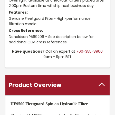
Overnight, available at checkout. Orders placed after
2:00pm Eastern time will ship next business day
Features:
Genuine Fleetguard Filter- High-performance
filtration media
Cross Reference:
Donaldson P569206 - See description below for
additional OEM cross references
Have questions?
Call an expert at
760-355-8900
,
9am - 9pm EST
Product Overview
HF9500 Fleetguard Spin on Hydraulic Filter