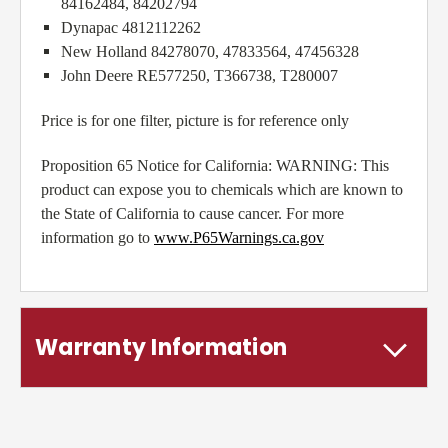
84162484, 84202794
Dynapac 4812112262
New Holland 84278070, 47833564, 47456328
John Deere RE577250, T366738, T280007
Price is for one filter, picture is for reference only
Proposition 65 Notice for California: WARNING: This
product can expose you to chemicals which are known to
the State of California to cause cancer. For more
information go to
www.P65Warnings.ca.gov
Warranty Information