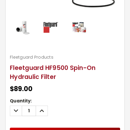
Fleetguard Products
Fleetguard HF9500 Spin-On
Hydraulic Filter
$89.00
Current
Quantity:
Stock:
DECREASE
INCREASE
QUANTITY:
QUANTITY: