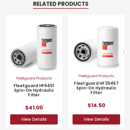
RELATED PRODUCTS
Fleetguard Products
Fleetguard Products
Fleetguard HF35467
Fleetguard HF6451
Spin-On Hydraulic
Spin-On Hydraulic
Filter
Filter
$14.50
$41.00
View Details
View Details