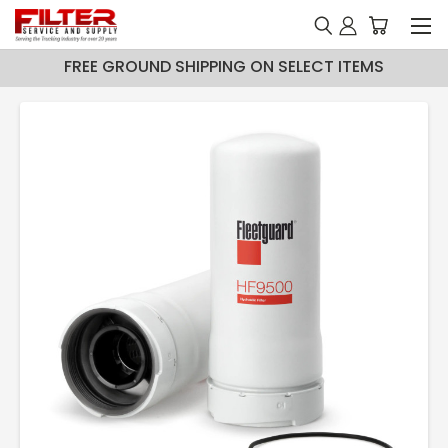
FREE GROUND SHIPPING ON SELECT ITEMS