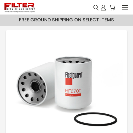
FREE GROUND SHIPPING ON SELECT ITEMS