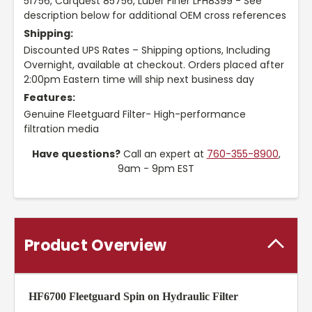
51756, Carquest 85756, Luber Finer LFH8399 - See
description below for additional OEM cross references
Shipping:
Discounted UPS Rates – Shipping options, Including
Overnight, available at checkout. Orders placed after
2:00pm Eastern time will ship next business day
Features:
Genuine Fleetguard Filter- High-performance
filtration media
Have questions?
Call an expert at
760-355-8900
,
9am - 9pm EST
Product Overview
HF6700 Fleetguard Spin on Hydraulic Filter