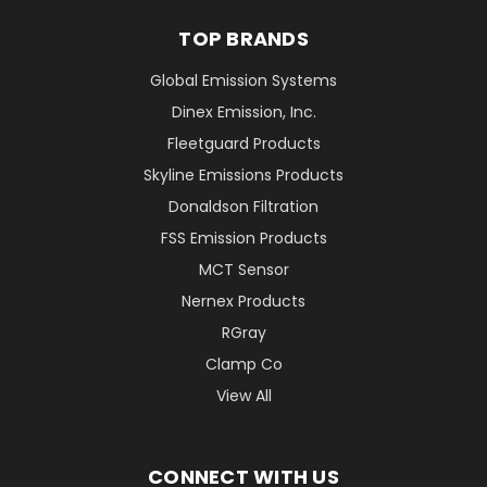
TOP BRANDS
Global Emission Systems
Dinex Emission, Inc.
Fleetguard Products
Skyline Emissions Products
Donaldson Filtration
FSS Emission Products
MCT Sensor
Nernex Products
RGray
Clamp Co
View All
CONNECT WITH US