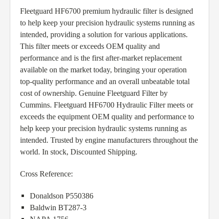
Fleetguard HF6700 premium hydraulic filter is designed
to help keep your precision hydraulic systems running as
intended, providing a solution for various applications.
This filter meets or exceeds OEM quality and
performance and is the first after-market replacement
available on the market today, bringing your operation
top-quality performance and an overall unbeatable total
cost of ownership. Genuine Fleetguard Filter by
Cummins. Fleetguard HF6700 Hydraulic Filter meets or
exceeds the equipment OEM quality and performance to
help keep your precision hydraulic systems running as
intended. Trusted by engine manufacturers throughout the
world. In stock, Discounted Shipping.
Cross Reference:
Donaldson P550386
Baldwin BT287-3