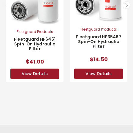
Fleetguard Products
Fleetguard Products
Fleetguard HF35467
Fleetguard HF6451
Spin-On Hydraulic
Spin-On Hydraulic
Filter
Filter
$14.50
$41.00
View Details
View Details