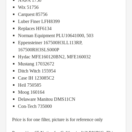
NAPA 1756
Wix 51756
Carquest 85756
Luber Finer LFH8399
Replaces HF6134
Norman Equipment PLU10641000, 503
Eppensteiner 167500H3LL113RP,
167500RH3SLS000P
Hydac MFE160120BN2, MFE160032
Mustang 17032672
Ditch Witch 155954
Case IH 123085C2
Heil 750585
Moog 160164
Delaware Manitou DMS11CN
Con-Tech 735000
Price is for one filter, picture is for reference only