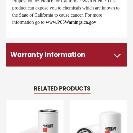
Proposition 65 Notice for California: WARNING: This
product can expose you to chemicals which are known to
the State of California to cause cancer. For more
information go to
www.P65Warnings.ca.gov
Warranty Information
RELATED PRODUCTS