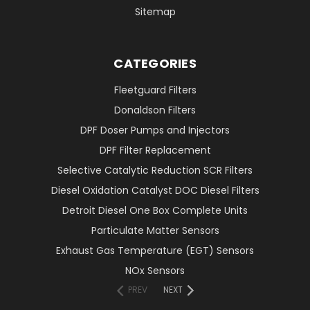
Sitemap
CATEGORIES
Fleetguard Filters
Donaldson Filters
DPF Doser Pumps and Injectors
DPF Filter Replacement
Selective Catalytic Reduction SCR Filters
Diesel Oxidation Catalyst DOC Diesel Filters
Detroit Diesel One Box Complete Units
Particulate Matter Sensors
Exhaust Gas Temperature (EGT) Sensors
NOx Sensors
PREV
NEXT