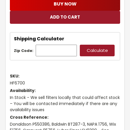
BUY NOW
Shipping Calculator
Zip Code:
SKU:
HF6700
Availability:
In Stock - We sell filters locally that could affect stock
– You will be contacted immediately if there are any
availability issues
Cross Reference:
Donaldson P550386, Baldwin BT287-3, NAPA 1756, Wix