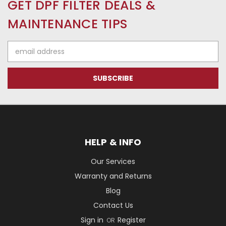
GET DPF FILTER DEALS &
MAINTENANCE TIPS
Email
Address
HELP & INFO
Our Services
Warranty and Returns
Blog
Contact Us
Sign in
Register
OR