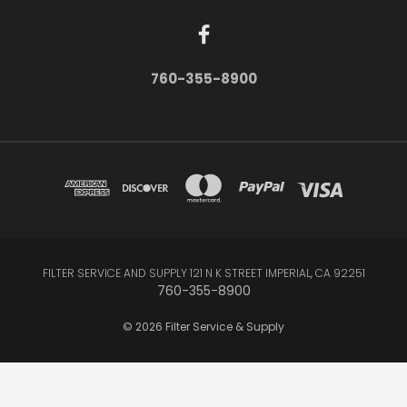
760-355-8900
FILTER SERVICE AND SUPPLY 121 N K STREET IMPERIAL, CA 92251
760-355-8900
© 2026 Filter Service & Supply