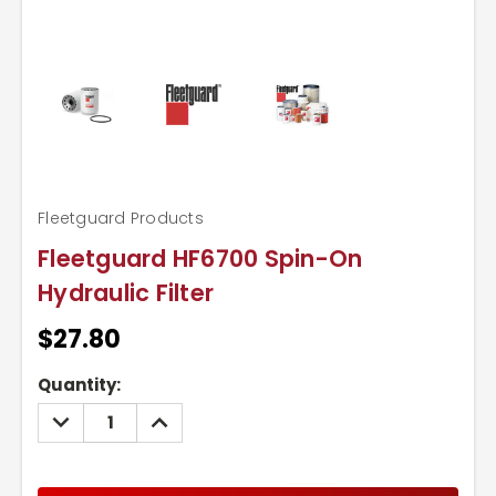
Fleetguard Products
Fleetguard HF6700 Spin-On
Hydraulic Filter
$27.80
Current
Quantity:
Stock:
DECREASE
INCREASE
QUANTITY:
QUANTITY: