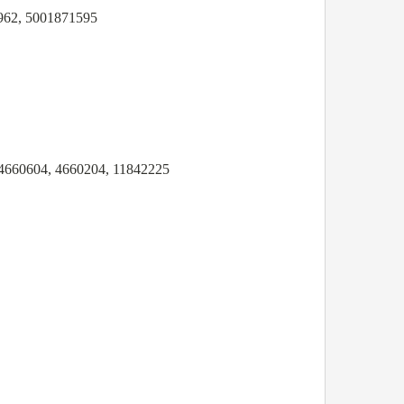
962, 5001871595
4660604, 4660204, 11842225