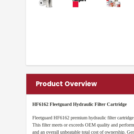
Product Overview
HF6162 Fleetguard Hydraulic Filter Cartridge
Fleetguard HF6162 premium hydraulic filter cartridge 
This filter meets or exceeds OEM quality and performa
and an overall unbeatable total cost of ownership. 