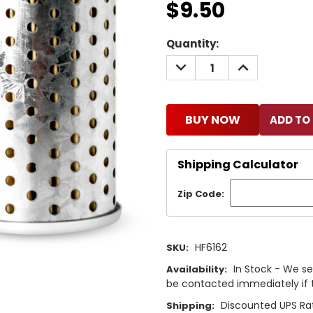
$9.50
Current
Quantity:
Stock:
DECREASE
INCREASE
QUANTITY:
QUANTITY:
BUY NOW
Shipping Calculator
Zip Code:
HF6162
SKU:
In Stock - We sel
Availability:
be contacted immediately if th
Discounted UPS Rat
Shipping: