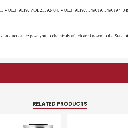
1, VOE349619, VOE21392404, VOE3496197, 349619, 3496197, 349
product can expose you to chemicals which are known to the State of 
RELATED PRODUCTS