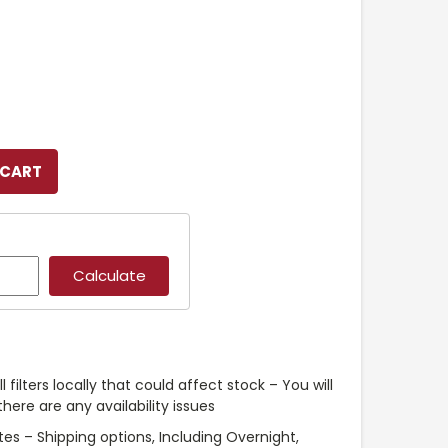
l filters locally that could affect stock – You will
ere are any availability issues
es – Shipping options, Including Overnight,