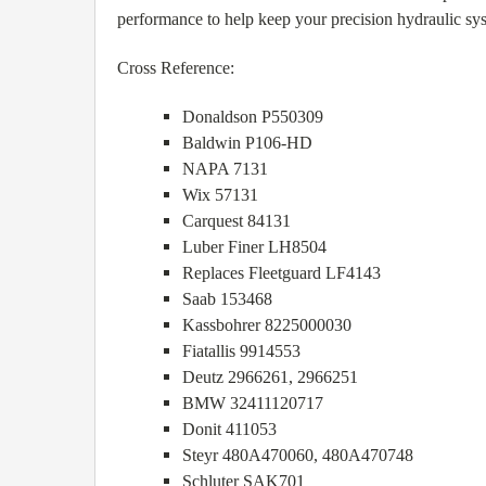
performance to help keep your precision hydraulic sy
Cross Reference:
Donaldson P550309
Baldwin P106-HD
NAPA 7131
Wix 57131
Carquest 84131
Luber Finer LH8504
Replaces Fleetguard LF4143
Saab 153468
Kassbohrer 8225000030
Fiatallis 9914553
Deutz 2966261, 2966251
BMW 32411120717
Donit 411053
Steyr 480A470060, 480A470748
Schluter SAK701