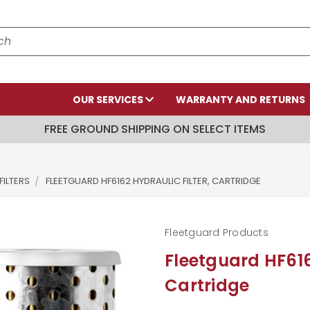
OUR SERVICES
WARRANTY AND RETURNS
FREE GROUND SHIPPING ON SELECT ITEMS
FILTERS
FLEETGUARD HF6162 HYDRAULIC FILTER, CARTRIDGE
Fleetguard Products
Fleetguard HF616
Cartridge