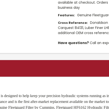
available at checkout. Orders 
business day
Genuine Fleetguard
Features:
Donaldson P
Cross Reference:
Carquest 84131, Luber Finer LH
additional OEM cross referen
Have questions?
Call an exp
is designed to help keep your precision hydraulic systems running as int
nce and is the first after-market replacement available on the market t
Genuine Fleetguard Filter by Cummins. Fleetguard HF6162 Hydraulic Fi