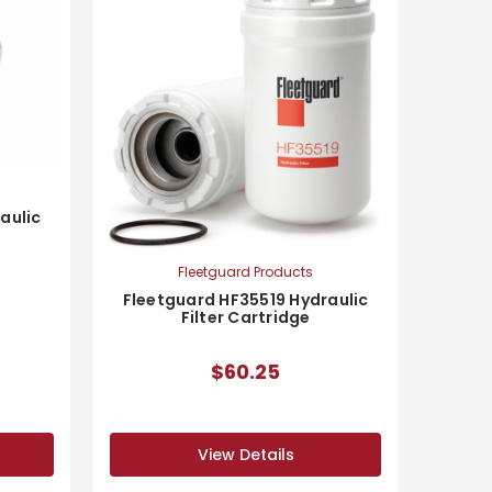
aulic
Fleetguard Products
Fleetguard HF35519 Hydraulic
Filter Cartridge
$60.25
View Details