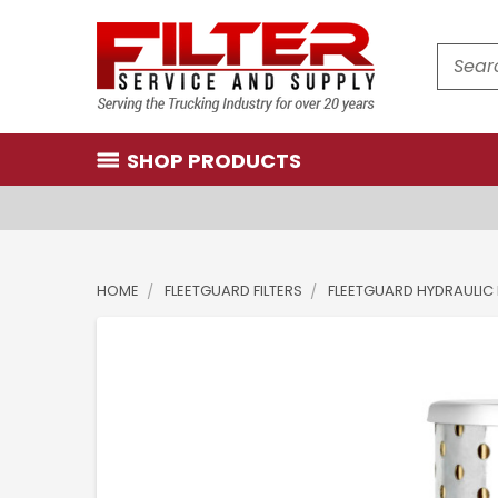
Search
SHOP PRODUCTS
HOME
FLEETGUARD FILTERS
FLEETGUARD HYDRAULIC 