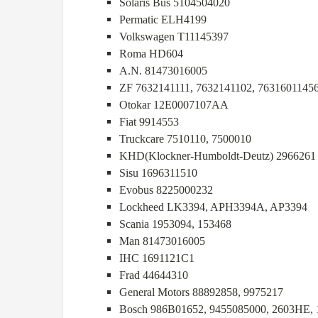
Solaris Bus 5104504020
Permatic ELH4199
Volkswagen T11145397
Roma HD604
A.N. 81473016005
ZF 7632141111, 7632141102, 7631601145
Otokar 12E0007107AA
Fiat 9914553
Truckcare 7510110, 7500010
KHD(Klockner-Humboldt-Deutz) 2966261
Sisu 1696311510
Evobus 8225000232
Lockheed LK3394, APH3394A, AP3394
Scania 1953094, 153468
Man 81473016005
IHC 1691121C1
Frad 44644310
General Motors 88892858, 9975217
Bosch 986B01652, 9455085000, 2603HE,