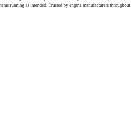
stems running as intended. Trusted by engine manufacturers throughout 