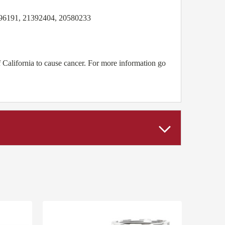
6191, 21392404, 20580233
California to cause cancer. For more information go