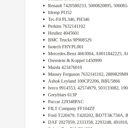
Renault 7420580233, 5000820895, 500081
Irlemp PI352
Tec-Fil PL346, PH346
Perkins 7632141102
Heuliez 4045601
BMC Trucks 9P908529
Isotech FHYPL001
Mercedes-Benz 4663004, A0011842225, A
Orenstein & Koppel 1450990
Mazda 423476010
Massey Ferguson 7632141102, 2889829M9
Ashok Leyland 100CP2206, BBU5866
Iveco 9914553, 42574979, 503133082, 190
Greyfriars 613P
Paccar 229348PAC
FILT Company FF104ZF
Ford T220479, T420202, BD7T3K758A,
DAF 2027059, 2333358, 2293248, 491810,