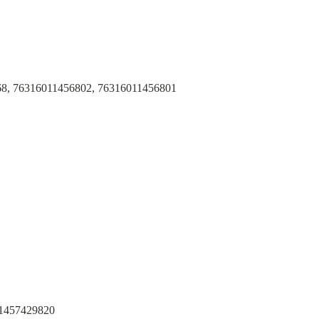
68, 76316011456802, 76316011456801
 1457429820