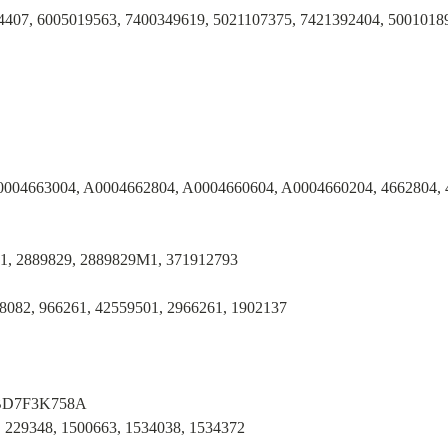
4407, 6005019563, 7400349619, 5021107375, 7421392404, 5001018
0004663004, A0004662804, A0004660604, A0004660204, 4662804, 
1, 2889829, 2889829M1, 371912793
8082, 966261, 42559501, 2966261, 1902137
 BD7F3K758A
 229348, 1500663, 1534038, 1534372