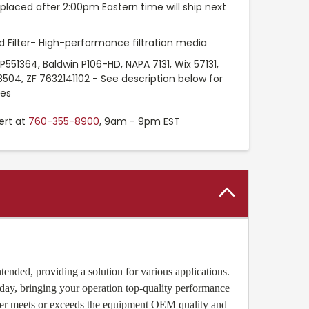
placed after 2:00pm Eastern time will ship next
 Filter- High-performance filtration media
551364, Baldwin P106-HD, NAPA 7131, Wix 57131,
8504, ZF 7632141102 - See description below for
ces
ert at
760-355-8900
, 9am - 9pm EST
ended, providing a solution for various applications.
oday, bringing your operation top-quality performance
lter meets or exceeds the equipment OEM quality and