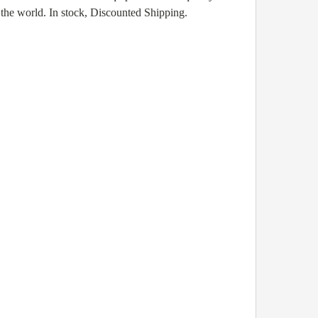
the world. In stock, Discounted Shipping.