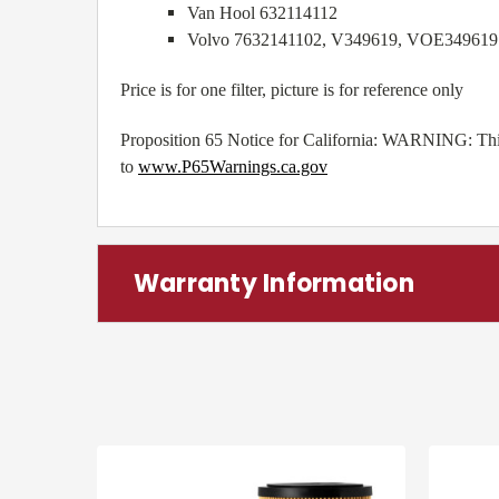
Van Hool 632114112
Volvo 7632141102, V349619, VOE349619
Price is for one filter, picture is for reference only
Proposition 65 Notice for California: WARNING: This 
to
www.P65Warnings.ca.gov
Warranty Information