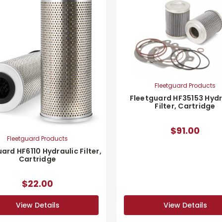
Fleetguard Products
Fleetguard HF35153 Hydr
Filter, Cartridge
$91.00
Fleetguard Products
ard HF6110 Hydraulic Filter,
Cartridge
$22.00
View Details
View Details