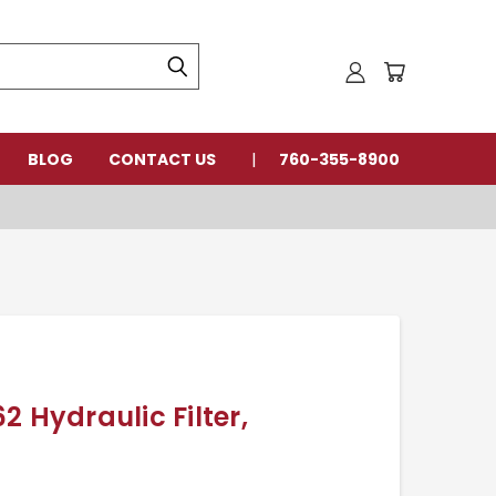
BLOG
CONTACT US
760-355-8900
2 Hydraulic Filter,