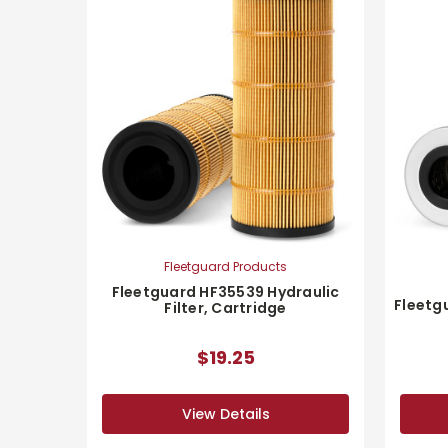
Fleetguard Products
Fleetguard HF35539 Hydraulic
Fleetgu
Filter, Cartridge
$19.25
View Details