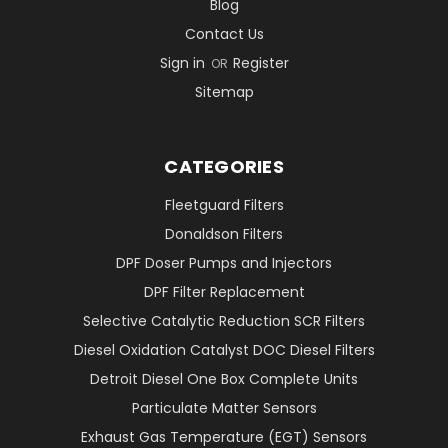
Blog
Contact Us
Sign in
Register
OR
Sitemap
CATEGORIES
Fleetguard Filters
Donaldson Filters
DPF Doser Pumps and Injectors
DPF Filter Replacement
Selective Catalytic Reduction SCR Filters
Diesel Oxidation Catalyst DOC Diesel Filters
Detroit Diesel One Box Complete Units
Particulate Matter Sensors
Exhaust Gas Temperature (EGT) Sensors