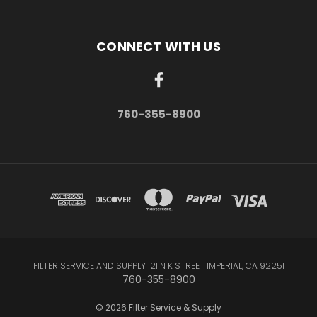
CONNECT WITH US
760-355-8900
FILTER SERVICE AND SUPPLY 121 N K STREET IMPERIAL, CA 92251
760-355-8900
© 2026 Filter Service & Supply