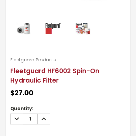
Fleetguard Products
Fleetguard HF6002 Spin-On
Hydraulic Filter
$27.00
Current
Quantity:
Stock:
DECREASE
INCREASE
QUANTITY:
QUANTITY: