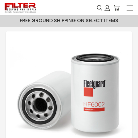
FREE GROUND SHIPPING ON SELECT ITEMS