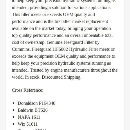
to help keep your precision hydraulic systems running as
intended, providing a solution for various applications.
This filter meets or exceeds OEM quality and
performance and is the first after-market replacement
available on the market today, bringing your operation
top-quality performance and an overall unbeatable total
cost of ownership. Genuine Fleetguard Filter by
Cummins. Fleetguard HF6002 Hydraulic Filter meets or
exceeds the equipment OEM quality and performance to
help keep your precision hydraulic systems running as
intended. Trusted by engine manufacturers throughout the
world. In stock, Discounted Shipping.
Cross Reference:
Donaldson P164348
Baldwin BT526
NAPA 1611
Wix 51611