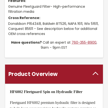
Features:
Genuine Fleetguard Filter- High-performance
filtration media
Cross Reference:
Donaldson P164348, Baldwin BT526, NAPA 1611, Wix 51611,
Carquest 85611 - See description below for additional
OEM cross references
Have questions?
Call an expert at
760-355-8900
,
9am - 9pm EST
Product Overview
HF6002 Fleetguard Spin on Hydraulic Filter
Fleetguard HF6002 premium hydraulic filter is designed