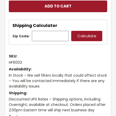
Shipping Calculator
Zip Code:
SKU:
HF6002
Availability:
In Stock - We sell filters locally that could affect stock
– You will be contacted immediately if there are any
availability issues
Shipping:
Discounted UPS Rates – Shipping options, Including
Overnight, available at checkout. Orders placed after
2:00pm Eastern time will ship next business day