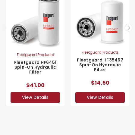
Fleetguard Products
Fleetguard Products
Fleetguard HF35467
Fleetguard HF6451
Spin-On Hydraulic
Spin-On Hydraulic
Filter
Filter
$14.50
$41.00
View Details
View Details