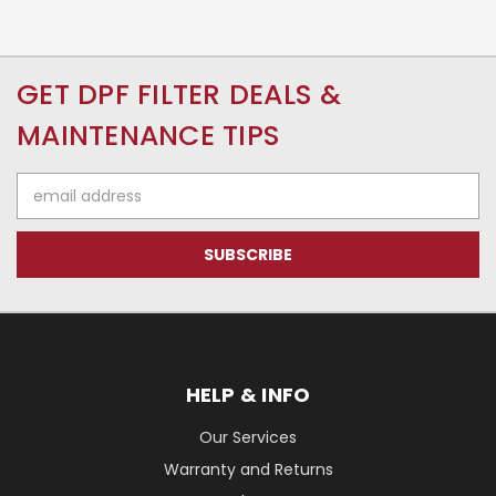
GET DPF FILTER DEALS &
MAINTENANCE TIPS
Email
Address
HELP & INFO
Our Services
Warranty and Returns