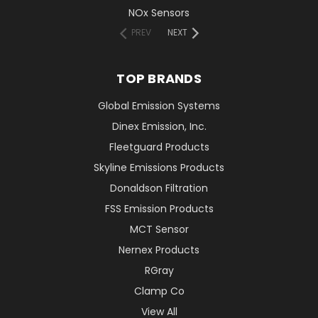
NOx Sensors
PREV
NEXT
TOP BRANDS
Global Emission Systems
Dinex Emission, Inc.
Fleetguard Products
Skyline Emissions Products
Donaldson Filtration
FSS Emission Products
MCT Sensor
Nernex Products
RGray
Clamp Co
View All