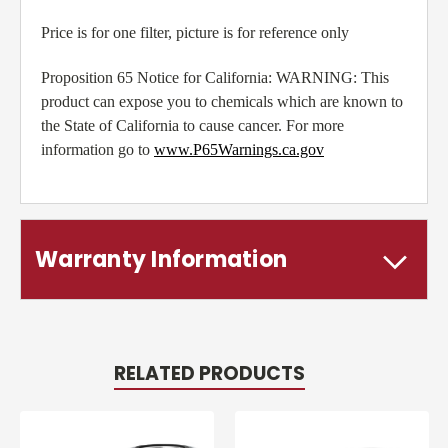
Price is for one filter, picture is for reference only
Proposition 65 Notice for California: WARNING: This
product can expose you to chemicals which are known to
the State of California to cause cancer. For more
information go to
www.P65Warnings.ca.gov
Warranty Information
RELATED PRODUCTS