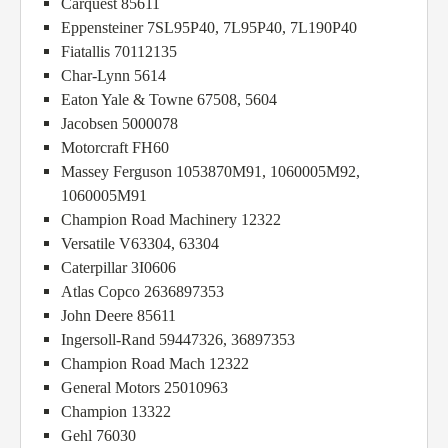
Carquest 85611
Eppensteiner 7SL95P40, 7L95P40, 7L190P40
Fiatallis 70112135
Char-Lynn 5614
Eaton Yale & Towne 67508, 5604
Jacobsen 5000078
Motorcraft FH60
Massey Ferguson 1053870M91, 1060005M92,
1060005M91
Champion Road Machinery 12322
Versatile V63304, 63304
Caterpillar 3I0606
Atlas Copco 2636897353
John Deere 85611
Ingersoll-Rand 59447326, 36897353
Champion Road Mach 12322
General Motors 25010963
Champion 13322
Gehl 76030