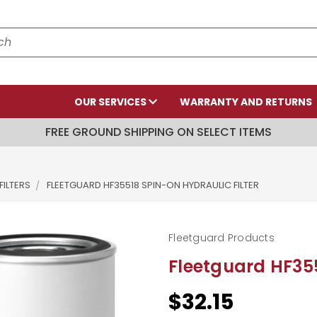
OUR SERVICES
WARRANTY AND RETURNS
FREE GROUND SHIPPING ON SELECT ITEMS
FILTERS
FLEETGUARD HF35518 SPIN-ON HYDRAULIC FILTER
Fleetguard Products
Fleetguard HF355
$32.15