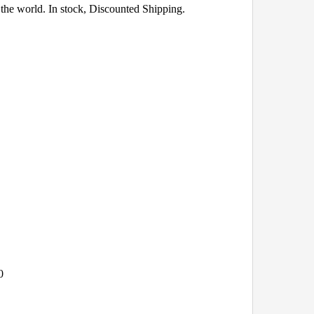
the world. In stock, Discounted Shipping.
0