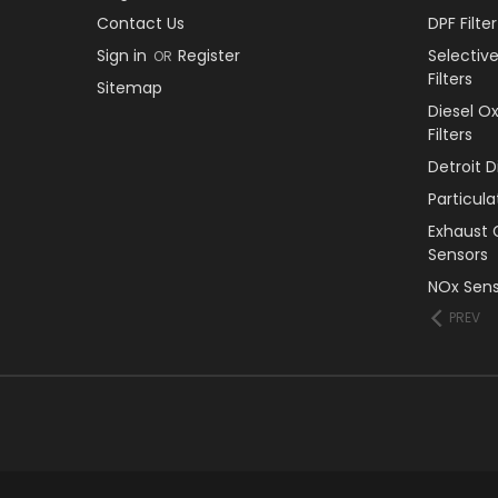
Contact Us
DPF Filt
Sign in
Register
Selectiv
OR
Filters
Sitemap
Diesel O
Filters
Detroit 
Particul
Exhaust 
Sensors
NOx Sens
PREV