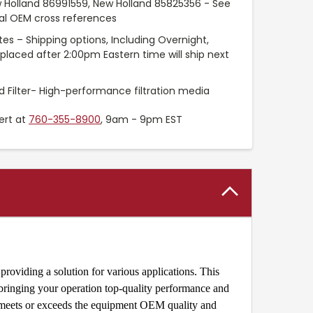
 Holland 86991559, New Holland 85825356 - See
nal OEM cross references
es – Shipping options, Including Overnight,
placed after 2:00pm Eastern time will ship next
 Filter- High-performance filtration media
ert at
760-355-8900
, 9am - 9pm EST
roviding a solution for various applications. This
 bringing your operation top-quality performance and
r meets or exceeds the equipment OEM quality and