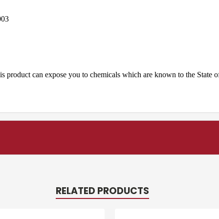
003
is product can expose you to chemicals which are known to the State of
RELATED PRODUCTS