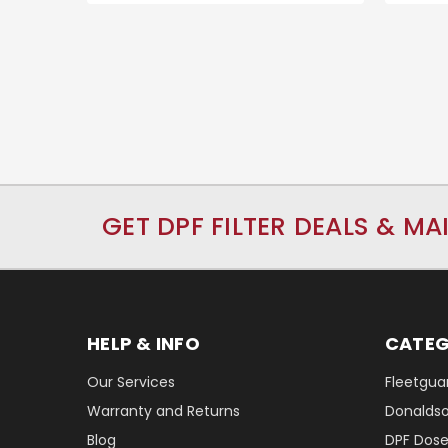
GET DPF FILTER DEALS & MA
HELP & INFO
CATEG
Our Services
Fleetguar
Warranty and Returns
Donaldson
Blog
DPF Dose