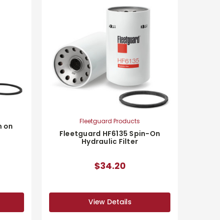
Fleetguard Products
n on
Fleetguard HF6135 Spin-On
Hydraulic Filter
$34.20
View Details