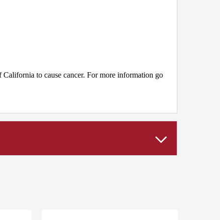
 California to cause cancer. For more information go