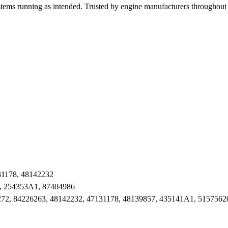
stems running as intended. Trusted by engine manufacturers throughout 
31178, 48142232
, 254353A1, 87404986
72, 84226263, 48142232, 47131178, 48139857, 435141A1, 5157562