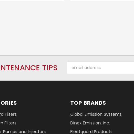
Email
INTENANCE TIPS
Address
ORIES
TOP BRANDS
d Filters
Global Emission Systems
 Filters
Dinex Emission, Inc.
r Pumps and Injectors
Fleetguard Products