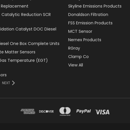
er Replacement
Skyline Emissions Products
e Catalytic Reduction SCR
Donaldson Filtration
FSS Emission Products
xidation Catalyst DOC Diesel
MCT Sensor
Nernex Products
Diesel One Box Complete Units
RGray
ate Matter Sensors
Clamp Co
Gas Temperature (EGT)
View All
ors
NEXT