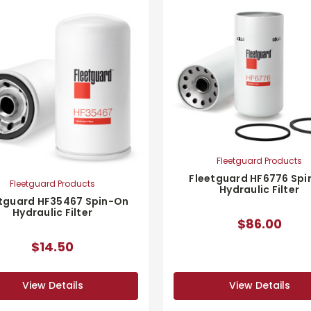
Fleetguard Products
Fleetguard HF6776 Spi
Fleetguard Products
Hydraulic Filter
tguard HF35467 Spin-On
Hydraulic Filter
$86.00
$14.50
View Details
View Details