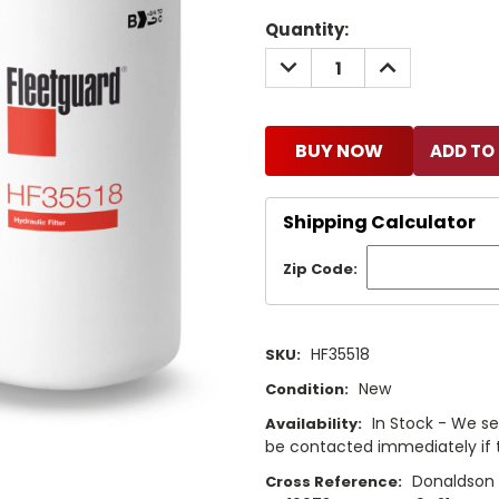
Current
Quantity:
Stock:
DECREASE
INCREASE
QUANTITY:
QUANTITY:
BUY NOW
Shipping Calculator
Zip Code:
HF35518
SKU:
New
Condition:
In Stock - We sel
Availability:
be contacted immediately if th
Donaldson 
Cross Reference: