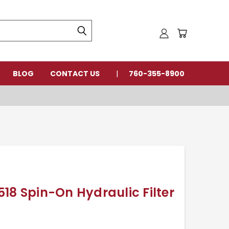
BLOG
CONTACT US
760-355-8900
18 Spin-On Hydraulic Filter