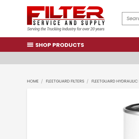
Search
SHOP PRODUCTS
HOME
FLEETGUARD FILTERS
FLEETGUARD HYDRAULIC 