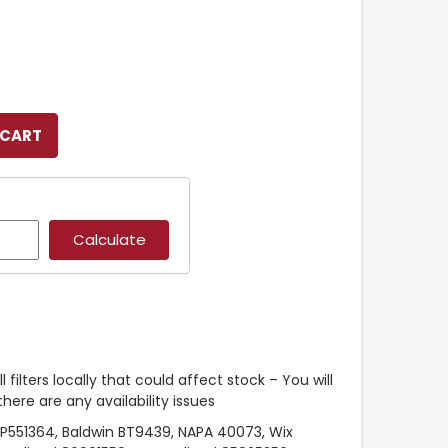
l filters locally that could affect stock – You will
ere are any availability issues
P551364, Baldwin BT9439, NAPA 40073, Wix