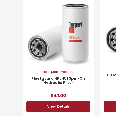
Fleetguard Products
Flee
Fleetguard HF6451 Spin-On
Hydraulic Filter
$41.00
View Details