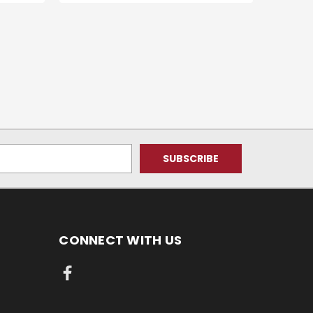
CONNECT WITH US