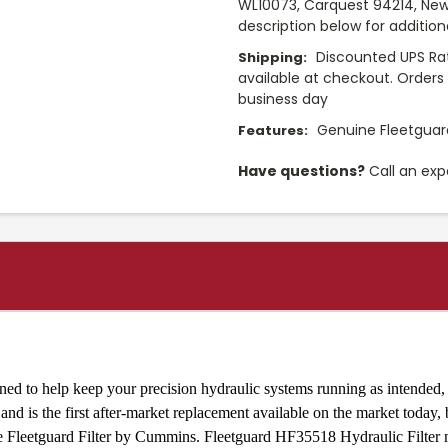
WL10073, Carquest 94214, New
description below for additio
Discounted UPS Rat
Shipping:
available at checkout. Orders 
business day
Genuine Fleetguard
Features:
Have questions?
Call an exp
ed to help keep your precision hydraulic systems running as intended, p
nd is the first after-market replacement available on the market today,
ine Fleetguard Filter by Cummins. Fleetguard HF35518 Hydraulic Filte