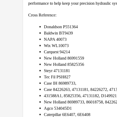
performance to help keep your precision hydraulic sy
Cross Reference:
Donaldson P551364
Baldwin BT9439
NAPA 40073
Wix WL10073
Carquest 94214
New Holland 86991559
New Holland 85825356
Steyr 47131181
Tec Fil PSH827
Case IH 86989733,
Case 84226263, 47131181, 84226272, 471
431588A1, 85825356, 47131182, D149921
New Holland 86989733, 86018758, 842262
Agco 534045D1
Caterpillar 6E6407, 6E6408