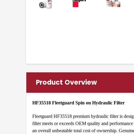
Product Overview
HF35518 Fleetguard Spin on Hydraulic Filter
Fleetguard HF35518 premium hydraulic filter is design
filter meets or exceeds OEM quality and performance a
an overall unbeatable total cost of ownership. Genu