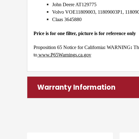
John Deere AT129775
Volvo VOE11809003, 11809003P1, 11809
Claas 3645880
Price is for one filter, picture is for reference only
Proposition 65 Notice for California
:
WARNING
:
Th
to
www.P65Warnings.ca.gov
Warranty Information