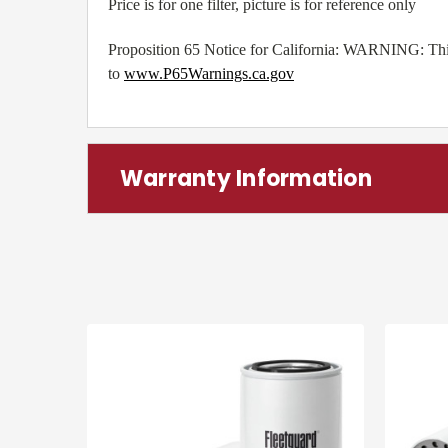
Price is for one filter, picture is for reference only
Proposition 65 Notice for California: WARNING: This 
to
www.P65Warnings.ca.gov
Warranty Information