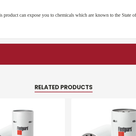
product can expose you to chemicals which are known to the State of 
RELATED PRODUCTS