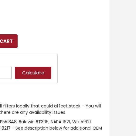
l filters locally that could affect stock – You will
ere are any availability issues
551348, Baldwin BT305, NAPA 1621, Wix 51621,
H8217 - See description below for additional OEM