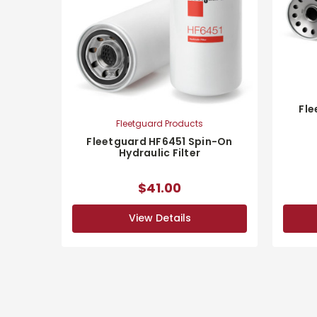
Fle
Fleetguard Products
Fleetguard HF6451 Spin-On
Hydraulic Filter
$41.00
View Details