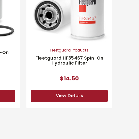
Fleetguard Products
n-On
Fleetguard HF35467 Spin-On
Hydraulic Filter
$14.50
View Details