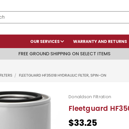
OUR SERVICES
WARRANTY AND RETURNS
FREE GROUND SHIPPING ON SELECT ITEMS
FILTERS
FLEETGUARD HF35018 HYDRAULIC FILTER, SPIN-ON
Donaldson Filtration
Fleetguard HF350
$33.25