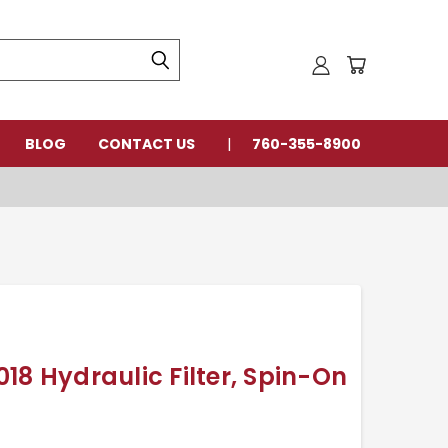
BLOG
CONTACT US
760-355-8900
18 Hydraulic Filter, Spin-On