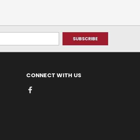
CONNECT WITH US