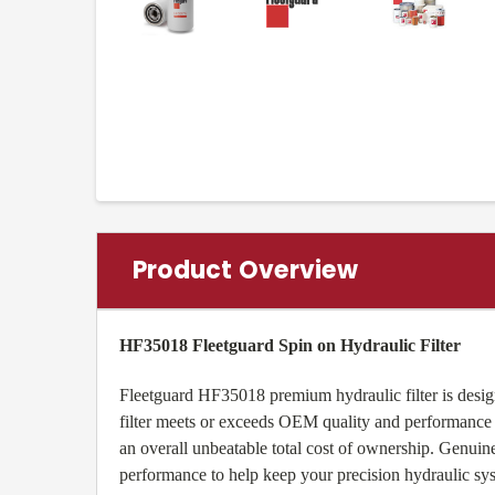
Product Overview
HF35018 Fleetguard Spin on Hydraulic Filter
Fleetguard HF35018 premium hydraulic filter is design
filter meets or exceeds OEM quality and performance a
an overall unbeatable total cost of ownership. Genu
performance to help keep your precision hydraulic sy