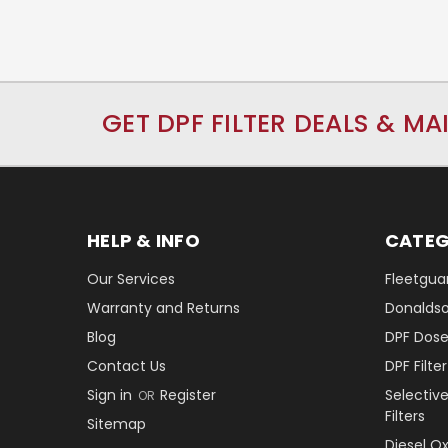
GET DPF FILTER DEALS & MA
HELP & INFO
CATEG
Our Services
Fleetguar
Warranty and Returns
Donaldson
Blog
DPF Dose
Contact Us
DPF Filt
Sign in
Register
Selectiv
OR
Filters
Sitemap
Diesel O