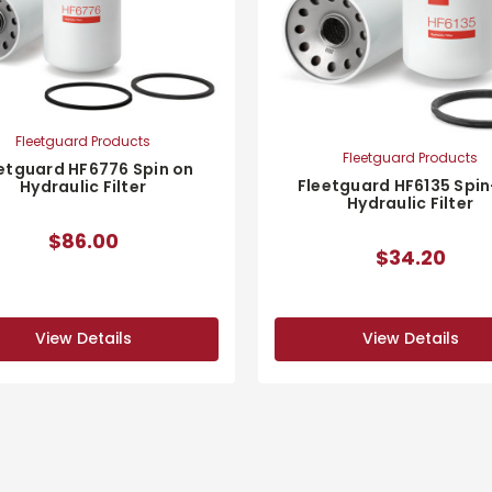
Fleetguard Products
Fleetguard Products
etguard HF6776 Spin on
Fleetguard HF6135 Spi
Hydraulic Filter
Hydraulic Filter
$86.00
$34.20
View Details
View Details