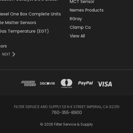
MCT Sensor
Nernex Products
Diesel One Box Complete Units
RGray
ate Matter Sensors
Clamp Co
Gas Temperature (EGT)
View All
ors
NEXT
FILTER SERVICE AND SUPPLY 121 N K STREET IMPERIAL, CA 92251
760-355-8900
© 2026 Filter Service & Supply