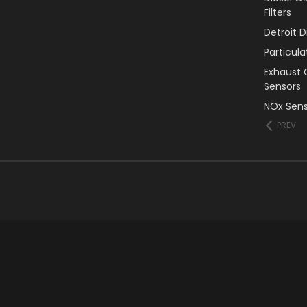
Filters
Detroit 
Particul
Exhaust 
Sensors
NOx Sens
PREV