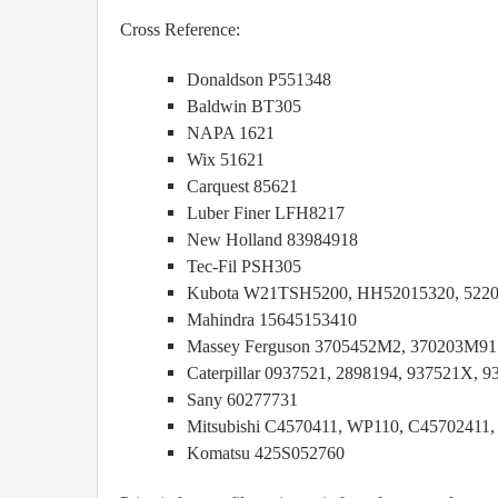
Cross Reference:
Donaldson P551348
Baldwin BT305
NAPA 1621
Wix 51621
Carquest 85621
Luber Finer LFH8217
New Holland 83984918
Tec-Fil PSH305
Kubota W21TSH5200, HH52015320, 522
Mahindra 15645153410
Massey Ferguson 3705452M2, 370203M91
Caterpillar 0937521, 2898194, 937521X, 9
Sany 60277731
Mitsubishi C4570411, WP110, C45702411
Komatsu 425S052760