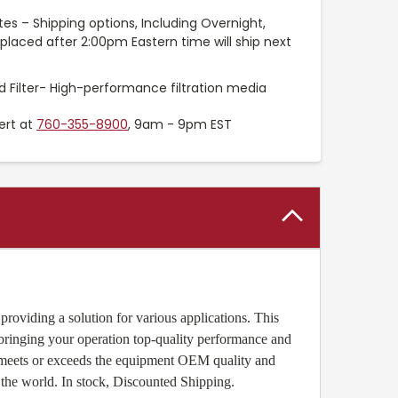
es – Shipping options, Including Overnight,
placed after 2:00pm Eastern time will ship next
 Filter- High-performance filtration media
ert at
760-355-8900
, 9am - 9pm EST
roviding a solution for various applications. This
 bringing your operation top-quality performance and
r meets or exceeds the equipment OEM quality and
the world. In stock, Discounted Shipping.