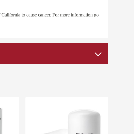
California to cause cancer. For more information go