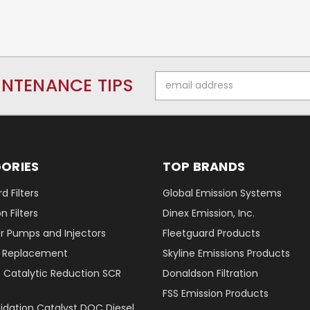
Email
INTENANCE TIPS
Address
ORIES
TOP BRANDS
d Filters
Global Emission Systems
 Filters
Dinex Emission, Inc.
r Pumps and Injectors
Fleetguard Products
er Replacement
Skyline Emissions Products
e Catalytic Reduction SCR
Donaldson Filtration
FSS Emission Products
xidation Catalyst DOC Diesel