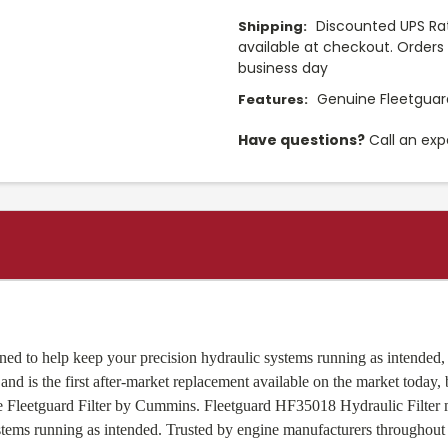
Discounted UPS Rat
Shipping:
available at checkout. Orders 
business day
Genuine Fleetguard
Features:
Have questions?
Call an exp
ed to help keep your precision hydraulic systems running as intended, p
nd is the first after-market replacement available on the market today,
ine Fleetguard Filter by Cummins. Fleetguard HF35018 Hydraulic Filte
stems running as intended. Trusted by engine manufacturers throughout 