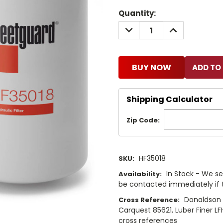
Current
Quantity:
Stock:
DECREASE
INCREASE
QUANTITY:
QUANTITY:
BUY NOW
Shipping Calculator
Zip Code:
HF35018
SKU:
In Stock - We sel
Availability:
be contacted immediately if th
Donaldson P
Cross Reference:
Carquest 85621, Luber Finer LF
cross references