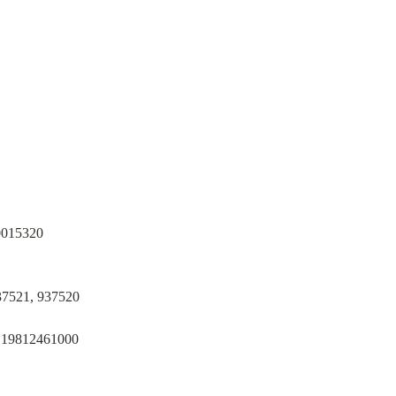
0015320
37521, 937520
, 19812461000