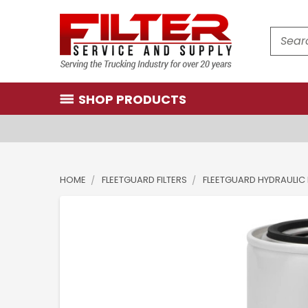
Search
SHOP PRODUCTS
HOME
FLEETGUARD FILTERS
FLEETGUARD HYDRAULIC 