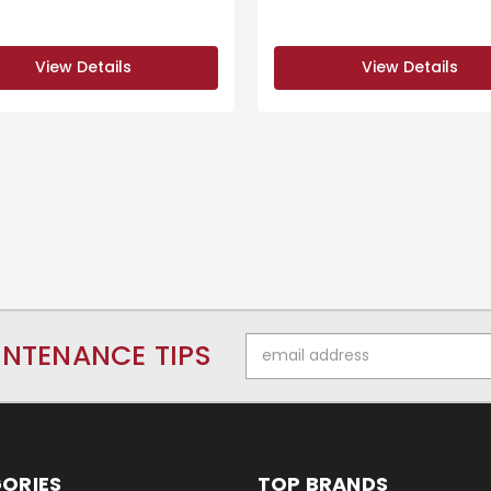
View Details
View Details
Email
INTENANCE TIPS
Address
ORIES
TOP BRANDS