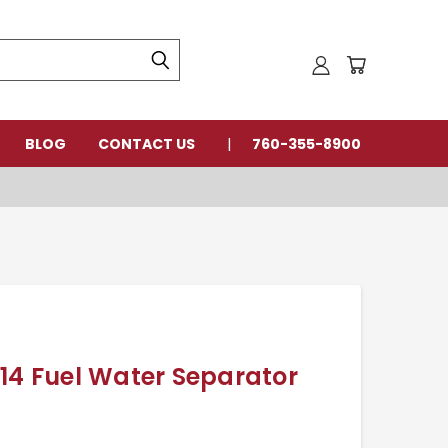
BLOG
CONTACT US
760-355-8900
14 Fuel Water Separator