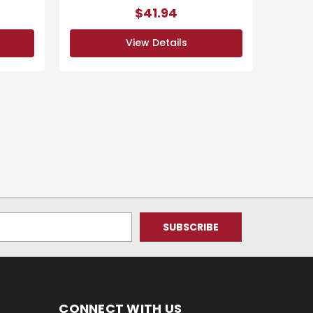
$41.94
View Details
CONNECT WITH US