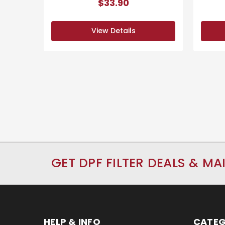
$33.90
View Details
GET DPF FILTER DEALS & MA
HELP & INFO
CATEG