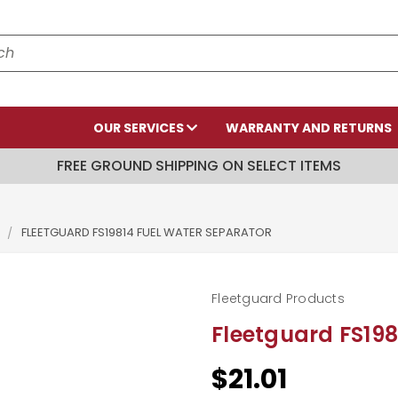
OUR SERVICES
WARRANTY AND RETURNS
FREE GROUND SHIPPING ON SELECT ITEMS
S
FLEETGUARD FS19814 FUEL WATER SEPARATOR
Fleetguard Products
Fleetguard FS198
$21.01