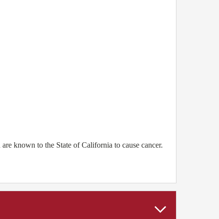
e known to the State of California to cause cancer.