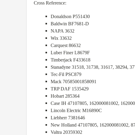
Cross Reference:
Donaldson P551430
Baldwin BF7681-D
NAPA 3632
Wix 33632
Carquest 86632
Luber Finer L8679F
Timberjack F433618
Stanadyne 31518, 31738, 31617, 38294, 37
Tec-Fil PSC879
Mack 70585001858091
TRP DAF 1535429
Hobart 285364
Case IH 47107805, 162000081002, 16200
Lincoln Electric M16890C
Liebherr 7381646
New Holland 47107805, 162000081002, 8
Valtra 20359302