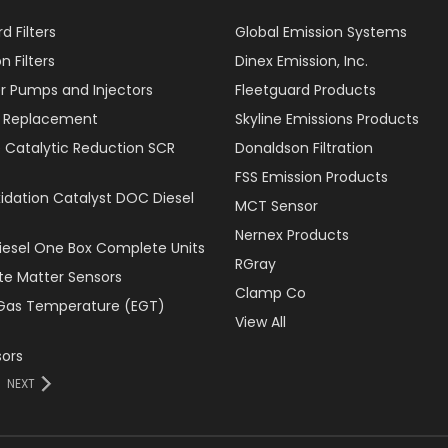
d Filters
Global Emission Systems
 Filters
Dinex Emission, Inc.
r Pumps and Injectors
Fleetguard Products
er Replacement
Skyline Emissions Products
e Catalytic Reduction SCR
Donaldson Filtration
FSS Emission Products
xidation Catalyst DOC Diesel
MCT Sensor
Nernex Products
Diesel One Box Complete Units
RGray
ate Matter Sensors
Clamp Co
Gas Temperature (EGT)
View All
ors
NEXT