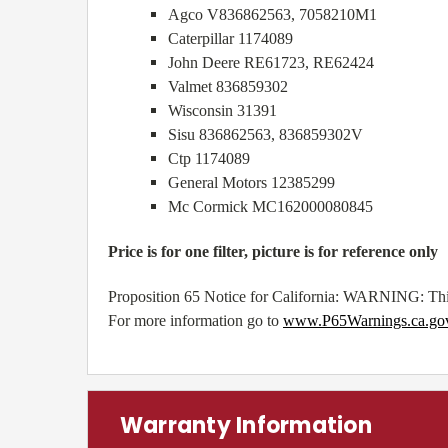
Agco V836862563, 7058210M1
Caterpillar 1174089
John Deere RE61723, RE62424
Valmet 836859302
Wisconsin 31391
Sisu 836862563, 836859302V
Ctp 1174089
General Motors 12385299
Mc Cormick MC162000080845
Price is for one filter, picture is for reference only
Proposition 65 Notice for California: WARNING: This
For more information go to
www.P65Warnings.ca.go
Warranty Information