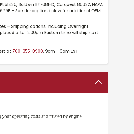
P551430, Baldwin BF7681-D, Carquest 86632, NAPA
8679F – See description below for additional OEM
es – Shipping options, Including Overnight,
placed after 2:00pm Eastern time will ship next
ert at
760-355-8900
, 9am - 9pm EST
 your operating costs and trusted by engine