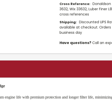
Donaldson 
Cross Reference:
3632, Wix 33632, Luber Finer L
cross references
Discounted UPS Rat
Shipping:
available at checkout. Orders 
business day
Have questions?
Call an exp
dge
 engine life with premium protection and longer filter life, minimizing