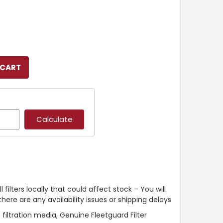
l filters locally that could affect stock – You will
ere are any availability issues or shipping delays
iltration media, Genuine Fleetguard Filter