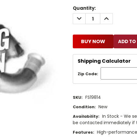
Current
Quantity:
Stock:
DECREASE
INCREASE
QUANTITY:
QUANTITY:
BUY NOW
Shipping Calculator
Zip Code:
FS19814
SKU:
New
Condition:
In Stock - We sel
Availability:
be contacted immediately if th
High-performance f
Features: