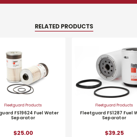
RELATED PRODUCTS
Fleetguard Products
Fleetguard Products
Fleetguard FS1287 Fuel 
guard FS19624 Fuel Water
Separator
Separator
$39.25
$25.00