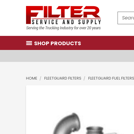
Search
SHOP PRODUCTS
HOME
FLEETGUARD FILTERS
FLEETGUARD FUEL FILTER