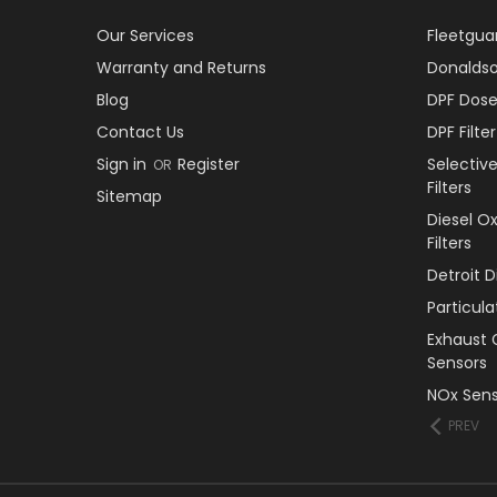
Our Services
Fleetguar
Warranty and Returns
Donaldson
Blog
DPF Dose
Contact Us
DPF Filt
Sign in
Register
Selectiv
OR
Filters
Sitemap
Diesel O
Filters
Detroit 
Particul
Exhaust 
Sensors
NOx Sens
PREV