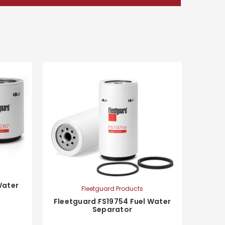
Water
Fleetguard Products
Fleetguard FS19754 Fuel Water
Separator