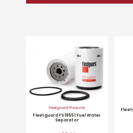
Fleetguard Products
Fleet
Fleetguard FS19551 Fuel Water
Separator