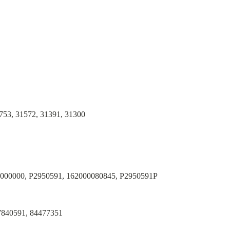
753, 31572, 31391, 31300
0000000, P2950591, 162000080845, P2950591P
7840591, 84477351