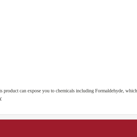
 product can expose you to chemicals including Formaldehyde, which ar
v