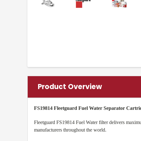
Product Overview
FS19814 Fleetguard Fuel Water Separator Cartri
Fleetguard FS19814 Fuel Water filter delivers maximum
manufacturers throughout the world.