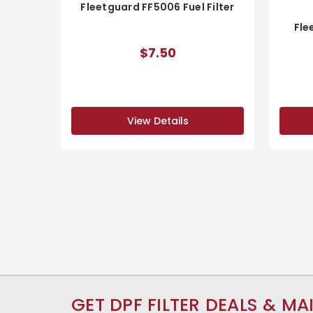
Fleetguard FF5006 Fuel Filter
Fle
$7.50
View Details
GET DPF FILTER DEALS & MA