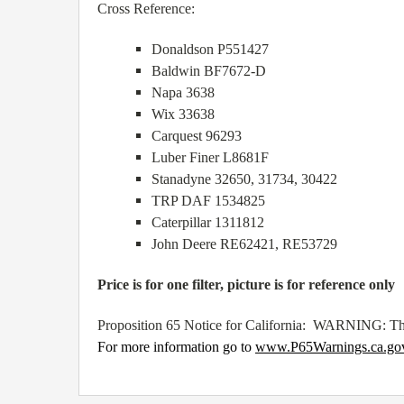
Cross Reference:
Donaldson P551427
Baldwin BF7672-D
Napa 3638
Wix 33638
Carquest 96293
Luber Finer L8681F
Stanadyne 32650, 31734, 30422
TRP DAF 1534825
Caterpillar 1311812
John Deere RE62421, RE53729
Price is for one filter, picture is for reference only
Proposition 65 Notice for California: WARNING: Thi
For more information go to
www.P65Warnings.ca.go