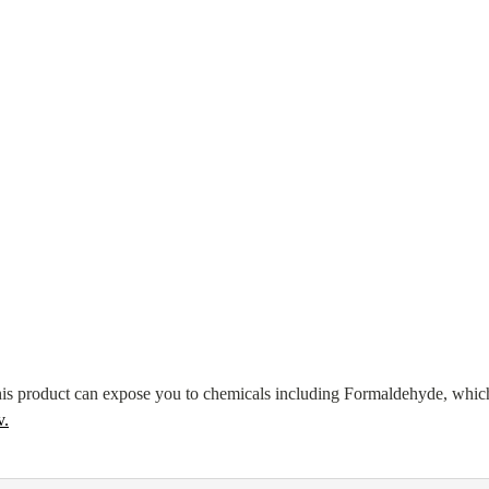
s product can expose you to chemicals including Formaldehyde, which
v
.