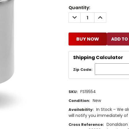
Current
Quantity:
Stock:
DECREASE
INCREASE
QUANTITY:
QUANTITY:
BUY NOW
Shipping Calculator
Zip Code:
FS19554
SKU:
New
Condition:
In Stock – We als
Availability:
will notify you immediately of 
Donaldson 
Cross Reference: