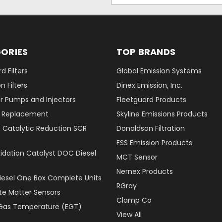
ORIES
TOP BRANDS
d Filters
Global Emission Systems
 Filters
Dinex Emission, Inc.
r Pumps and Injectors
Fleetguard Products
er Replacement
Skyline Emissions Products
e Catalytic Reduction SCR
Donaldson Filtration
FSS Emission Products
xidation Catalyst DOC Diesel
MCT Sensor
Nernex Products
Diesel One Box Complete Units
RGray
ate Matter Sensors
Clamp Co
Gas Temperature (EGT)
View All