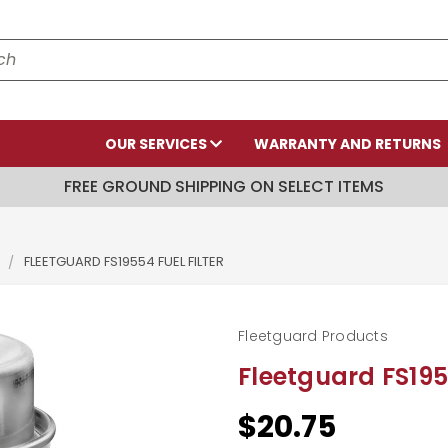
OUR SERVICES
WARRANTY AND RETURNS
FREE GROUND SHIPPING ON SELECT ITEMS
S
FLEETGUARD FS19554 FUEL FILTER
Fleetguard Products
Fleetguard FS1955
$20.75