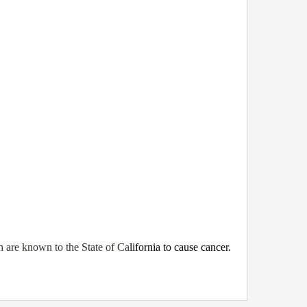
 are known to the State of Ca
lifornia to cause cancer.