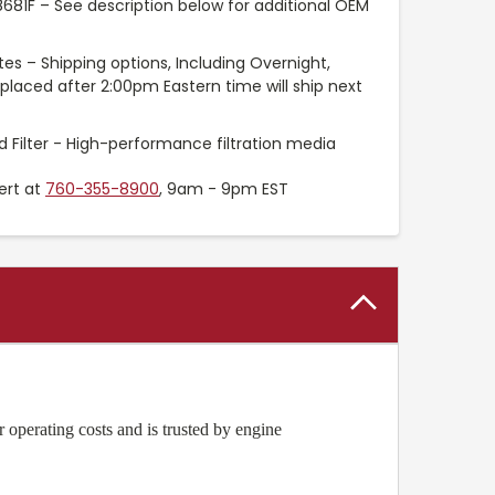
8681F – See description below for additional OEM
es – Shipping options, Including Overnight,
placed after 2:00pm Eastern time will ship next
 Filter - High-performance filtration media
ert at
760-355-8900
, 9am - 9pm EST
operating costs and is trusted by engine