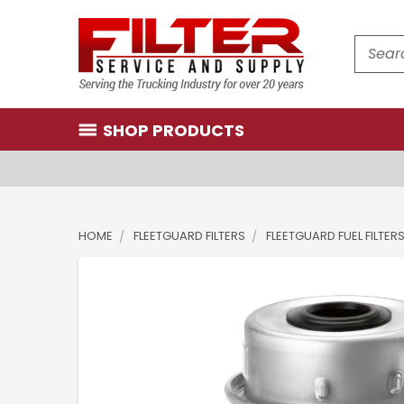
Search
SHOP PRODUCTS
HOME
FLEETGUARD FILTERS
FLEETGUARD FUEL FILTER