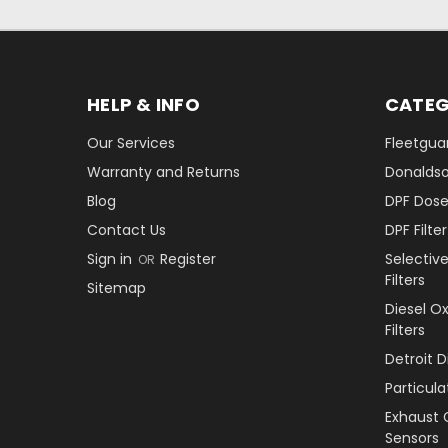
HELP & INFO
CATEG
Our Services
Fleetguar
Warranty and Returns
Donaldson
Blog
DPF Dose
Contact Us
DPF Filt
Sign in
Register
Selectiv
OR
Filters
Sitemap
Diesel O
Filters
Detroit 
Particul
Exhaust 
Sensors