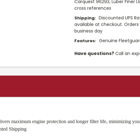
Carquest 96293, Luber Finer L
cross references
Discounted UPS Rat
Shipping:
available at checkout. Orders 
business day
Genuine Fleetguard
Features:
Have questions?
Call an exp
ers maximum engine protection and longer filter life, minimizing your 
nted Shipping