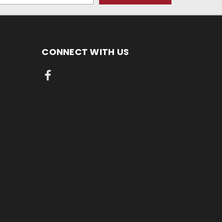
CONNECT WITH US