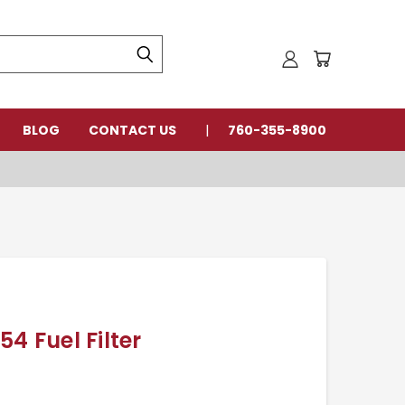
BLOG
CONTACT US
760-355-8900
4 Fuel Filter