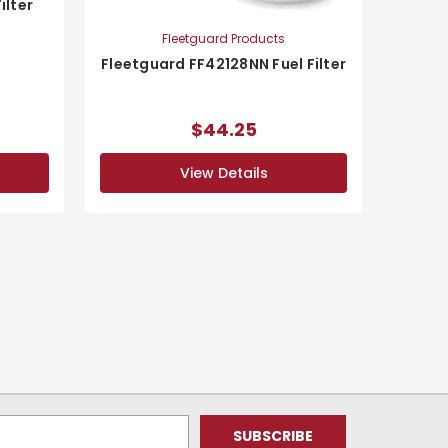
ilter
Fleetguard Products
Fleetguard FF42128NN Fuel Filter
$44.25
View Details