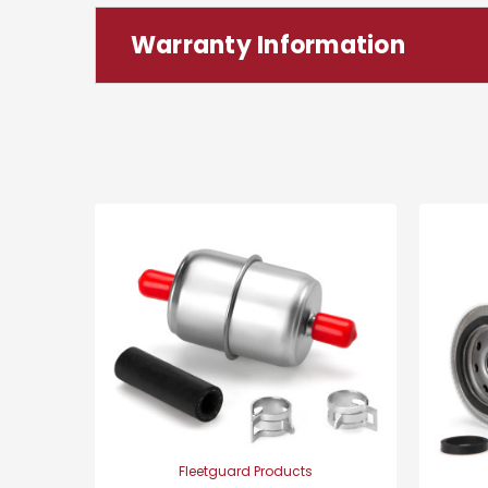
Warranty Information
Fleetguard Products