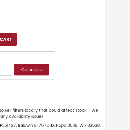
o sell filters locally that could affect stock – We
any availability issues
P551427, Baldwin BF7672-D, Napa 3638, Wix 33638,