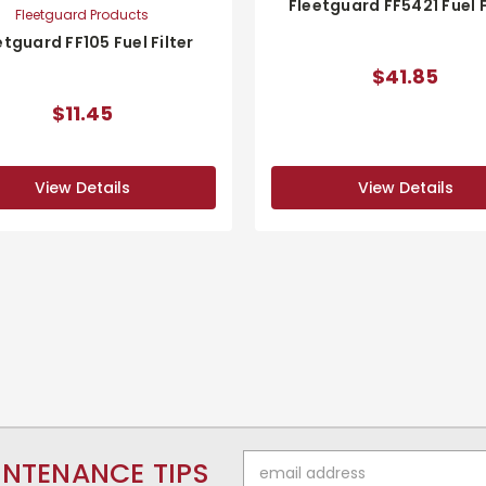
Fleetguard FF5421 Fuel F
Fleetguard Products
etguard FF105 Fuel Filter
$41.85
$11.45
View Details
View Details
Email
INTENANCE TIPS
Address