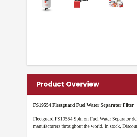
Product Overview
FS19554 Fleetguard Fuel Water Separator Filter
Fleetguard FS19554 Spin on Fuel Water Separator deliv
manufacturers throughout the world. In stock, Discou