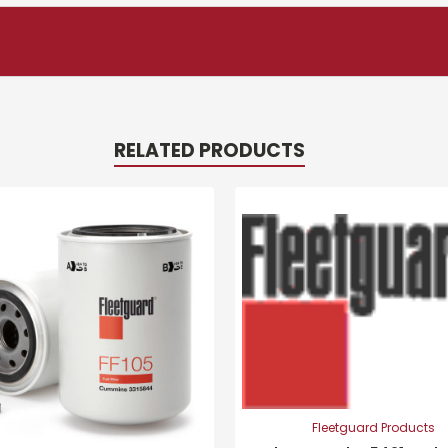
RELATED PRODUCTS
Fleetguard Products