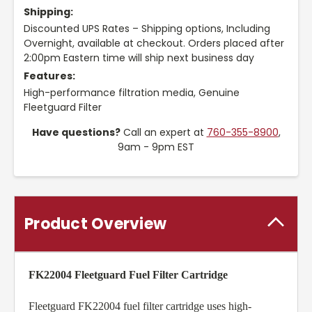
Shipping:
Discounted UPS Rates – Shipping options, Including
Overnight, available at checkout. Orders placed after
2:00pm Eastern time will ship next business day
Features:
High-performance filtration media, Genuine
Fleetguard Filter
Have questions?
Call an expert at
760-355-8900
,
9am - 9pm EST
Product Overview
FK22004 Fleetguard Fuel Filter Cartridge
Fleetguard FK22004 fuel filter cartridge uses high-