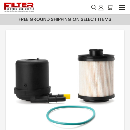
FREE GROUND SHIPPING ON SELECT ITEMS