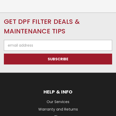
GET DPF FILTER DEALS &
MAINTENANCE TIPS
Email
Address
HELP & INFO
Our Services
Warranty and Returns