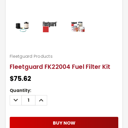
Fleetguard Products
Fleetguard FK22004 Fuel Filter Kit
$75.62
Current
Quantity:
Stock:
DECREASE
INCREASE
QUANTITY:
QUANTITY:
BUY NOW