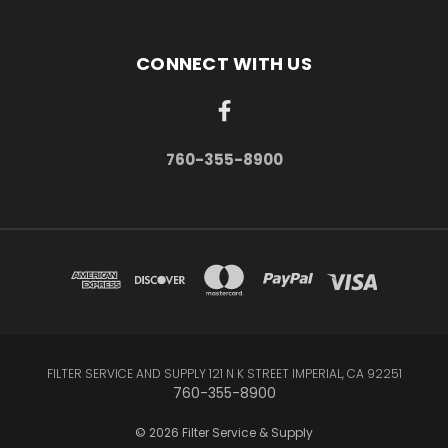
CONNECT WITH US
760-355-8900
FILTER SERVICE AND SUPPLY 121 N K STREET IMPERIAL, CA 92251
760-355-8900
© 2026 Filter Service & Supply