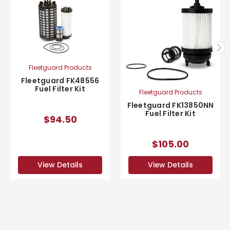
Fleetguard Products
Fleetguard FK48556
Fuel Filter Kit
Fleetguard Products
Fleetguard FK13850NN
Fuel Filter Kit
$94.50
$105.00
View Details
View Details