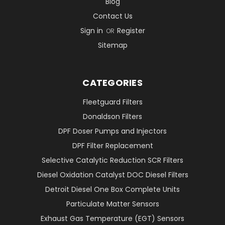
Blog
Contact Us
Sign in
Register
OR
Sitemap
CATEGORIES
Fleetguard Filters
Donaldson Filters
DPF Doser Pumps and Injectors
DPF Filter Replacement
Selective Catalytic Reduction SCR Filters
Diesel Oxidation Catalyst DOC Diesel Filters
Detroit Diesel One Box Complete Units
Particulate Matter Sensors
Exhaust Gas Temperature (EGT) Sensors