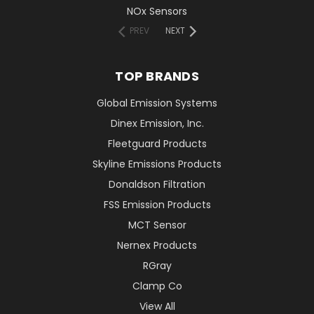
NOx Sensors
PREV
NEXT
TOP BRANDS
Global Emission Systems
Dinex Emission, Inc.
Fleetguard Products
Skyline Emissions Products
Donaldson Filtration
FSS Emission Products
MCT Sensor
Nernex Products
RGray
Clamp Co
View All