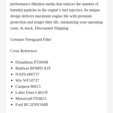
performance filtration media that reduces the number of
harmful particles in the engine’s fuel injectors. Its unique
design delivers maximum engine life with premium
protection and longer filter life, minimizing your operating
costs. In stock, Discounted Shipping
Genuine Fleetguard Filter
Cross Reference:
Donaldson P550948
Baldwin BF9895 KIT
NAPA 600737
Wix WF10737
Carquest 86615
Luber Finer L4615F
Motorcraft FD4615
Ford BC3Z9N184B