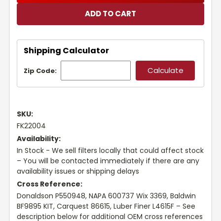
Shipping Calculator
Zip Code:
SKU:
FK22004
Availability:
In Stock - We sell filters locally that could affect stock
– You will be contacted immediately if there are any
availability issues or shipping delays
Cross Reference:
Donaldson P550948, NAPA 600737 Wix 3369, Baldwin
BF9895 KIT, Carquest 86615, Luber Finer L4615F – See
description below for additional OEM cross references