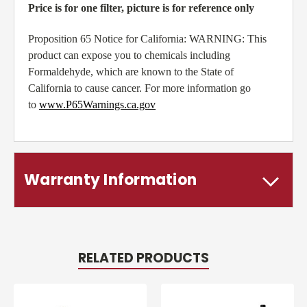
Price is for one filter, picture is for reference only
Proposition 65 Notice for California: WARNING: This
product can expose you to chemicals including
Formaldehyde, which are known to the State of
California to cause cancer. For more information go
to
www.P65Warnings.ca.gov
Warranty Information
RELATED PRODUCTS