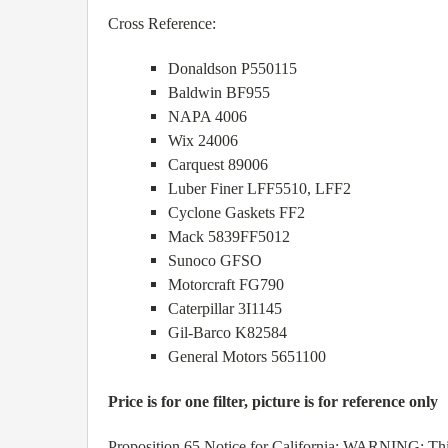
Cross Reference:
Donaldson P550115
Baldwin BF955
NAPA 4006
Wix 24006
Carquest 89006
Luber Finer LFF5510, LFF2
Cyclone Gaskets FF2
Mack 5839FF5012
Sunoco GFSO
Motorcraft FG790
Caterpillar 3I1145
Gil-Barco K82584
General Motors 5651100
Price is for one filter, picture is for reference only
Proposition 65 Notice for California: WARNING: This