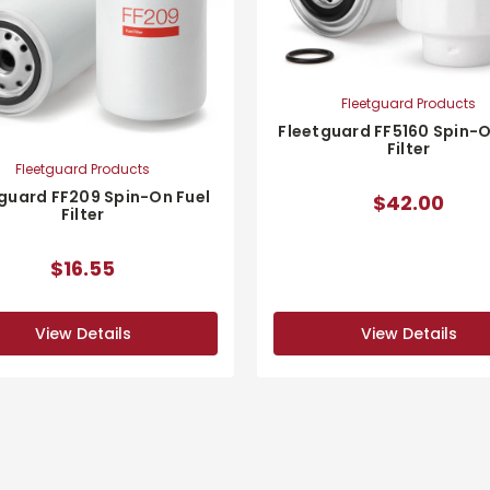
Fleetguard Products
Fleetguard FF5160 Spin-O
Filter
Fleetguard Products
guard FF209 Spin-On Fuel
$42.00
Filter
$16.55
View Details
View Details