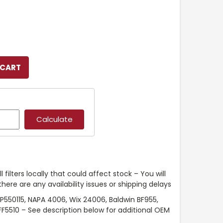
l filters locally that could affect stock – You will
ere are any availability issues or shipping delays
P550115, NAPA 4006, Wix 24006, Baldwin BF955,
FF5510 – See description below for additional OEM