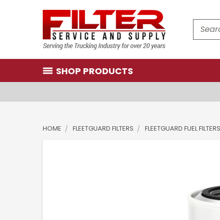
Search
SHOP PRODUCTS
HOME
FLEETGUARD FILTERS
FLEETGUARD FUEL FILTER