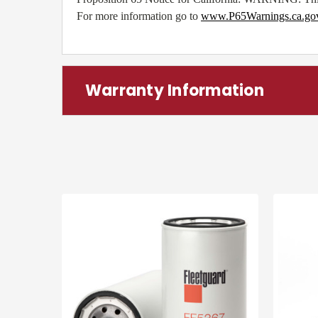
For more information go to
www.P65Warnings.ca.go
Warranty Information