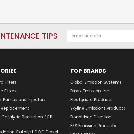
Email
INTENANCE TIPS
Address
ORIES
TOP BRANDS
d Filters
Global Emission Systems
 Filters
Dinex Emission, Inc.
r Pumps and Injectors
Fleetguard Products
er Replacement
Skyline Emissions Products
e Catalytic Reduction SCR
Donaldson Filtration
FSS Emission Products
xidation Catalyst DOC Diesel