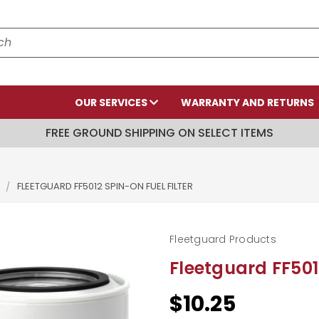
OUR SERVICES
WARRANTY AND RETURNS
FREE GROUND SHIPPING ON SELECT ITEMS
S
FLEETGUARD FF5012 SPIN-ON FUEL FILTER
Fleetguard Products
Fleetguard FF501
$10.25