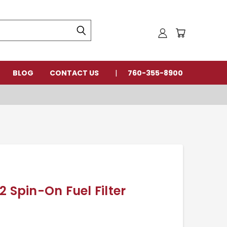
BLOG
CONTACT US
760-355-8900
2 Spin-On Fuel Filter