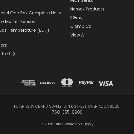
MCT Sensor
Nernex Products
Diesel One Box Complete Units
RGray
ate Matter Sensors
Clamp Co
Gas Temperature (EGT)
View All
ors
NEXT
FILTER SERVICE AND SUPPLY 121 N K STREET IMPERIAL, CA 92251
760-355-8900
© 2026 Filter Service & Supply