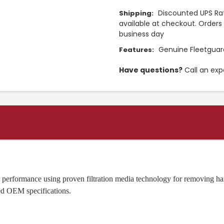
Discounted UPS Rat
Shipping:
available at checkout. Orders 
business day
Genuine Fleetguard
Features:
Have questions?
Call an exp
or performance using proven filtration media technology for removing ha
eed OEM specifications.