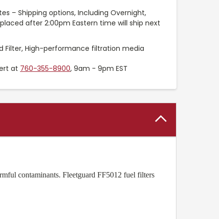
es – Shipping options, Including Overnight,
placed after 2:00pm Eastern time will ship next
 Filter, High-performance filtration media
ert at
760-355-8900
, 9am - 9pm EST
rmful contaminants. Fleetguard FF5012 fuel filters