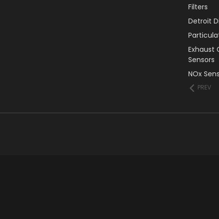
Filters
Detroit 
Particul
Exhaust 
Sensors
NOx Sens
PREV