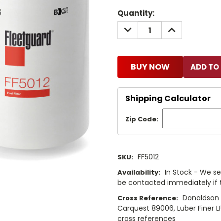
Current
Quantity:
Stock:
DECREASE
INCREASE
QUANTITY:
QUANTITY:
BUY NOW
Shipping Calculator
Zip Code:
FF5012
SKU:
In Stock - We sel
Availability:
be contacted immediately if th
Donaldson 
Cross Reference:
Carquest 89006, Luber Finer L
cross references