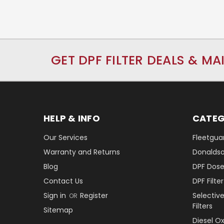
GET DPF FILTER DEALS & MA
HELP & INFO
CATEG
Our Services
Fleetguar
Warranty and Returns
Donaldson
Blog
DPF Dose
Contact Us
DPF Filt
Sign in
Register
Selectiv
OR
Filters
Sitemap
Diesel O