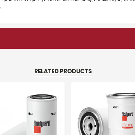
v
.
RELATED PRODUCTS