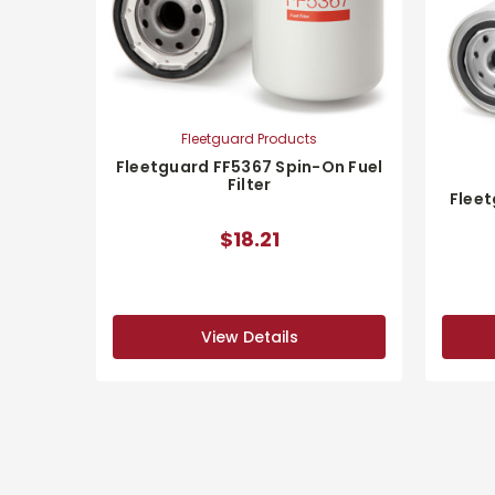
Fleetguard Products
Fleetguard FF5367 Spin-On Fuel
Filter
Fleet
$18.21
View Details