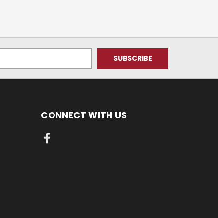
CONNECT WITH US