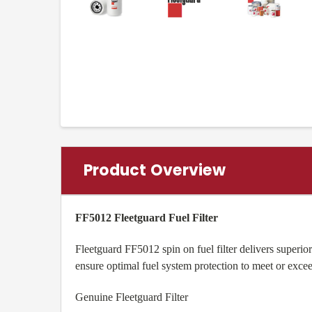
Product Overview
FF5012 Fleetguard Fuel Filter
Fleetguard FF5012 spin on fuel filter delivers superi
ensure optimal fuel system protection to meet or exc
Genuine Fleetguard Filter