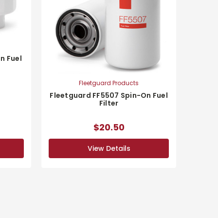
n Fuel
Fleetguard Products
Fleetguard FF5507 Spin-On Fuel
Filter
$20.50
View Details