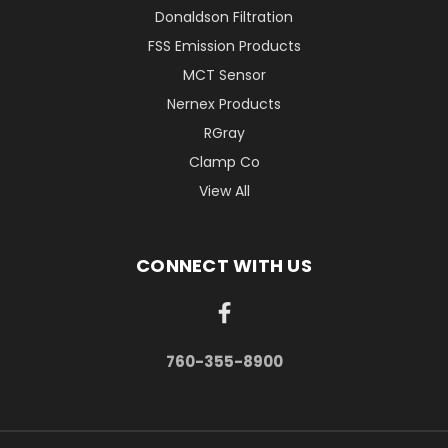
Donaldson Filtration
FSS Emission Products
MCT Sensor
Nernex Products
RGray
Clamp Co
View All
CONNECT WITH US
760-355-8900