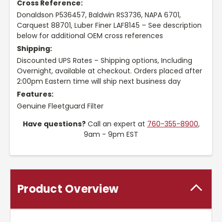
Cross Reference:
Donaldson P536457, Baldwin RS3736, NAPA 6701,
Carquest 88701, Luber Finer LAF8145 – See description
below for additional OEM cross references
Shipping:
Discounted UPS Rates – Shipping options, Including
Overnight, available at checkout. Orders placed after
2:00pm Eastern time will ship next business day
Features:
Genuine Fleetguard Filter
Have questions?
Call an expert at
760-355-8900
,
9am - 9pm EST
Product Overview