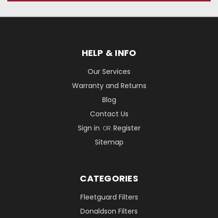
HELP & INFO
Our Services
Warranty and Returns
Blog
Contact Us
Sign in
Register
OR
Sitemap
CATEGORIES
Fleetguard Filters
Donaldson Filters