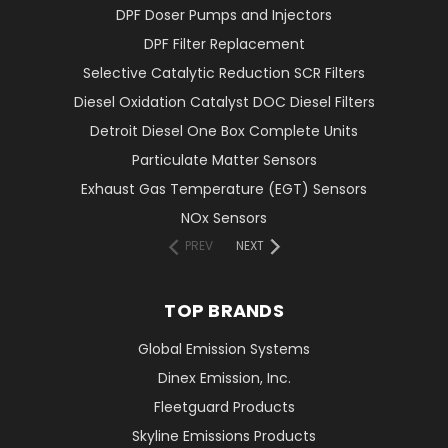
DPF Doser Pumps and Injectors
DPF Filter Replacement
Selective Catalytic Reduction SCR Filters
Diesel Oxidation Catalyst DOC Diesel Filters
Detroit Diesel One Box Complete Units
Particulate Matter Sensors
Exhaust Gas Temperature (EGT) Sensors
NOx Sensors
PREV
NEXT
TOP BRANDS
Global Emission Systems
Dinex Emission, Inc.
Fleetguard Products
Skyline Emissions Products