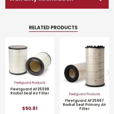
RELATED PRODUCTS
Fleetguard Products
Fleetguard AF25598
Radial Seal Air Filter
Fleetguard Products
Fleetguard AF25667
Radial Seal Primary Air
$50.81
Filter