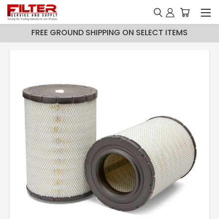
FREE GROUND SHIPPING ON SELECT ITEMS