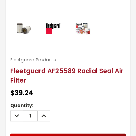
Fleetguard Products
Fleetguard AF25589 Radial Seal Air
Filter
$39.24
Current
Quantity:
Stock:
DECREASE
INCREASE
QUANTITY:
QUANTITY: