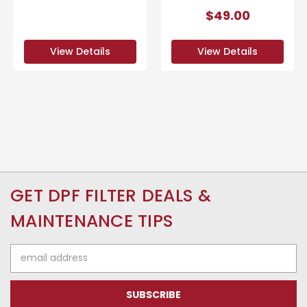
$49.00
View Details
View Details
GET DPF FILTER DEALS &
MAINTENANCE TIPS
Email
Address