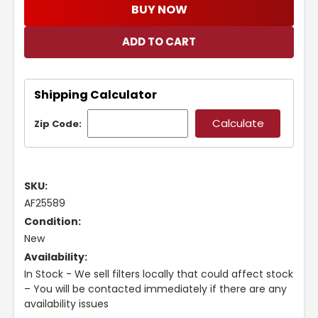
BUY NOW
Shipping Calculator
Zip Code:
SKU:
AF25589
Condition:
New
Availability:
In Stock - We sell filters locally that could affect stock
– You will be contacted immediately if there are any
availability issues