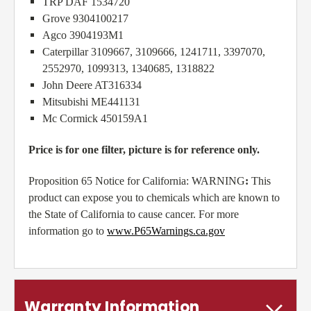
TRP DAF 1534720
Grove 9304100217
Agco 3904193M1
Caterpillar 3109667, 3109666, 1241711, 3397070,
2552970, 1099313, 1340685, 1318822
John Deere AT316334
Mitsubishi ME441131
Mc Cormick 450159A1
Price is for one filter, picture is for reference only.
Proposition 65 Notice for California: WARNING
:
This
product can expose you to chemicals which are known to
the State of California to cause cancer. For more
information go to
www.P65Warnings.ca.gov
Warranty Information