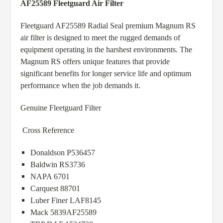
AF25589 Fleetguard Air Filter
Fleetguard AF25589 Radial Seal premium Magnum RS
air filter is designed to meet the rugged demands of
equipment operating in the harshest environments. The
Magnum RS offers unique features that provide
significant benefits for longer service life and optimum
performance when the job demands it.
Genuine Fleetguard Filter
Cross Reference
Donaldson P536457
Baldwin RS3736
NAPA 6701
Carquest 88701
Luber Finer LAF8145
Mack 5839AF25589