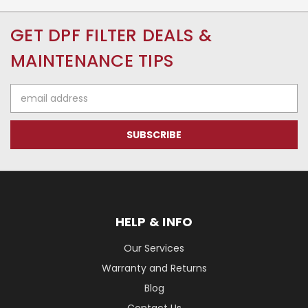
GET DPF FILTER DEALS &
MAINTENANCE TIPS
Email
Address
HELP & INFO
Our Services
Warranty and Returns
Blog