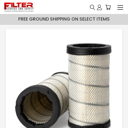
FREE GROUND SHIPPING ON SELECT ITEMS