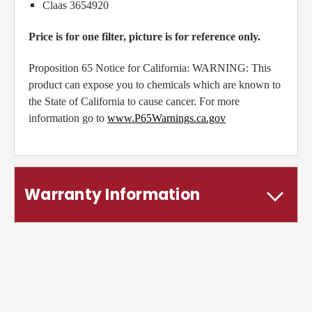
Claas 3654920
Price is for one filter, picture is for reference only.
Proposition 65 Notice for California: WARNING: This
product can expose you to chemicals which are known to
the State of California to cause cancer. For more
information go to
www.P65Warnings.ca.gov
Warranty Information