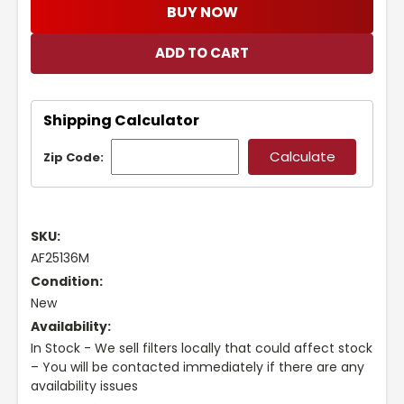
BUY NOW
Shipping Calculator
Zip Code:
SKU:
AF25136M
Condition:
New
Availability:
In Stock - We sell filters locally that could affect stock
– You will be contacted immediately if there are any
availability issues