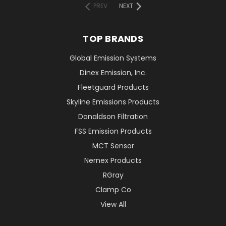
PREV
NEXT
TOP BRANDS
Global Emission Systems
Dinex Emission, Inc.
Fleetguard Products
Skyline Emissions Products
Donaldson Filtration
FSS Emission Products
MCT Sensor
Nernex Products
RGray
Clamp Co
View All