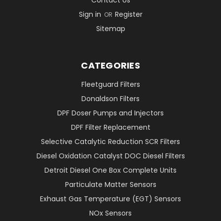
Contact Us
Sign in
Register
OR
Sitemap
CATEGORIES
Fleetguard Filters
Donaldson Filters
DPF Doser Pumps and Injectors
DPF Filter Replacement
Selective Catalytic Reduction SCR Filters
Diesel Oxidation Catalyst DOC Diesel Filters
Detroit Diesel One Box Complete Units
Particulate Matter Sensors
Exhaust Gas Temperature (EGT) Sensors
NOx Sensors