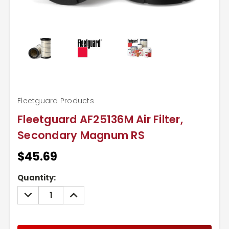
Fleetguard Products
Fleetguard AF25136M Air Filter,
Secondary Magnum RS
$45.69
Current
Quantity:
Stock:
DECREASE
INCREASE
QUANTITY:
QUANTITY: