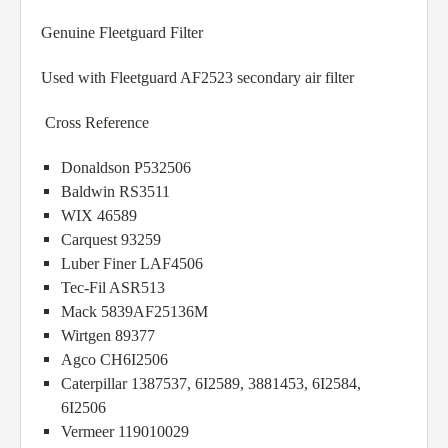
Genuine Fleetguard Filter
Used with Fleetguard AF2523 secondary air filter
Cross Reference
Donaldson P532506
Baldwin RS3511
WIX 46589
Carquest 93259
Luber Finer LAF4506
Tec-Fil ASR513
Mack 5839AF25136M
Wirtgen 89377
Agco CH6I2506
Caterpillar 1387537, 6I2589, 3881453, 6I2584,
6I2506
Vermeer 119010029