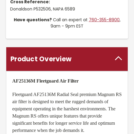
Cross Reference:
Donaldson P532506, NAPA 6589
Have questions?
Call an expert at
760-355-8900
,
9am - 9pm EST
Product Overview
AF25136M Fleetguard Air Filter
Fleetguard AF25136M Radial Seal premium Magnum RS
air filter is designed to meet the rugged demands of
equipment operating in the harshest environments. The
Magnum RS offers unique features that provide
significant benefits for longer service life and optimum
performance when the job demands it.