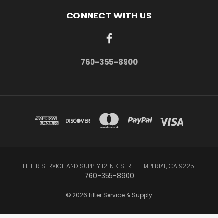
CONNECT WITH US
760-355-8900
FILTER SERVICE AND SUPPLY 121 N K STREET IMPERIAL, CA 92251
760-355-8900
© 2026 Filter Service & Supply