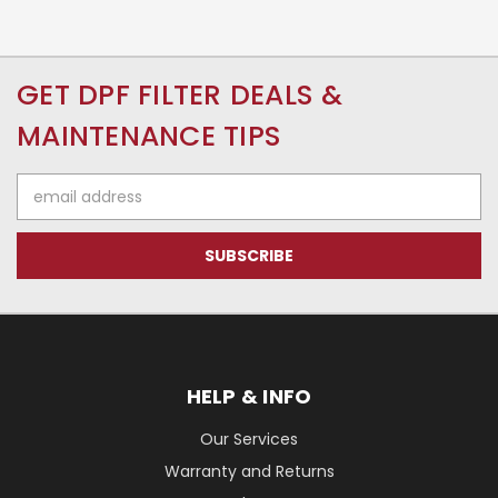
GET DPF FILTER DEALS &
MAINTENANCE TIPS
Email
Address
HELP & INFO
Our Services
Warranty and Returns