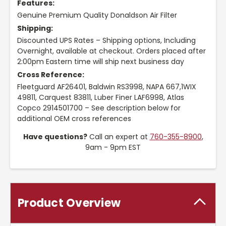
Features:
Genuine Premium Quality Donaldson Air Filter
Shipping:
Discounted UPS Rates – Shipping options, Including
Overnight, available at checkout. Orders placed after
2:00pm Eastern time will ship next business day
Cross Reference:
Fleetguard AF26401, Baldwin RS3998, NAPA 667,1WIX
49811, Carquest 83811, Luber Finer LAF6998, Atlas
Copco 2914501700 – See description below for
additional OEM cross references
Have questions?
Call an expert at
760-355-8900
,
9am - 9pm EST
Product Overview