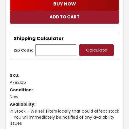
BUY NOW
Shipping Calculator
Zip Code:
SKU:
P782106
Condition:
New
Availability:
In Stock – We sell filters locally that could affect stock
– You will immediately be notified of any availability
issues