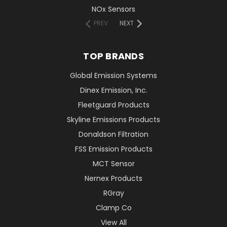
NOx Sensors
PREV
NEXT
TOP BRANDS
Global Emission Systems
Dinex Emission, Inc.
Fleetguard Products
Skyline Emissions Products
Donaldson Filtration
FSS Emission Products
MCT Sensor
Nernex Products
RGray
Clamp Co
View All