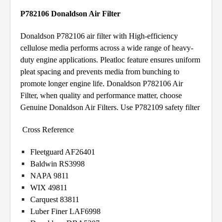
P782106 Donaldson Air Filter
Donaldson P782106 air filter with High-efficiency
cellulose media performs across a wide range of heavy-
duty engine applications. Pleatloc feature ensures uniform
pleat spacing and prevents media from bunching to
promote longer engine life. Donaldson P782106 Air
Filter, when quality and performance matter, choose
Genuine Donaldson Air Filters. Use P782109 safety filter
Cross Reference
Fleetguard AF26401
Baldwin RS3998
NAPA 9811
WIX 49811
Carquest 83811
Luber Finer LAF6998