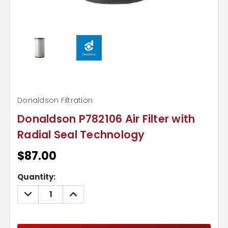
Donaldson Filtration
Donaldson P782106 Air Filter with
Radial Seal Technology
$87.00
Current
Quantity:
Stock:
DECREASE
INCREASE
QUANTITY:
QUANTITY: