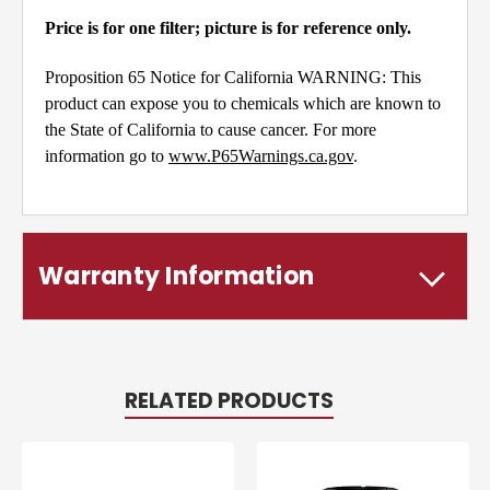
Price is for one filter; picture is for reference only.
Proposition 65 Notice for California WARNING: This
product can expose you to chemicals which are known to
the State of California to cause cancer. For more
information go to
www.P65Warnings.ca.gov
.
Warranty Information
RELATED PRODUCTS