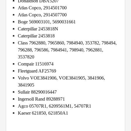
Donaldson DBA5207
Atlas Copco, 2914501700
Atlas Copco, 2914507700
Boge 569003101, 5690031661
Caterpillar 2453818N
Caterpillar 2453818
Class 7962880, 7965860, 7984940, 353782, 798494,
796288, 796586, 7984941, 798940, 7962881,
3537820
Compair 11516974
Fleetguard AF25769
Volvo VOE3841906, VOE3841905, 3841906,
3841905
Sullair 88290016447
Ingersoll Rand 89288971
Agco 05707R1, 6209561M1, 54707R1
Kaeser 621850, 621850A1