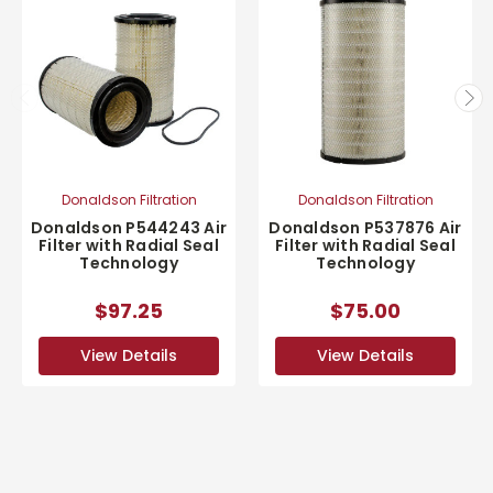
Donaldson Filtration
Donaldson Filtration
Donaldson P544243 Air
Donaldson P537876 Air
Filter with Radial Seal
Filter with Radial Seal
Technology
Technology
$97.25
$75.00
View Details
View Details