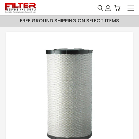
FREE GROUND SHIPPING ON SELECT ITEMS