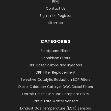
Blog
Contact Us
Sign in
Register
OR
Sitemap
CATEGORIES
Fleetguard Filters
Donaldson Filters
DPF Doser Pumps and Injectors
DPF Filter Replacement
Selective Catalytic Reduction SCR Filters
Diesel Oxidation Catalyst DOC Diesel Filters
Detroit Diesel One Box Complete Units
Particulate Matter Sensors
Exhaust Gas Temperature (EGT) Sensors