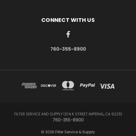
CONNECT WITH US
760-355-8900
FILTER SERVICE AND SUPPLY 121 N K STREET IMPERIAL, CA 92251
760-355-8900
© 2026 Filter Service & Supply