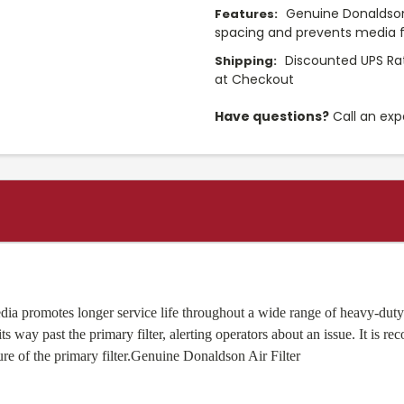
Genuine Donaldson 
Features:
spacing and prevents media f
Discounted UPS Rat
Shipping:
at Checkout
Have questions?
Call an exp
ia promotes longer service life throughout a wide range of heavy-duty 
ts way past the primary filter, alerting operators about an issue. It is r
lure of the primary filter.Genuine Donaldson Air Filter