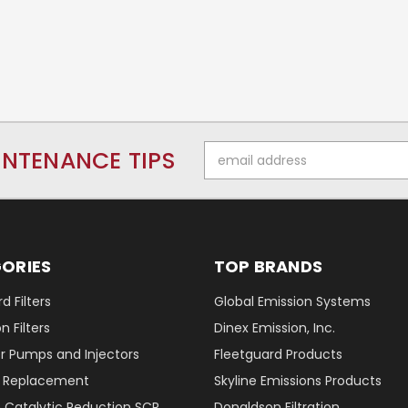
Email
INTENANCE TIPS
Address
ORIES
TOP BRANDS
d Filters
Global Emission Systems
 Filters
Dinex Emission, Inc.
r Pumps and Injectors
Fleetguard Products
er Replacement
Skyline Emissions Products
e Catalytic Reduction SCR
Donaldson Filtration