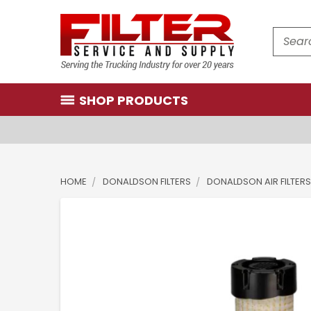
Search
SHOP PRODUCTS
HOME
DONALDSON FILTERS
DONALDSON AIR FILTERS