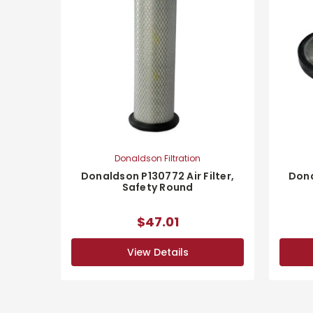
Donaldson Filtration
Donaldson P130772 Air Filter,
Dona
Safety Round
$47.01
View Details