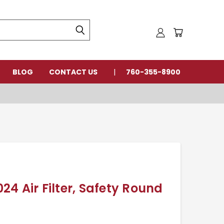
BLOG
CONTACT US
760-355-8900
4 Air Filter, Safety Round