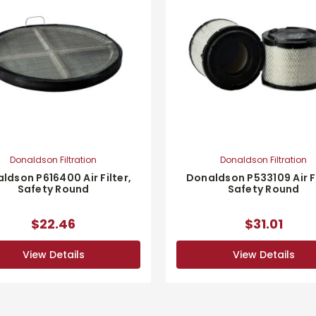
Donaldson Filtration
Donaldson Filtration
ldson P616400 Air Filter,
Donaldson P533109 Air Fi
Safety Round
Safety Round
$22.46
$31.01
View Details
View Details