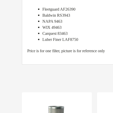
Fleetguard AF26390
Baldwin RS3943
NAPA 9463
WIX 49463
Carquest 83463
Luber Finer LAF8750
Price is for one filter, picture is for reference only