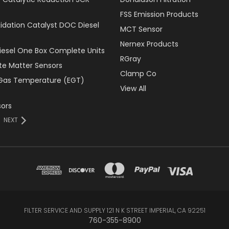
FSS Emission Products
xidation Catalyst DOC Diesel
MCT Sensor
Nernex Products
Diesel One Box Complete Units
RGray
ate Matter Sensors
Clamp Co
Gas Temperature (EGT)
View All
ors
NEXT
FILTER SERVICE AND SUPPLY 121 N K STREET IMPERIAL, CA 92251
760-355-8900