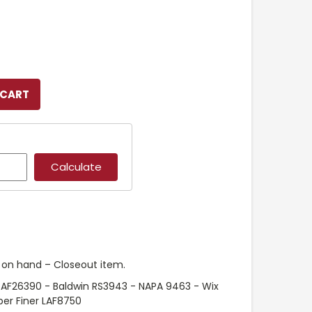
k on hand – Closeout item.
 AF26390 - Baldwin RS3943 - NAPA 9463 - Wix
er Finer LAF8750