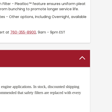
Filter - Pleatloc™ feature ensures uniform pleat
rom bunching to promote longer service life.
es - Other options, Including Overnight, available
ert at
760-355-8900
, 9am - 9pm EST
engine applications. In stock, discounted shipping
ecommended that safety filters are replaced with every