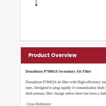
Product Overview
Donaldson P780024 Secondary Air Filter
Donaldson P780024 air filter with High-efficiency med
rates. Designed to plug rapidly if contamination finds i
third primary filter change unless there has been a fai
Cross Reference