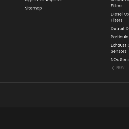
Filters
Sitemap
Diesel O
Filters
Detroit 
Particul
Exhaust 
Sensors
NOx Sens
PREV