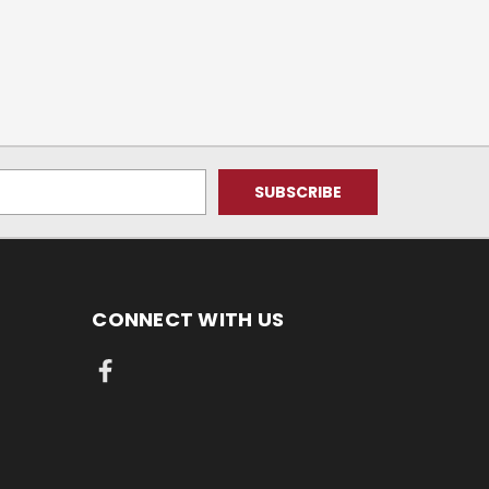
CONNECT WITH US