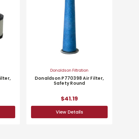
Donaldson Filtration
lter,
Donaldson P770398 Air Filter,
Safety Round
$41.19
View Details