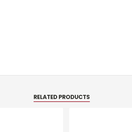
RELATED PRODUCTS