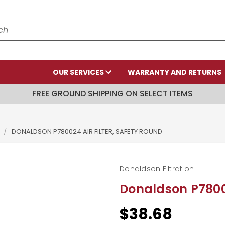
OUR SERVICES
WARRANTY AND RETURNS
FREE GROUND SHIPPING ON SELECT ITEMS
DONALDSON P780024 AIR FILTER, SAFETY ROUND
Donaldson Filtration
Donaldson P78002
$38.68