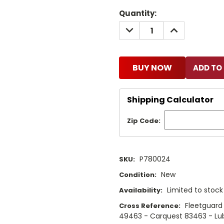
Current
Quantity:
Stock:
DECREASE
INCREASE
QUANTITY:
QUANTITY:
BUY NOW
Shipping Calculator
Zip Code:
P780024
SKU:
New
Condition:
Limited to stoc
Availability:
Fleetguard
Cross Reference:
49463 - Carquest 83463 - Lub