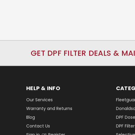
GET DPF FILTER DEALS & MA
HELP & INFO
CATEG
Our Services
Fleetguar
Warranty and Returns
Donaldson
Blog
DPF Dose
Contact Us
DPF Filt
Sign in
Register
Selectiv
OR