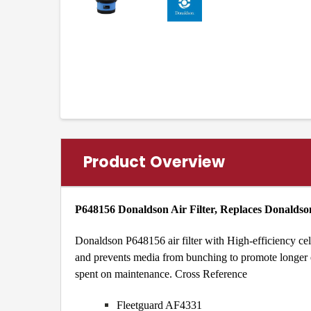
Product Overview
P648156 Donaldson Air Filter, Replaces Donalds
Donaldson P648156 air filter with High-efficiency cel
and prevents media from bunching to promote longer eng
spent on maintenance.
Cross Reference
Fleetguard AF4331