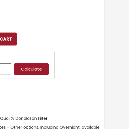
uality Donaldson Filter
es - Other options, Including Overnight, available