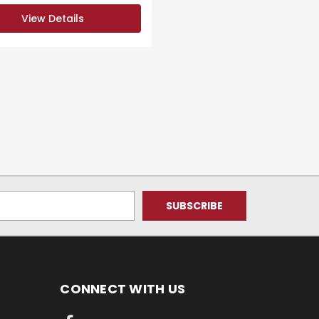
View Details
CONNECT WITH US