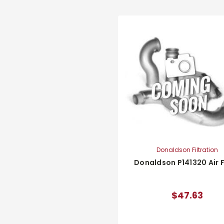
Donaldson Filtration
Donaldson P141320 Air F
$47.63