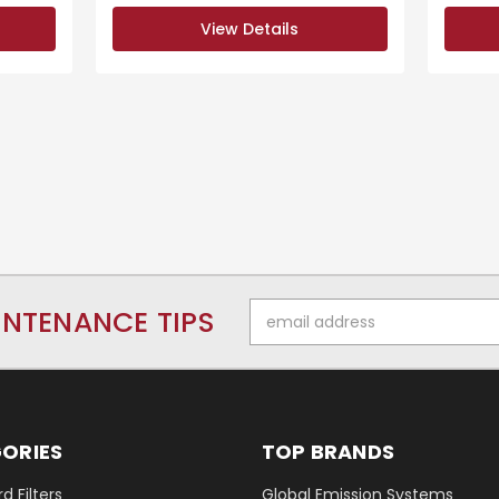
View Details
Email
INTENANCE TIPS
Address
ORIES
TOP BRANDS
d Filters
Global Emission Systems