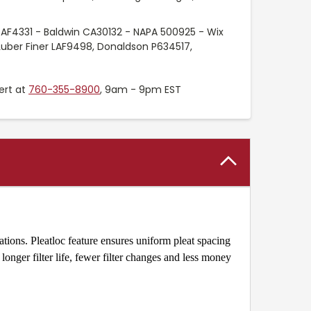
 AF4331 - Baldwin CA30132 - NAPA 500925 - Wix
uber Finer LAF9498, Donaldson P634517,
ert at
760-355-8900
, 9am - 9pm EST
tions. Pleatloc feature ensures uniform pleat spacing
onger filter life, fewer filter changes and less money