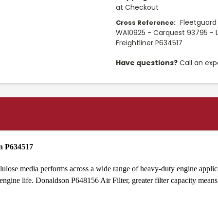
at Checkout
Fleetguard
Cross Reference:
WA10925 - Carquest 93795 - L
Freightliner P634517
Have questions?
Call an exp
on P634517
lulose media performs across a wide range of heavy-duty engine applica
ine life. Donaldson P648156 Air Filter, greater filter capacity means l