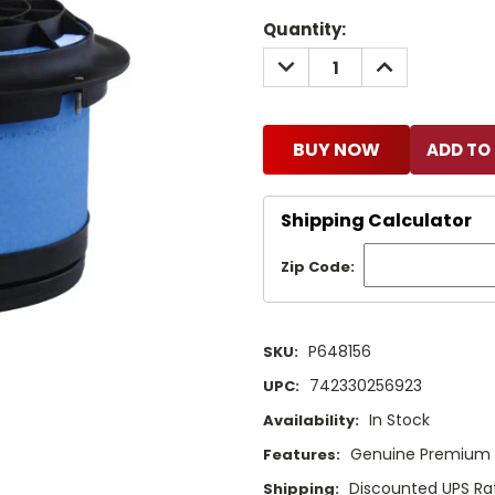
Current
Quantity:
Stock:
DECREASE
INCREASE
QUANTITY:
QUANTITY:
BUY NOW
Shipping Calculator
Zip Code:
P648156
SKU:
742330256923
UPC:
In Stock
Availability:
Genuine Premium Q
Features:
Discounted UPS Rat
Shipping: