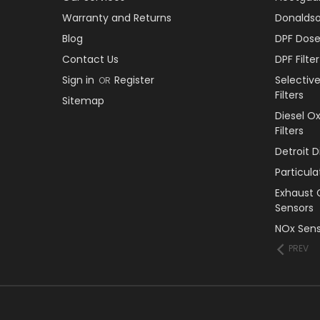
Warranty and Returns
Donaldson
Blog
DPF Dose
Contact Us
DPF Filt
Sign in
Register
Selectiv
OR
Filters
Sitemap
Diesel O
Filters
Detroit 
Particul
Exhaust 
Sensors
NOx Sens
PREV