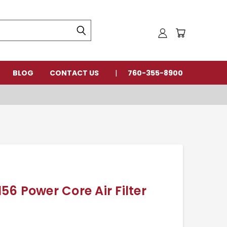
BLOG
CONTACT US
760-355-8900
6 Power Core Air Filter