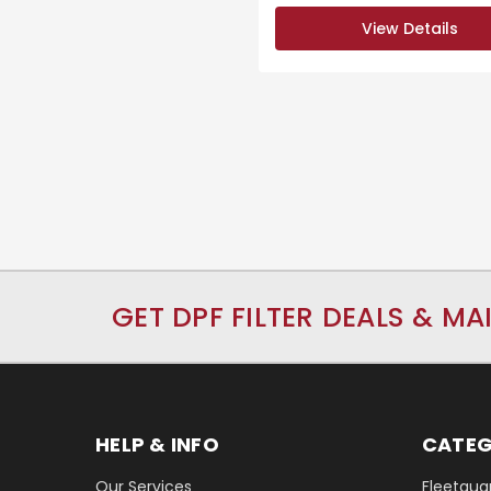
View Details
GET DPF FILTER DEALS & MA
HELP & INFO
CATEG
Our Services
Fleetguar