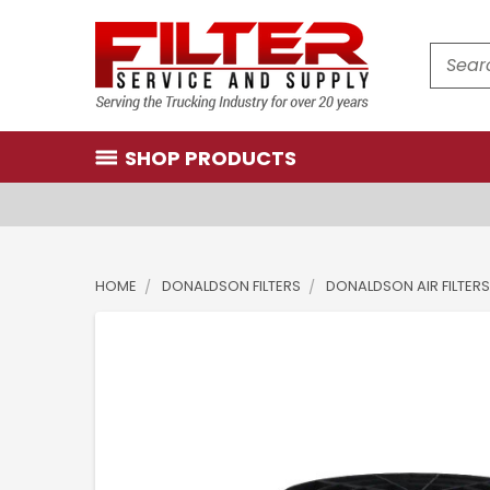
Search
SHOP PRODUCTS
HOME
DONALDSON FILTERS
DONALDSON AIR FILTERS