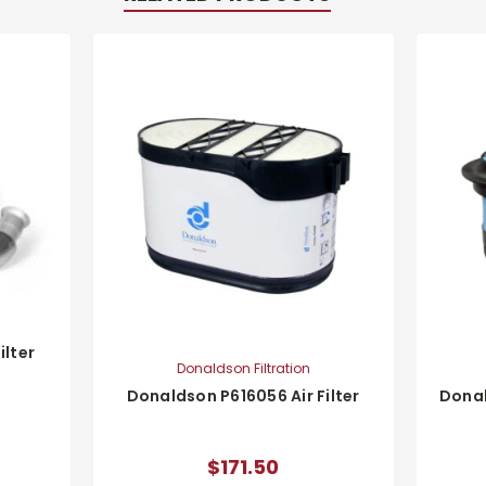
ilter
Donaldson Filtration
Donaldson P616056 Air Filter
Donal
$171.50