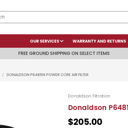
OUR SERVICES
WARRANTY AND RETURNS
FREE GROUND SHIPPING ON SELECT ITEMS
DONALDSON P648156 POWER CORE AIR FILTER
Donaldson Filtration
Donaldson P64815
$205.00