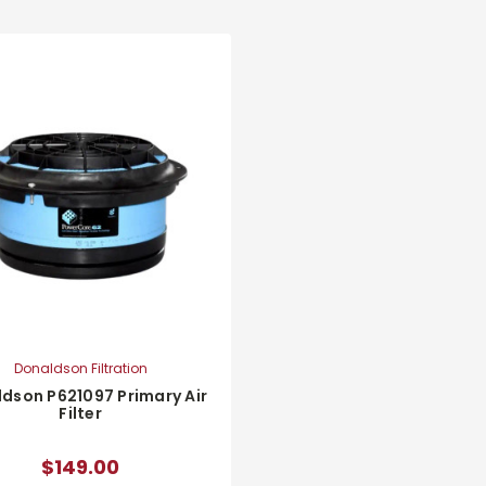
Donaldson Filtration
dson P621097 Primary Air
Filter
$149.00