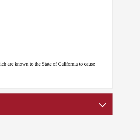
h are known to the State of California to cause