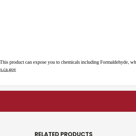
This product can expose you to chemicals including Formaldehyde, whic
.ca.gov
RELATED PRODUCTS