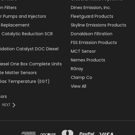
 Filters
Dinex Emission, Inc.
r Pumps and Injectors
Fleetguard Products
er Replacement
Skyline Emissions Products
e Catalytic Reduction SCR
Donaldson Filtration
FSS Emission Products
xidation Catalyst DOC Diesel
MCT Sensor
Nernex Products
Diesel One Box Complete Units
RGray
ate Matter Sensors
Clamp Co
Gas Temperature (EGT)
View All
ors
NEXT