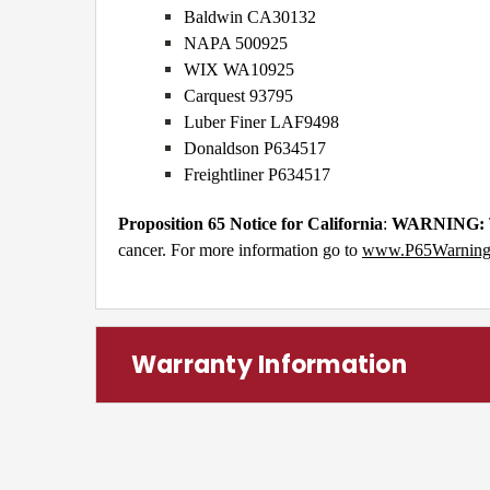
Baldwin CA30132
NAPA 500925
WIX WA10925
Carquest 93795
Luber Finer LAF9498
Donaldson P634517
Freightliner P634517
Proposition 65 Notice for California
:
WARNING:
cancer. For more information go to
www.P65Warnings
Warranty Information