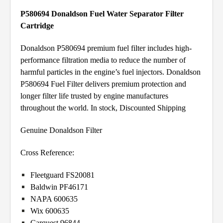
P580694 Donaldson Fuel Water Separator Filter
Cartridge
Donaldson P580694 premium fuel filter includes high-
performance filtration media to reduce the number of
harmful particles in the engine’s fuel injectors. Donaldson
P580694 Fuel Filter delivers premium protection and
longer filter life trusted by engine manufactures
throughout the world. In stock, Discounted Shipping
Genuine Donaldson Filter
Cross Reference:
Fleetguard FS20081
Baldwin PF46171
NAPA 600635
Wix 600635
Carquest 96844