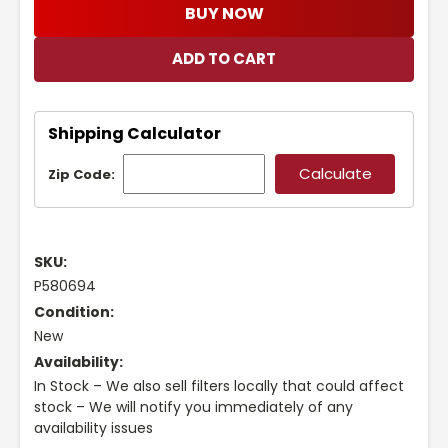
BUY NOW
Shipping Calculator
Zip Code:
SKU:
P580694
Condition:
New
Availability:
In Stock – We also sell filters locally that could affect
stock – We will notify you immediately of any
availability issues