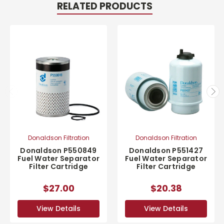
RELATED PRODUCTS
Donaldson Filtration
Donaldson Filtration
Donaldson P550849
Donaldson P551427
Fuel Water Separator
Fuel Water Separator
Filter Cartridge
Filter Cartridge
$27.00
$20.38
View Details
View Details