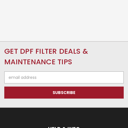
GET DPF FILTER DEALS &
MAINTENANCE TIPS
Email
Address