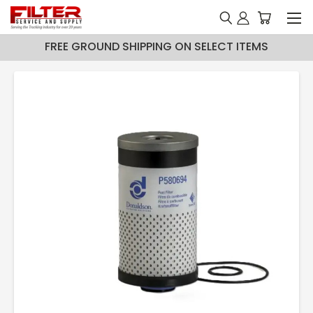
FREE GROUND SHIPPING ON SELECT ITEMS