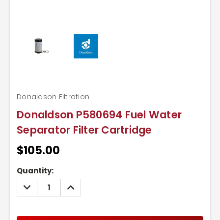
Donaldson Filtration
Donaldson P580694 Fuel Water
Separator Filter Cartridge
$105.00
Current
Quantity:
Stock:
DECREASE
INCREASE
QUANTITY:
QUANTITY: