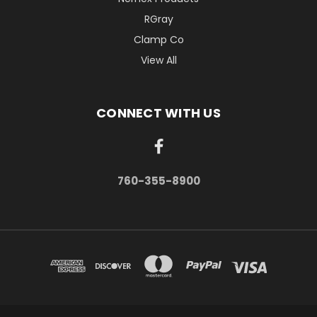
RGray
Clamp Co
View All
CONNECT WITH US
760-355-8900