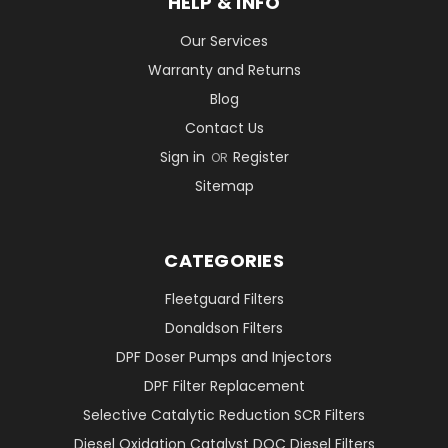
HELP & INFO
Our Services
Warranty and Returns
Blog
Contact Us
Sign in
Register
OR
Sitemap
CATEGORIES
Fleetguard Filters
Donaldson Filters
DPF Doser Pumps and Injectors
DPF Filter Replacement
Selective Catalytic Reduction SCR Filters
Diesel Oxidation Catalyst DOC Diesel Filters