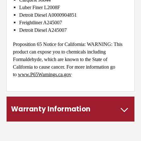
Luber Finer L2008F
Detroit Diesel A0000904851
Freightliner A245007
Detroit Diesel A245007
Proposition 65 Notice for California: WARNING: This
product can expose you to chemicals including
Formaldehyde, which are known to the State of
California to cause cancer. For more information go
to
www.P65Warnings.ca.gov
Warranty Information