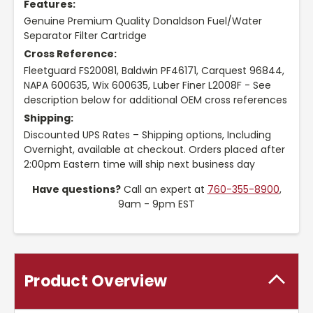
Features:
Genuine Premium Quality Donaldson Fuel/Water
Separator Filter Cartridge
Cross Reference:
Fleetguard FS20081, Baldwin PF46171, Carquest 96844,
NAPA 600635, Wix 600635, Luber Finer L2008F - See
description below for additional OEM cross references
Shipping:
Discounted UPS Rates – Shipping options, Including
Overnight, available at checkout. Orders placed after
2:00pm Eastern time will ship next business day
Have questions?
Call an expert at
760-355-8900
,
9am - 9pm EST
Product Overview