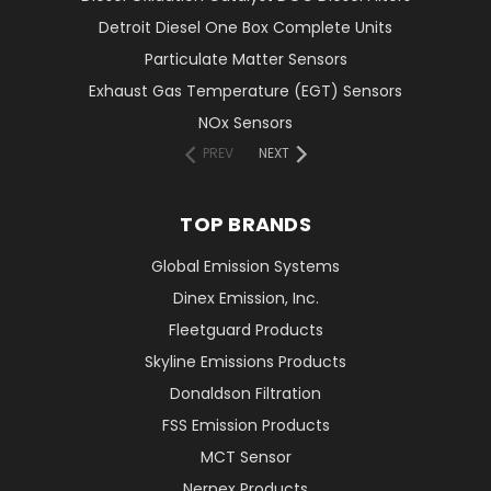
Detroit Diesel One Box Complete Units
Particulate Matter Sensors
Exhaust Gas Temperature (EGT) Sensors
NOx Sensors
PREV
NEXT
TOP BRANDS
Global Emission Systems
Dinex Emission, Inc.
Fleetguard Products
Skyline Emissions Products
Donaldson Filtration
FSS Emission Products
MCT Sensor
Nernex Products