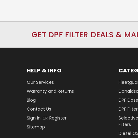
GET DPF FILTER DEALS & MA
HELP & INFO
CATEG
Our Services
Fleetguar
Warranty and Returns
Donaldson
Blog
DPF Dose
Contact Us
DPF Filt
Sign in
Register
Selectiv
OR
Filters
Sitemap
Diesel O