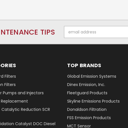
Email
INTENANCE TIPS
Address
ORIES
TOP BRANDS
d Filters
Global Emission Systems
 Filters
Dinex Emission, Inc.
r Pumps and Injectors
Fleetguard Products
er Replacement
Skyline Emissions Products
e Catalytic Reduction SCR
Donaldson Filtration
FSS Emission Products
xidation Catalyst DOC Diesel
MCT Sensor