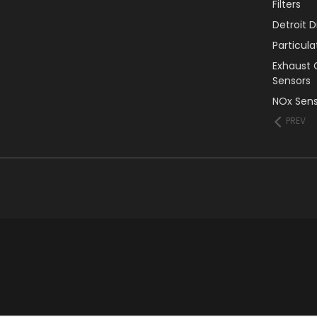
Filters
Detroit 
Particul
Exhaust 
Sensors
NOx Sens
PREV