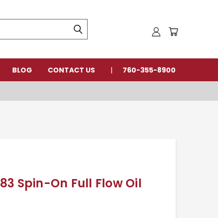
BLOG
CONTACT US
760-355-8900
3 Spin-On Full Flow Oil