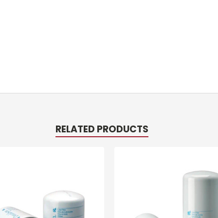
RELATED PRODUCTS