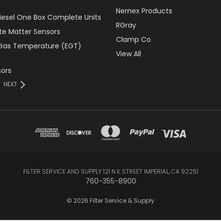
Nernex Products
Diesel One Box Complete Units
RGray
ate Matter Sensors
Clamp Co
Gas Temperature (EGT)
View All
ors
NEXT
FILTER SERVICE AND SUPPLY 121 N K STREET IMPERIAL, CA 92251
760-355-8900
© 2026 Filter Service & Supply