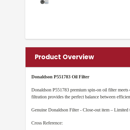
Product Overview
Donaldson P551783 Oil Filter
Donaldson P551783 premium spin-on oil filter meets
filtration provides the perfect balance between efficien
Genuine Donaldson Filter - Close-out item – Limited 
Cross Reference: