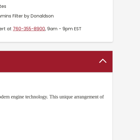
tes
ins Filter by Donaldson
ert at
760-355-8900
, 9am - 9pm EST
dern engine technology. This unique arrangement of