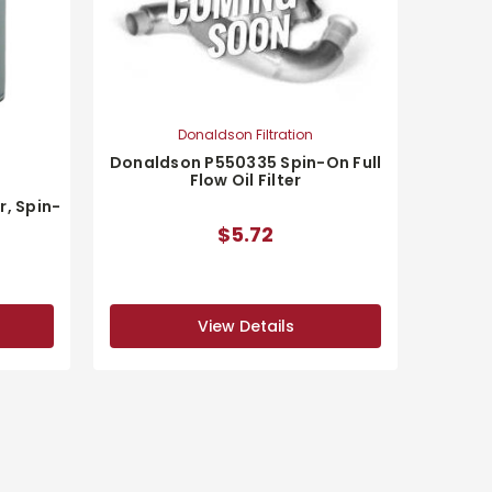
Donaldson Filtration
Donaldson P550335 Spin-On Full
Flow Oil Filter
r, Spin-
$5.72
View Details