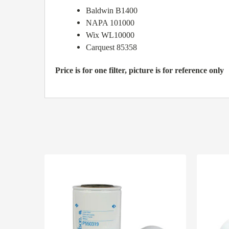
Baldwin B1400
NAPA 101000
Wix WL10000
Carquest 85358
Price is for one filter, picture is for reference only