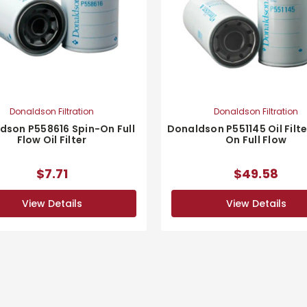
Donaldson Filtration
Donaldson Filtration
dson P558616 Spin-On Full
Donaldson P551145 Oil Filte
Flow Oil Filter
On Full Flow
$7.71
$49.58
View Details
View Details