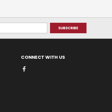
CONNECT WITH US