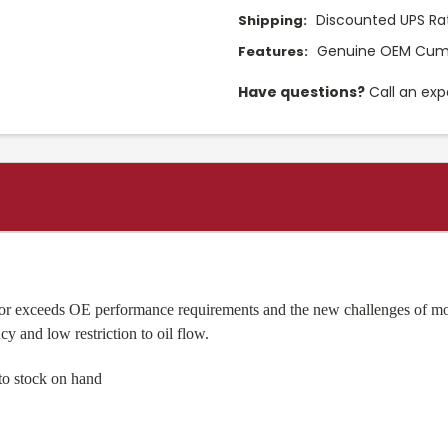
Discounted UPS Ra
Shipping:
Genuine OEM Cumm
Features:
Have questions?
Call an exp
 or exceeds OE performance requirements and the new challenges of mo
cy and low restriction to oil flow.
to stock on hand