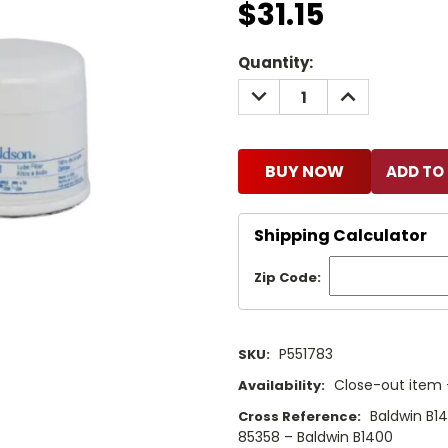
$31.15
Current
Quantity:
Stock:
DECREASE
INCREASE
QUANTITY:
QUANTITY:
BUY NOW
Shipping Calculator
Zip Code:
P551783
SKU:
Close-out item –
Availability:
Baldwin B1
Cross Reference:
85358 – Baldwin B1400