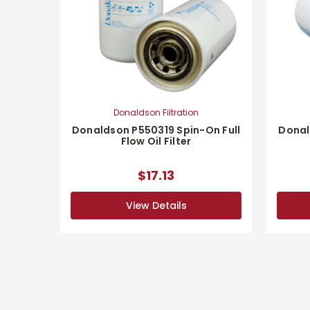
Donaldson Filtration
Donaldson P550319 Spin-On Full
Donal
Flow Oil Filter
$17.13
View Details