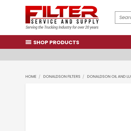
Search
SHOP PRODUCTS
HOME
DONALDSON FILTERS
DONALDSON OIL AND LUB