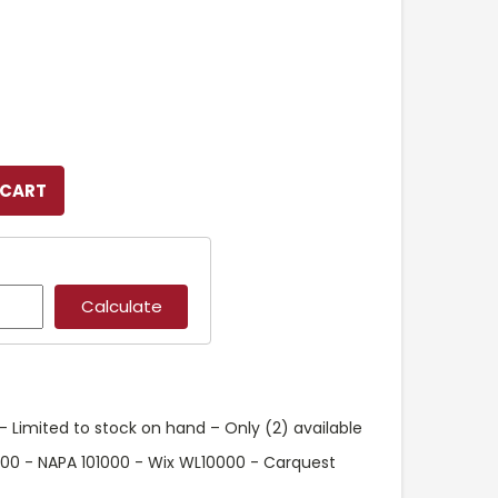
 Limited to stock on hand – Only (2) available
400 - NAPA 101000 - Wix WL10000 - Carquest