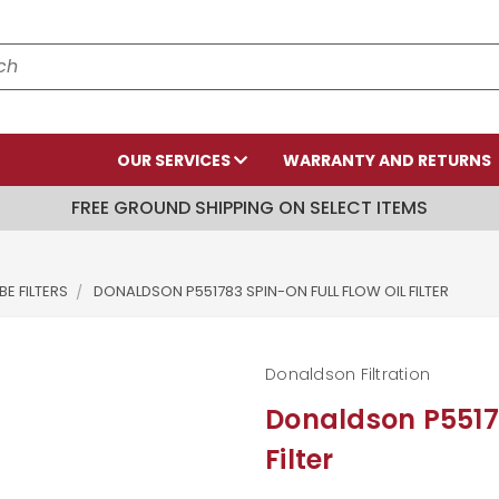
OUR SERVICES
WARRANTY AND RETURNS
FREE GROUND SHIPPING ON SELECT ITEMS
E FILTERS
DONALDSON P551783 SPIN-ON FULL FLOW OIL FILTER
Donaldson Filtration
Donaldson P55178
Filter