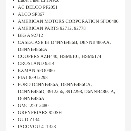
Luber Finer LFH4926
AC DELCO PF2051
ALCO SP867
AMERICAN MOTORS CORPORATION SFO0486
AMERICAN PARTS 92712, 92778
BIG A 92712
CASE/CASE IH D4NNB486B, D8NNB486AA,
D8NNB486EA
COOPERS AZH440, HSM6101, HSM6174
CROSLAND 9314
EXMAN SFO0486
FIAT 83912298
FORD D4NNB486A, D8NNB486CA,
D4NNB486D, 3912256, 3912298, D6NNB486CA,
D6NNB486A
GMC 25012480
GREYFRIARS 950SH
GUD Z134
IACOVOU 4T1323