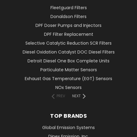
Fleetguard Filters
Donaldson Filters
DPF Doser Pumps and Injectors
DPF Filter Replacement
Selective Catalytic Reduction SCR Filters
Diesel Oxidation Catalyst DOC Diesel Filters
Detroit Diesel One Box Complete Units
Particulate Matter Sensors
Exhaust Gas Temperature (EGT) Sensors
NOx Sensors
PREV
NEXT
TOP BRANDS
Global Emission Systems
Dinex Emission, Inc.