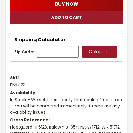
BUY NOW
Shipping Calculator
Zip Code:
SKU:
P551323
Availability:
In Stock - We sell filters locally that could affect stock
– You will be contacted immediately if there are any
availability issues
Cross Reference:
Fleetguard HF6123, Baldwin BT354, NAPA 1712, Wix 51712,