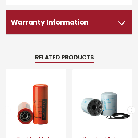
Warranty Information
RELATED PRODUCTS