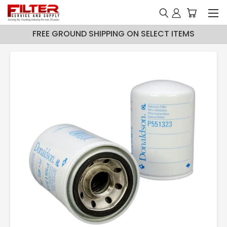
FREE GROUND SHIPPING ON SELECT ITEMS