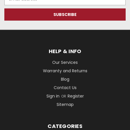
Address
HELP & INFO
Our Services
Warranty and Returns
Blog
Contact Us
Sign in
Register
OR
Sitemap
CATEGORIES