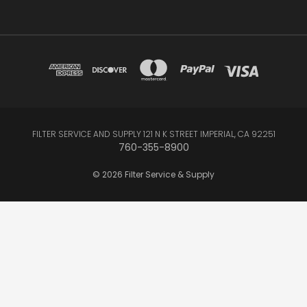
FILTER SERVICE AND SUPPLY 121 N K STREET IMPERIAL, CA 92251
760-355-8900
© 2026 Filter Service & Supply