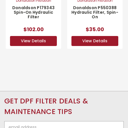
Donaldson Filtration
Donaldson Filtration
Donaldson P179343
Donaldson P550388
Spin-On Hydraulic
Hydraulic Filter, Spin-
Filter
On
$102.00
$35.00
View Details
View Details
GET DPF FILTER DEALS &
MAINTENANCE TIPS
Email