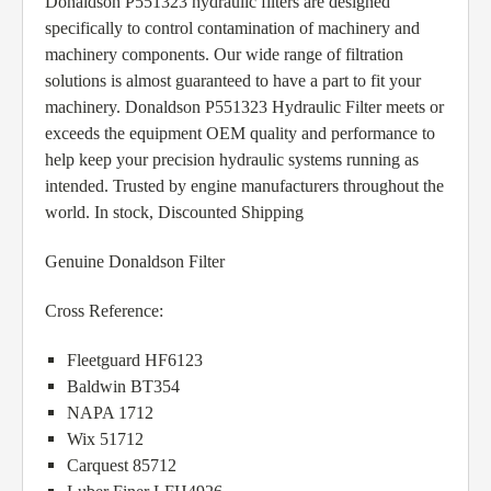
Donaldson P551323 hydraulic filters are designed
specifically to control contamination of machinery and
machinery components. Our wide range of filtration
solutions is almost guaranteed to have a part to fit your
machinery. Donaldson P551323 Hydraulic Filter meets or
exceeds the equipment OEM quality and performance to
help keep your precision hydraulic systems running as
intended. Trusted by engine manufacturers throughout the
world. In stock, Discounted Shipping
Genuine Donaldson Filter
Cross Reference:
Fleetguard HF6123
Baldwin BT354
NAPA 1712
Wix 51712
Carquest 85712