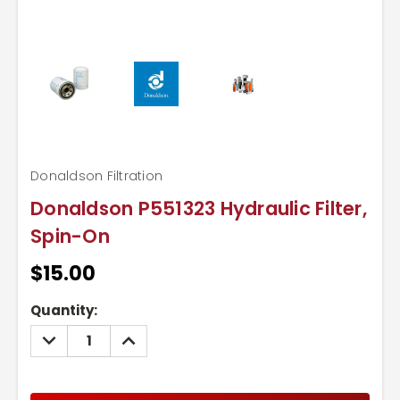
Donaldson Filtration
Donaldson P551323 Hydraulic Filter,
Spin-On
$15.00
Current
Quantity:
Stock:
DECREASE
INCREASE
QUANTITY:
QUANTITY: