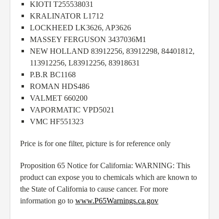
KIOTI T255538031
KRALINATOR L1712
LOCKHEED LK3626, AP3626
MASSEY FERGUSON 3437036M1
NEW HOLLAND 83912256, 83912298, 84401812,
113912256, L83912256, 83918631
P.B.R BC1168
ROMAN HDS486
VALMET 660200
VAPORMATIC VPD5021
VMC HF551323
Price is for one filter, picture is for reference only
Proposition 65 Notice for California: WARNING: This
product can expose you to chemicals which are known to
the State of California to cause cancer. For more
information go to
www.P65Warnings.ca.gov