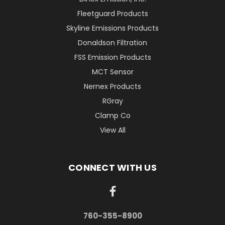
Fleetguard Products
Skyline Emissions Products
Donaldson Filtration
FSS Emission Products
MCT Sensor
Nernex Products
RGray
Clamp Co
View All
CONNECT WITH US
760-355-8900