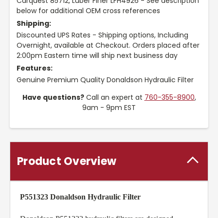
Carquest 85712, Luber Finer LFH4926 - See description
below for additional OEM cross references
Shipping:
Discounted UPS Rates - Shipping options, Including
Overnight, available at Checkout. Orders placed after
2:00pm Eastern time will ship next business day
Features:
Genuine Premium Quality Donaldson Hydraulic Filter
Have questions?
Call an expert at
760-355-8900
,
9am - 9pm EST
Product Overview
P551323 Donaldson Hydraulic Filter