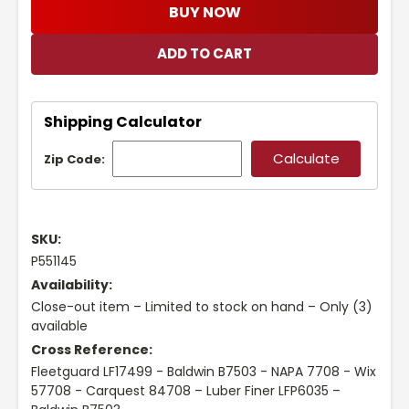
BUY NOW
Shipping Calculator
Zip Code:
SKU:
P551145
Availability:
Close-out item – Limited to stock on hand – Only (3)
available
Cross Reference:
Fleetguard LF17499 - Baldwin B7503 - NAPA 7708 - Wix
57708 - Carquest 84708 – Luber Finer LFP6035 –