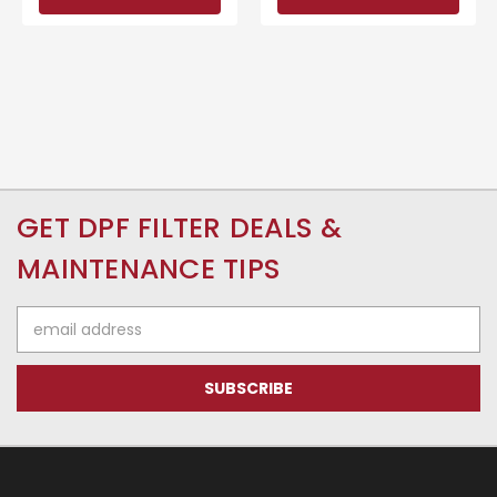
GET DPF FILTER DEALS &
MAINTENANCE TIPS
Email
Address