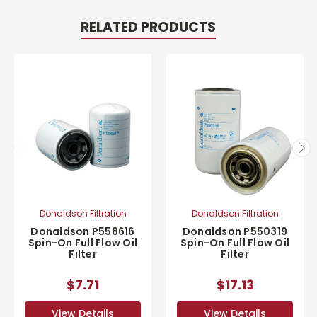
RELATED PRODUCTS
Donaldson Filtration
Donaldson Filtration
Donaldson P558616
Donaldson P550319
Spin-On Full Flow Oil
Spin-On Full Flow Oil
Filter
Filter
$7.71
$17.13
View Details
View Details