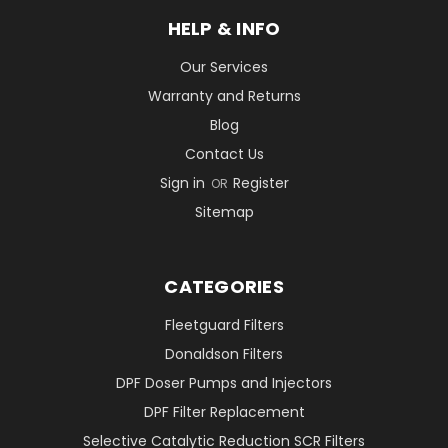
HELP & INFO
Our Services
Warranty and Returns
Blog
Contact Us
Sign in
Register
OR
Sitemap
CATEGORIES
Fleetguard Filters
Donaldson Filters
DPF Doser Pumps and Injectors
DPF Filter Replacement
Selective Catalytic Reduction SCR Filters