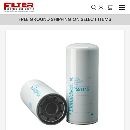
FREE GROUND SHIPPING ON SELECT ITEMS