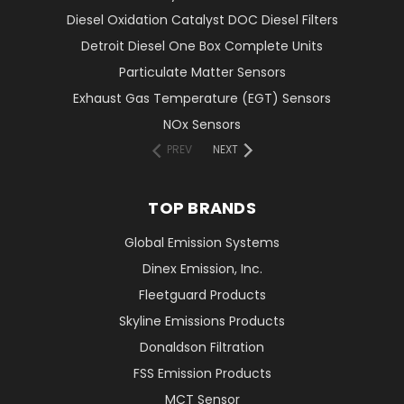
Diesel Oxidation Catalyst DOC Diesel Filters
Detroit Diesel One Box Complete Units
Particulate Matter Sensors
Exhaust Gas Temperature (EGT) Sensors
NOx Sensors
PREV
NEXT
TOP BRANDS
Global Emission Systems
Dinex Emission, Inc.
Fleetguard Products
Skyline Emissions Products
Donaldson Filtration
FSS Emission Products
MCT Sensor