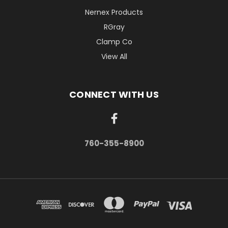
Nernex Products
RGray
Clamp Co
View All
CONNECT WITH US
760-355-8900