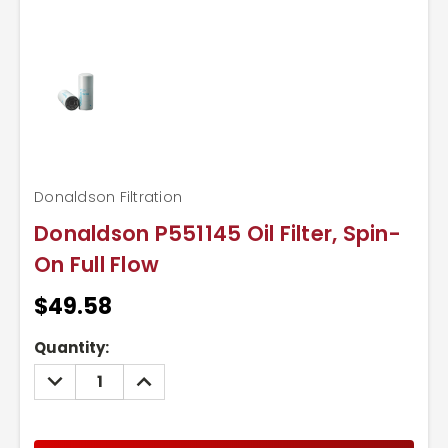
Donaldson Filtration
Donaldson P551145 Oil Filter, Spin-
On Full Flow
$49.58
Current
Quantity:
Stock:
DECREASE
INCREASE
QUANTITY:
QUANTITY: