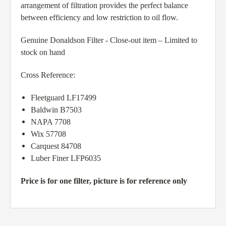
arrangement of filtration provides the perfect balance
between efficiency and low restriction to oil flow.
Genuine Donaldson Filter - Close-out item – Limited to
stock on hand
Cross Reference:
Fleetguard LF17499
Baldwin B7503
NAPA 7708
Wix 57708
Carquest 84708
Luber Finer LFP6035
Price is for one filter, picture is for reference only