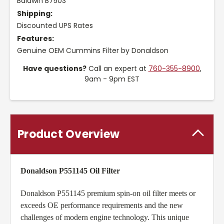
Baldwin B7503
Shipping:
Discounted UPS Rates
Features:
Genuine OEM Cummins Filter by Donaldson
Have questions?
Call an expert at
760-355-8900
,
9am - 9pm EST
Product Overview
Donaldson P551145 Oil Filter
Donaldson P551145 premium spin-on oil filter meets or
exceeds OE performance requirements and the new
challenges of modern engine technology. This unique