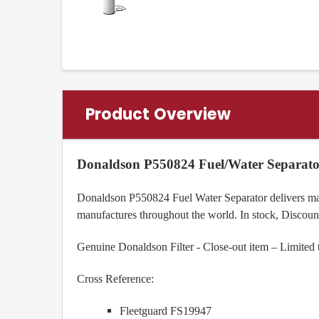
Product Overview
Donaldson P550824 Fuel/Water Separato
Donaldson P550824 Fuel Water Separator delivers maxi
manufactures throughout the world. In stock, Discou
Genuine Donaldson Filter - Close-out item – Limited 
Cross Reference:
Fleetguard FS19947