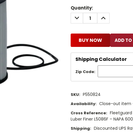
Current
Quantity:
Stock:
DECREASE
INCREASE
QUANTITY:
QUANTITY:
BUY NOW
Shipping Calculator
Zip Code:
P550824
SKU:
Close-out item –
Availability:
Fleetguard
Cross Reference:
Luber Finer L5086F – NAPA 60
Discounted UPS Ra
Shipping: