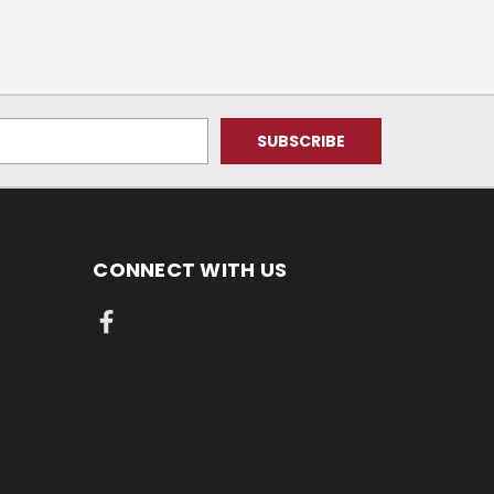
CONNECT WITH US