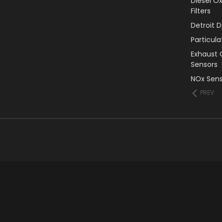
Diesel O
Filters
Detroit 
Particul
Exhaust 
Sensors
NOx Sens
PREV