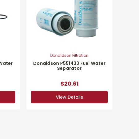
Donaldson Filtration
 Water
Donaldson P551433 Fuel Water
Separator
$20.61
View Details