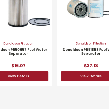
Donaldson Filtration
Donaldson Filtration
dson P550657 Fuel Water
Donaldson P551853 Fuel
Separator
Separator
$16.07
$37.18
View Details
View Details