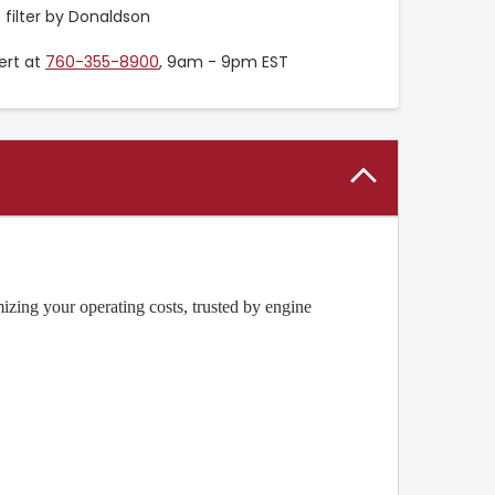
ilter by Donaldson
ert at
760-355-8900
, 9am - 9pm EST
zing your operating costs, trusted by engine