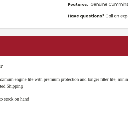
Genuine Cummins f
Features:
Have questions?
Call an exp
r
mum engine life with premium protection and longer filter life, minimi
nted Shipping
to stock on hand