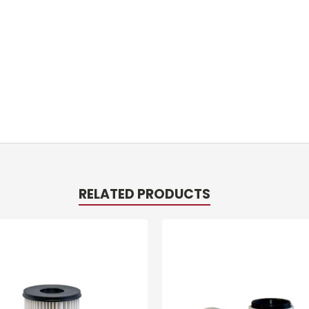
RELATED PRODUCTS