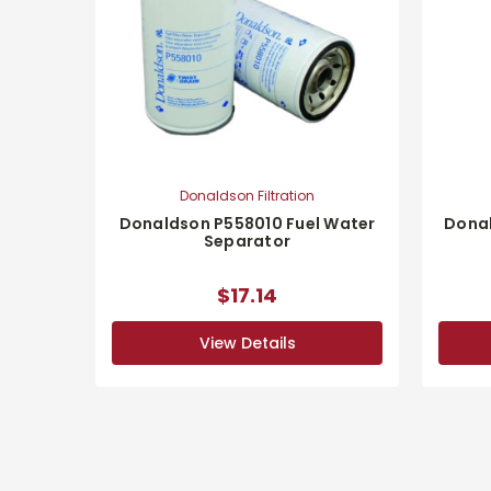
Donaldson Filtration
Donaldson P558010 Fuel Water
Donal
Separator
$17.14
View Details