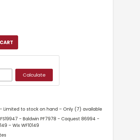
 Limited to stock on hand – Only (7) available
 FS19947 - Baldwin PF7978 - Caquest 86994 -
0149 – Wix WF10149
tes