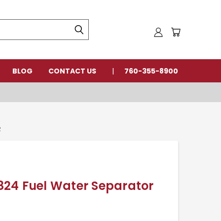
BLOG
CONTACT US
760-355-8900
R
24 Fuel Water Separator