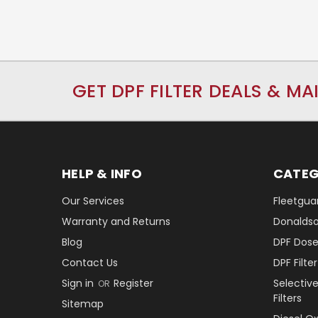
GET DPF FILTER DEALS & MA
HELP & INFO
CATEG
Our Services
Fleetguar
Warranty and Returns
Donaldson
Blog
DPF Dose
Contact Us
DPF Filt
Sign in
Register
Selectiv
OR
Filters
Sitemap