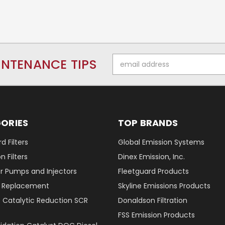
Email
INTENANCE TIPS
Address
ORIES
TOP BRANDS
d Filters
Global Emission Systems
 Filters
Dinex Emission, Inc.
r Pumps and Injectors
Fleetguard Products
er Replacement
Skyline Emissions Products
e Catalytic Reduction SCR
Donaldson Filtration
FSS Emission Products