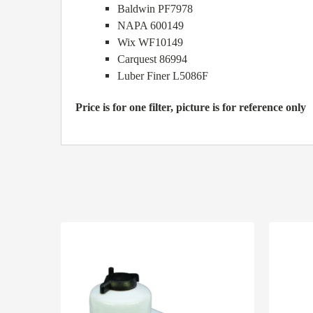
Baldwin PF7978
NAPA 600149
Wix WF10149
Carquest 86994
Luber Finer L5086F
Price is for one filter, picture is for reference only