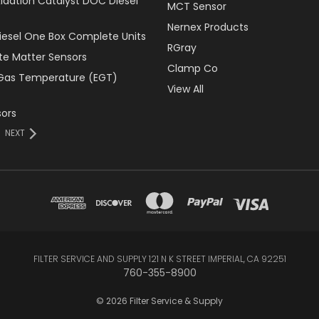
xidation Catalyst DOC Diesel
MCT Sensor
Nernex Products
Diesel One Box Complete Units
RGray
ate Matter Sensors
Clamp Co
Gas Temperature (EGT)
View All
ors
NEXT
FILTER SERVICE AND SUPPLY 121 N K STREET IMPERIAL, CA 92251
760-355-8900
© 2026 Filter Service & Supply