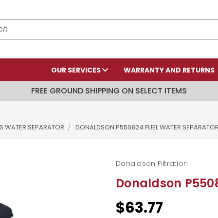
OUR SERVICES
WARRANTY AND RETURNS
FREE GROUND SHIPPING ON SELECT ITEMS
RS WATER SEPARATOR
DONALDSON P550824 FUEL WATER SEPARATO
Donaldson Filtration
Donaldson P5508
$63.77