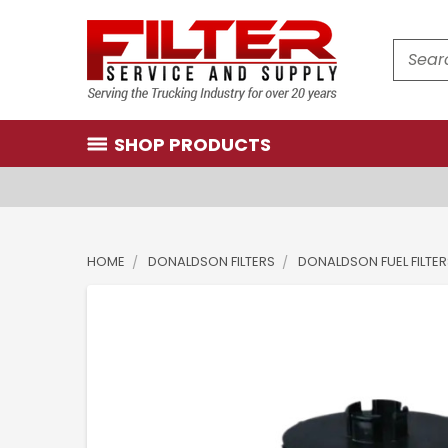
Search
SHOP PRODUCTS
HOME
DONALDSON FILTERS
DONALDSON FUEL FILTE