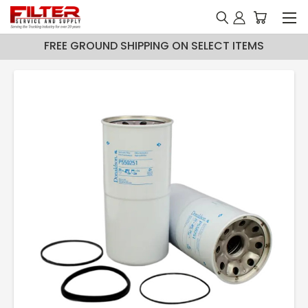
FREE GROUND SHIPPING ON SELECT ITEMS