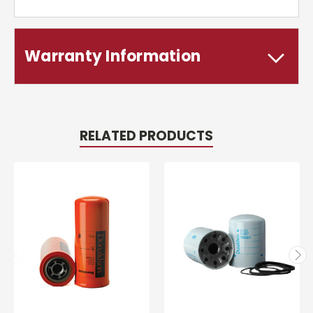
Warranty Information
RELATED PRODUCTS