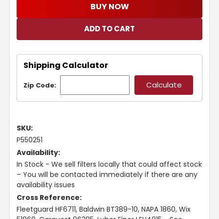
BUY NOW
Shipping Calculator
Zip Code:
SKU:
P550251
Availability:
In Stock - We sell filters locally that could affect stock
– You will be contacted immediately if there are any
availability issues
Cross Reference:
Fleetguard HF6711, Baldwin BT389-10, NAPA 1860, Wix