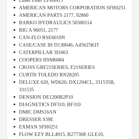
Luber Finer LFH4915
AMERICAN MOTORS CORPORATION SFH0251
AMERICAN PARTS 2177, 92860
BARKO HYDRAULICS 56500114
BIG A 96051, 2177
CAN-FLO RSE6010N
CASE/CASE IH D130046, A45625KIT
CATERPILLAR 3I1663
COOPERS HSM6084
CROSS GBF21SERIES, F21SERIES
CURTIS TOLEDO RN28205
DELUXE 620, WD620, DX1294CL, 331535B,
331535
DENSION DE1200B2P10
DIAGNETICS DF310, BF310
DMIC DMS16AN
DRESSER S59E
EXMAN SFH0251
FLOW EZY BLL4915, B27736P, GLE10,