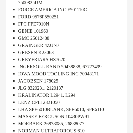
7500825UM
FORCE AMERICA INC F501110C
FORD 9576P550251
FPC FPE7010N
GENIE 101960
GMC 25012488
GRAINGER 4ZUN7
GRESEN K23063
GREYFRIARS HS7620
INGERSOLL RAND 59438838, 67773499
IOWA MOOD TOOLING INC 70048171
JACOBSEN 178025
JLG 8320231, 2120137
KRALINATOR L2941, L294
LENZ CPL12821050
LHA SPE6010BLANK, SPE6010, SPE6110
MASSEY FERGUSON 10430PW91
MORBARK 26838085, 26838077
NORMAN ULTRAPOROUS 610