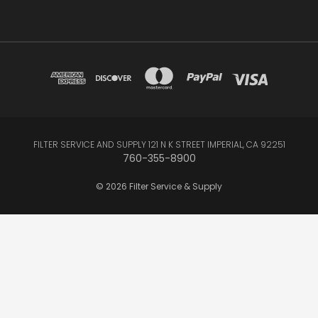
FILTER SERVICE AND SUPPLY 121 N K STREET IMPERIAL, CA 92251
760-355-8900
© 2026 Filter Service & Supply