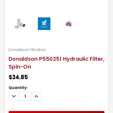
Donaldson Filtration
Donaldson P550251 Hydraulic Filter,
Spin-On
$34.85
Current
Quantity:
Stock:
DECREASE
INCREASE
QUANTITY:
QUANTITY: