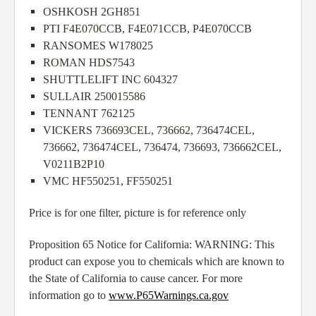
OSHKOSH 2GH851
PTI F4E070CCB, F4E071CCB, P4E070CCB
RANSOMES W178025
ROMAN HDS7543
SHUTTLELIFT INC 604327
SULLAIR 250015586
TENNANT 762125
VICKERS 736693CEL, 736662, 736474CEL,
736662, 736474CEL, 736474, 736693, 736662CEL,
V0211B2P10
VMC HF550251, FF550251
Price is for one filter, picture is for reference only
Proposition 65 Notice for California: WARNING: This
product can expose you to chemicals which are known to
the State of California to cause cancer. For more
information go to
www.P65Warnings.ca.gov