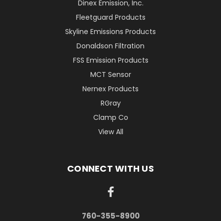
Dinex Emission, Inc.
Fleetguard Products
Skyline Emissions Products
Donaldson Filtration
FSS Emission Products
MCT Sensor
Nernex Products
RGray
Clamp Co
View All
CONNECT WITH US
760-355-8900