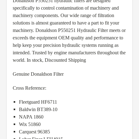
Donaldson P550251 hydraulic filters are designed
specifically to control contamination of machinery and
machinery components. Our wide range of filtration
solutions is almost guaranteed to have a part to fit your
machinery. Donaldson P550251 Hydraulic Filter meets or
exceeds the equipment OEM quality and performance to
help keep your precision hydraulic systems running as
intended. Trusted by engine manufacturers throughout the
world. In stock, Discounted Shipping
Genuine Donaldson Filter
Cross Reference:
Fleetguard HF6711
Baldwin BT389-10
NAPA 1860
Wix 51860
Carquest 96385