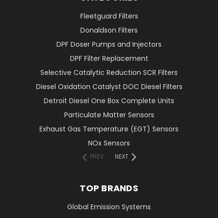
Fleetguard Filters
Donaldson Filters
DPF Doser Pumps and Injectors
DPF Filter Replacement
Selective Catalytic Reduction SCR Filters
Diesel Oxidation Catalyst DOC Diesel Filters
Detroit Diesel One Box Complete Units
Particulate Matter Sensors
Exhaust Gas Temperature (EGT) Sensors
NOx Sensors
PREV
NEXT
TOP BRANDS
Global Emission Systems