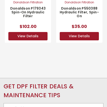
Donaldson Filtration
Donaldson Filtration
Donaldson P179343
Donaldson P550388
Spin-On Hydraulic
Hydraulic Filter, Spin-
Filter
On
$102.00
$35.00
View Details
View Details
GET DPF FILTER DEALS &
MAINTENANCE TIPS
Email