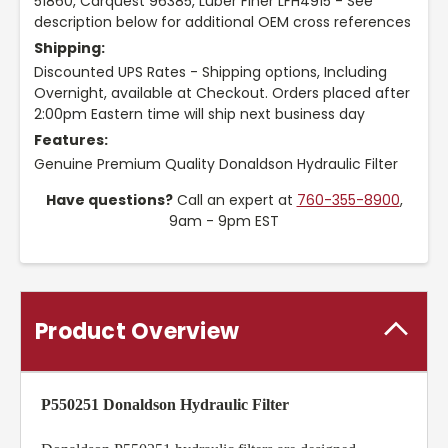
51860, Carquest 96385, Luber Finer LFH4915 - See
description below for additional OEM cross references
Shipping:
Discounted UPS Rates - Shipping options, Including
Overnight, available at Checkout. Orders placed after
2:00pm Eastern time will ship next business day
Features:
Genuine Premium Quality Donaldson Hydraulic Filter
Have questions?
Call an expert at
760-355-8900
,
9am - 9pm EST
Product Overview
P550251 Donaldson Hydraulic Filter