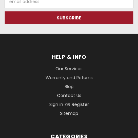
Address
HELP & INFO
Our Services
Warranty and Returns
Blog
Contact Us
Sign in
Register
OR
Sitemap
CATEGORIES