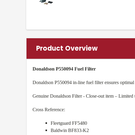
Product Overview
Donaldson P550094 Fuel Filter
Donaldson P550094 in-line fuel filter ensures optimal
Genuine Donaldson Filter - Close-out item – Limited 
Cross Reference:
Fleetguard FF5480
Baldwin BF833-K2