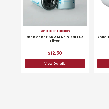
Donaldson Filtration
Donaldson P551313 Spin-On Fuel
Donald
Filter
$12.50
View Details