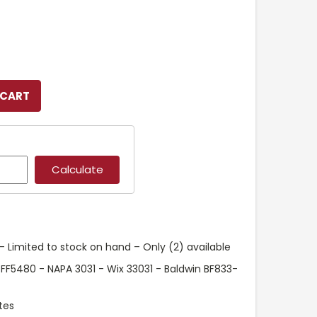
 Limited to stock on hand – Only (2) available
 FF5480 - NAPA 3031 - Wix 33031 - Baldwin BF833-
tes