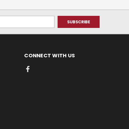
CONNECT WITH US