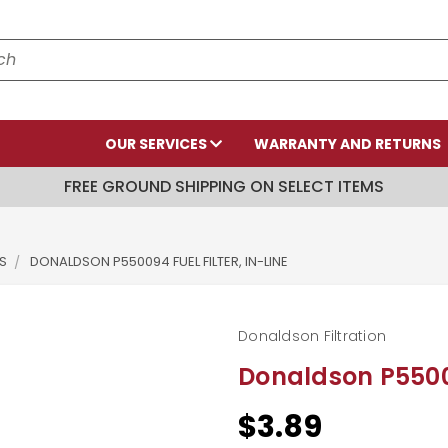
OUR SERVICES
WARRANTY AND RETURNS
FREE GROUND SHIPPING ON SELECT ITEMS
S
DONALDSON P550094 FUEL FILTER, IN-LINE
Donaldson Filtration
Donaldson P55009
$3.89