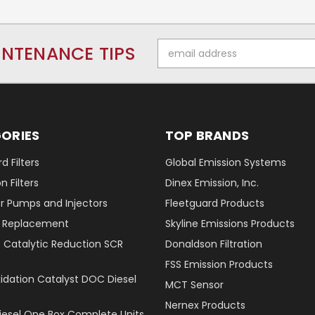
Email
INTENANCE TIPS
Address
ORIES
TOP BRANDS
d Filters
Global Emission Systems
 Filters
Dinex Emission, Inc.
r Pumps and Injectors
Fleetguard Products
er Replacement
Skyline Emissions Products
e Catalytic Reduction SCR
Donaldson Filtration
FSS Emission Products
xidation Catalyst DOC Diesel
MCT Sensor
Nernex Products
Diesel One Box Complete Units