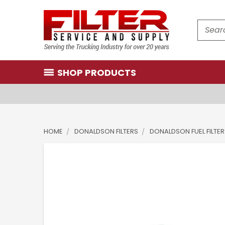
Search
SHOP PRODUCTS
HOME
DONALDSON FILTERS
DONALDSON FUEL FILTER