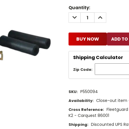
Current
Quantity:
Stock:
DECREASE
INCREASE
QUANTITY:
QUANTITY:
BUY NOW
Shipping Calculator
Zip Code:
P550094
SKU:
Close-out item –
Availability:
Fleetguard
Cross Reference:
K2 - Carquest 86001
Discounted UPS Ra
Shipping: