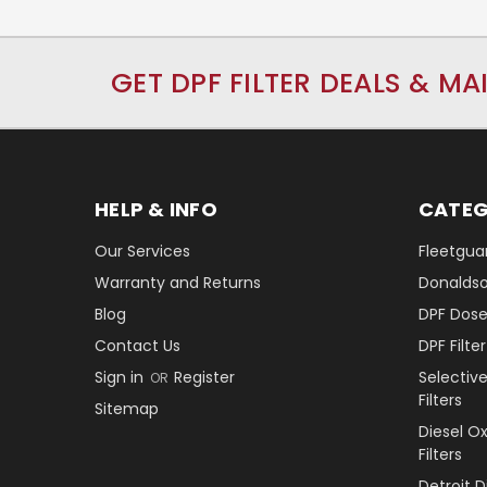
GET DPF FILTER DEALS & MA
HELP & INFO
CATEG
Our Services
Fleetguar
Warranty and Returns
Donaldson
Blog
DPF Dose
Contact Us
DPF Filt
Sign in
Register
Selectiv
OR
Filters
Sitemap
Diesel O
Filters
Detroit 