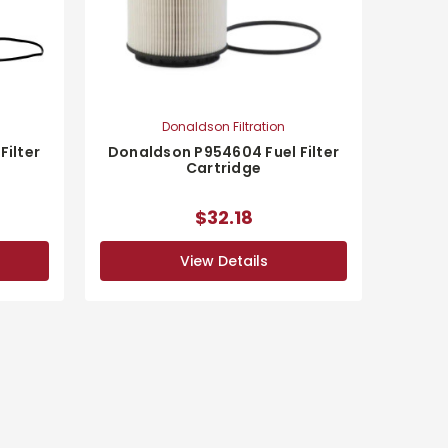
Donaldson Filtration
Filter
Donaldson P954604 Fuel Filter
Cartridge
$32.18
View Details