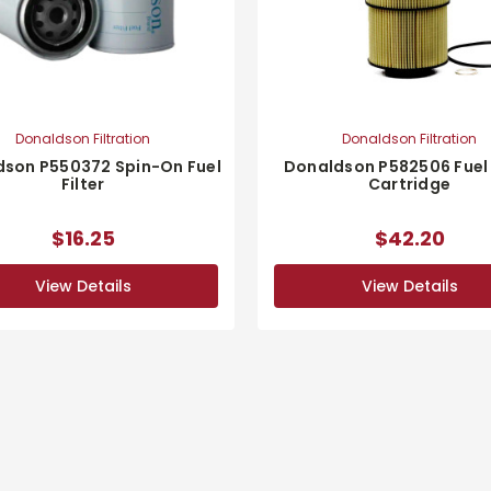
Donaldson Filtration
Donaldson Filtration
son P550372 Spin-On Fuel
Donaldson P582506 Fuel 
Filter
Cartridge
$16.25
$42.20
View Details
View Details