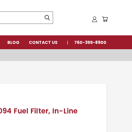
BLOG
CONTACT US
760-355-8900
4 Fuel Filter, In-Line