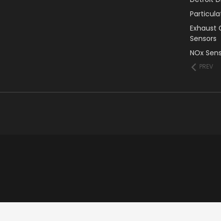
Particul
Exhaust 
Sensors
NOx Sens
PREV