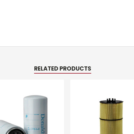
RELATED PRODUCTS