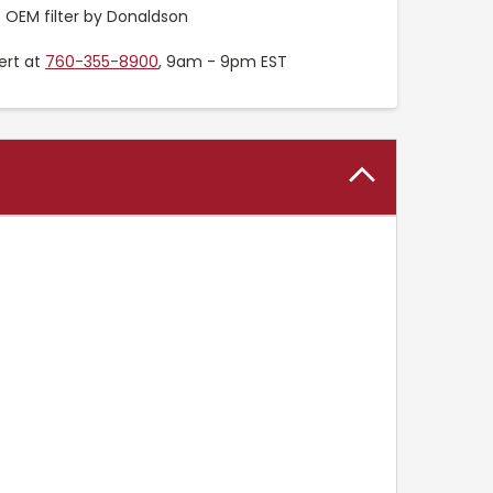
OEM filter by Donaldson
ert at
760-355-8900
, 9am - 9pm EST