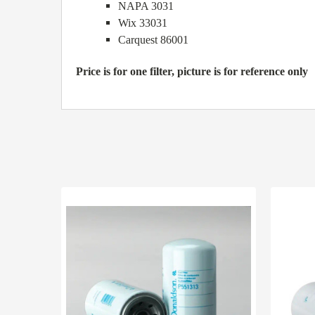
NAPA 3031
Wix 33031
Carquest 86001
Price is for one filter, picture is for reference only