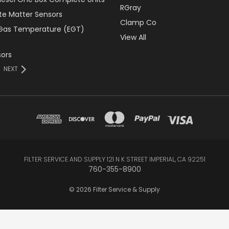
RGray
ate Matter Sensors
Clamp Co
Gas Temperature (EGT)
View All
ors
NEXT
FILTER SERVICE AND SUPPLY 121 N K STREET IMPERIAL, CA 92251
760-355-8900
© 2026 Filter Service & Supply