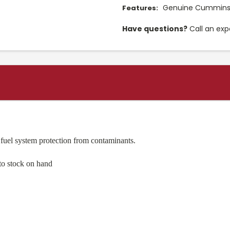
Genuine Cummins 
Features:
Have questions?
Call an exp
 fuel system protection from contaminants.
to stock on hand