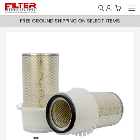
FREE GROUND SHIPPING ON SELECT ITEMS