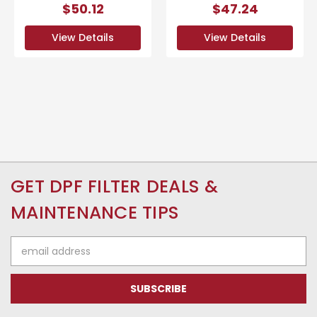
$50.12
$47.24
View Details
View Details
GET DPF FILTER DEALS &
MAINTENANCE TIPS
Email
Address