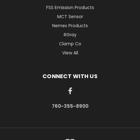
FSS Emission Products
MCT Sensor
Nernex Products
RGray
Clamp Co
View All
CONNECT WITH US
760-355-8900