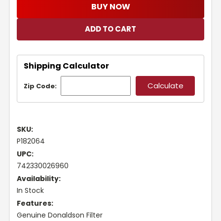
BUY NOW
Shipping Calculator
Zip Code:
SKU:
P182064
UPC:
742330026960
Availability:
In Stock
Features:
Genuine Donaldson Filter