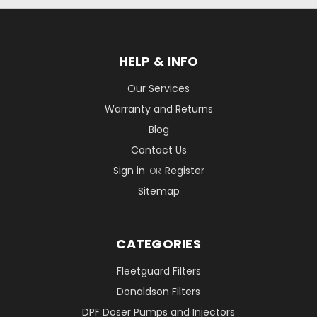
HELP & INFO
Our Services
Warranty and Returns
Blog
Contact Us
Sign in
Register
OR
Sitemap
CATEGORIES
Fleetguard Filters
Donaldson Filters
DPF Doser Pumps and Injectors