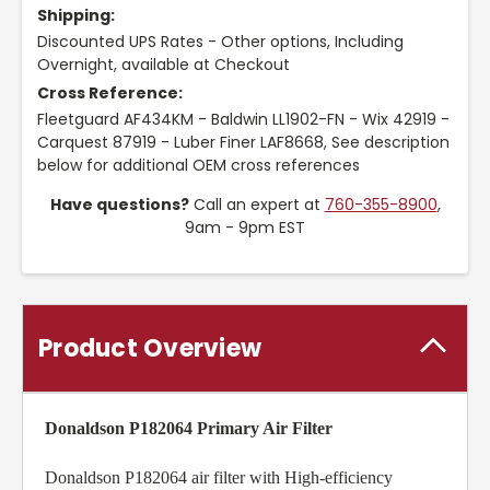
Shipping:
Discounted UPS Rates - Other options, Including
Overnight, available at Checkout
Cross Reference:
Fleetguard AF434KM - Baldwin LL1902-FN - Wix 42919 -
Carquest 87919 - Luber Finer LAF8668, See description
below for additional OEM cross references
Have questions?
Call an expert at
760-355-8900
,
9am - 9pm EST
Product Overview
Donaldson P182064 Primary Air Filter
Donaldson P182064 air filter with High-efficiency