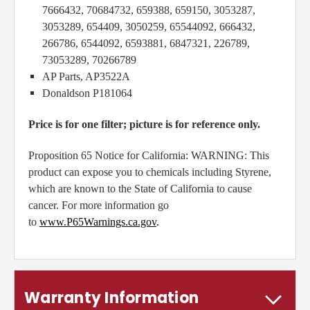
7666432, 70684732, 659388, 659150, 3053287,
3053289, 654409, 3050259, 65544092, 666432,
266786, 6544092, 6593881, 6847321, 226789,
73053289, 70266789
AP Parts, AP3522A
Donaldson P181064
Price is for one filter; picture is for reference only.
Proposition 65 Notice for California: WARNING:
This
product can expose you to chemicals including Styrene,
which are known to the State of California to cause
cancer. For more information go
to
www.P65Warnings.ca.gov
.
Warranty Information