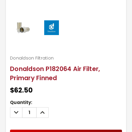
Donaldson Filtration
Donaldson P182064 Air Filter,
Primary Finned
$62.50
Current
Quantity:
Stock:
DECREASE
INCREASE
QUANTITY:
QUANTITY: