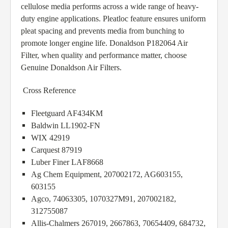
cellulose media performs across a wide range of heavy-
duty engine applications. Pleatloc feature ensures uniform
pleat spacing and prevents media from bunching to
promote longer engine life. Donaldson P182064 Air
Filter, when quality and performance matter, choose
Genuine Donaldson Air Filters.
Cross Reference
Fleetguard AF434KM
Baldwin LL1902-FN
WIX 42919
Carquest 87919
Luber Finer LAF8668
Ag Chem Equipment, 207002172, AG603155,
603155
Agco, 74063305, 1070327M91, 207002182,
312755087
Allis-Chalmers 267019, 2667863, 70654409, 684732,