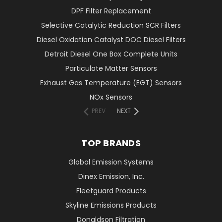
DPF Filter Replacement
Selective Catalytic Reduction SCR Filters
Diesel Oxidation Catalyst DOC Diesel Filters
Detroit Diesel One Box Complete Units
Particulate Matter Sensors
Exhaust Gas Temperature (EGT) Sensors
NOx Sensors
PREV
NEXT
TOP BRANDS
Global Emission Systems
Dinex Emission, Inc.
Fleetguard Products
Skyline Emissions Products
Donaldson Filtration