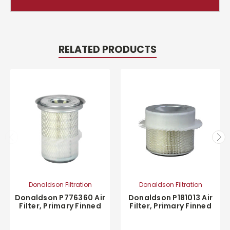
RELATED PRODUCTS
Donaldson Filtration
Donaldson Filtration
Donaldson P776360 Air
Donaldson P181013 Air
Filter, Primary Finned
Filter, Primary Finned