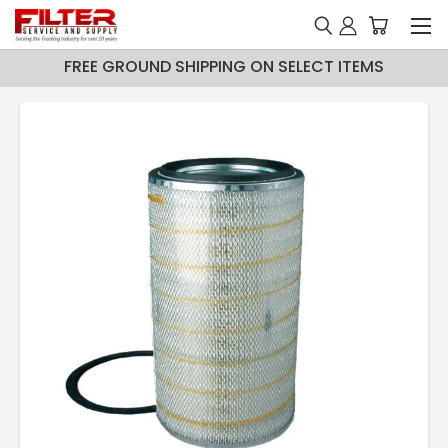
FREE GROUND SHIPPING ON SELECT ITEMS