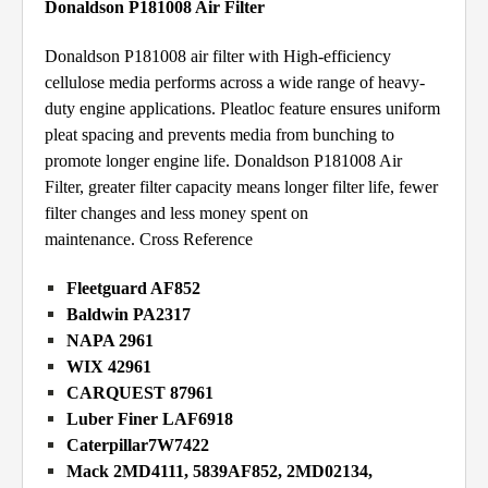
Donaldson P181008 Air Filter
Donaldson P181008 air filter with High-efficiency
cellulose media performs across a wide range of heavy-
duty engine applications. Pleatloc feature ensures uniform
pleat spacing and prevents media from bunching to
promote longer engine life. Donaldson P181008 Air
Filter, greater filter capacity means longer filter life, fewer
filter changes and less money spent on
maintenance.
Cross Reference
Fleetguard AF852
Baldwin PA2317
NAPA 2961
WIX 42961
CARQUEST 87961
Luber Finer LAF6918
Caterpillar7W7422
Mack 2MD4111, 5839AF852, 2MD02134,