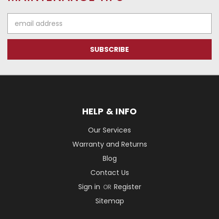
Email
Address
HELP & INFO
Our Services
Warranty and Returns
Blog
Contact Us
Sign in
Register
OR
Sitemap