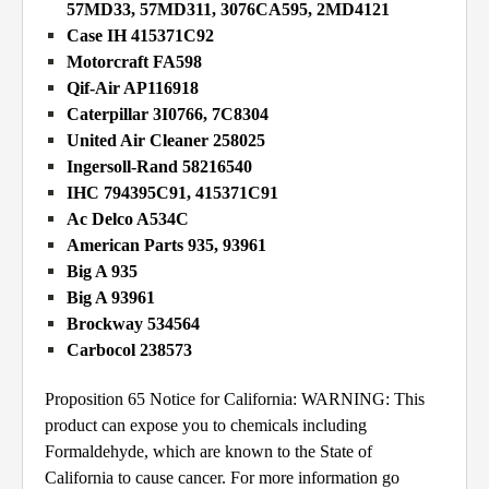
57MD33, 57MD311, 3076CA595, 2MD4121
Case IH 415371C92
Motorcraft FA598
Qif-Air AP116918
Caterpillar 3I0766, 7C8304
United Air Cleaner 258025
Ingersoll-Rand 58216540
IHC 794395C91, 415371C91
Ac Delco A534C
American Parts 935, 93961
Big A 935
Big A 93961
Brockway 534564
Carbocol 238573
Proposition 65 Notice for California: WARNING: This
product can expose you to chemicals including
Formaldehyde, which are known to the State of
California to cause cancer. For more information go