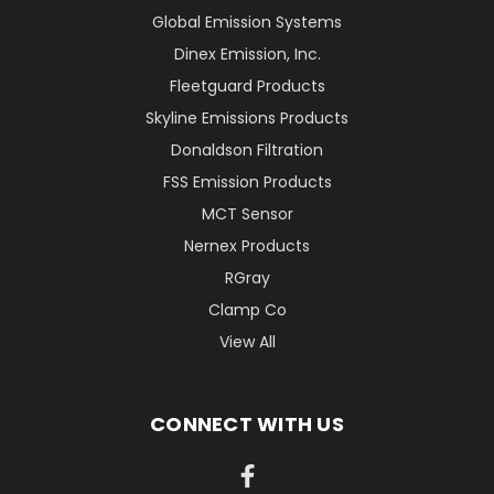
Global Emission Systems
Dinex Emission, Inc.
Fleetguard Products
Skyline Emissions Products
Donaldson Filtration
FSS Emission Products
MCT Sensor
Nernex Products
RGray
Clamp Co
View All
CONNECT WITH US