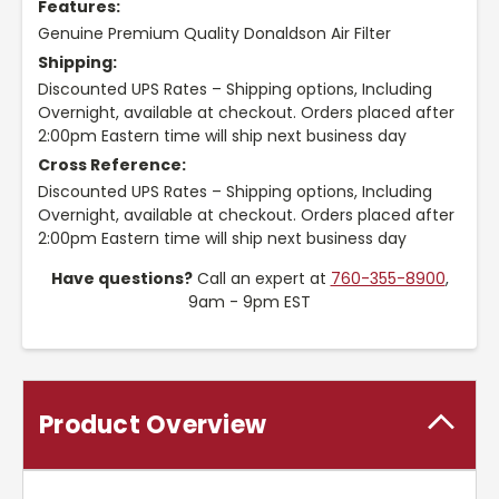
Features:
Genuine Premium Quality Donaldson Air Filter
Shipping:
Discounted UPS Rates – Shipping options, Including
Overnight, available at checkout. Orders placed after
2:00pm Eastern time will ship next business day
Cross Reference:
Discounted UPS Rates – Shipping options, Including
Overnight, available at checkout. Orders placed after
2:00pm Eastern time will ship next business day
Have questions?
Call an expert at
760-355-8900
,
9am - 9pm EST
Product Overview