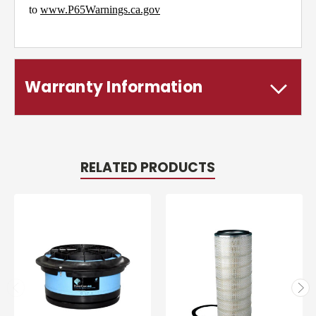
to
www.P65Warnings.ca.gov
Warranty Information
RELATED PRODUCTS