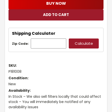
BUY NOW
Shipping Calculator
Zip Code:
SKU:
P181008
Condition:
New
Availability:
In Stock – We also sell filters locally that could affect
stock – You will immediately be notified of any
availability issues