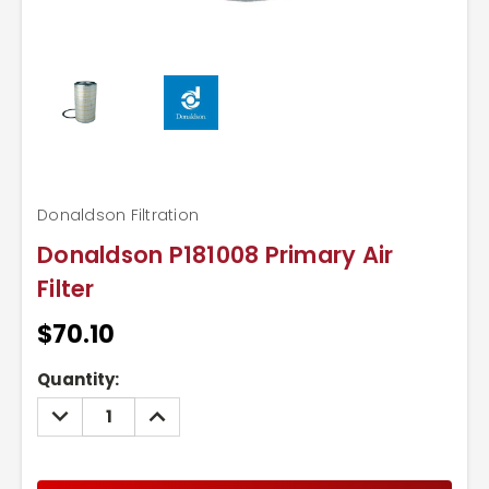
Donaldson Filtration
Donaldson P181008 Primary Air
Filter
$70.10
Current
Quantity:
Stock:
DECREASE
INCREASE
QUANTITY:
QUANTITY: