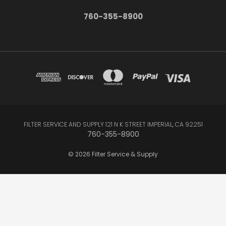
760-355-8900
FILTER SERVICE AND SUPPLY 121 N K STREET IMPERIAL, CA 92251
760-355-8900
© 2026 Filter Service & Supply