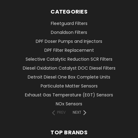
CATEGORIES
Fleetguard Filters
Donaldson Filters
DPF Doser Pumps and Injectors
DPF Filter Replacement
Selective Catalytic Reduction SCR Filters
Diesel Oxidation Catalyst DOC Diesel Filters
Detroit Diesel One Box Complete Units
Particulate Matter Sensors
Exhaust Gas Temperature (EGT) Sensors
NOx Sensors
PREV
NEXT
TOP BRANDS