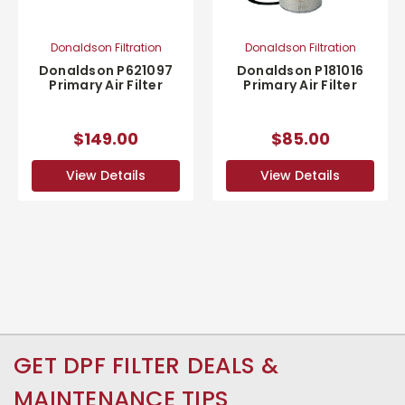
Donaldson Filtration
Donaldson Filtration
Donaldson P621097
Donaldson P181016
Primary Air Filter
Primary Air Filter
$149.00
$85.00
View Details
View Details
GET DPF FILTER DEALS &
MAINTENANCE TIPS