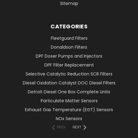
Sitemap
CATEGORIES
Fleetguard Filters
Donaldson Filters
DPF Doser Pumps and Injectors
DPF Filter Replacement
Selective Catalytic Reduction SCR Filters
Diesel Oxidation Catalyst DOC Diesel Filters
Detroit Diesel One Box Complete Units
Particulate Matter Sensors
Exhaust Gas Temperature (EGT) Sensors
NOx Sensors
PREV
NEXT