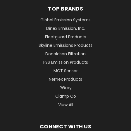
TOP BRANDS
Global Emission Systems
Dinex Emission, Inc.
Fleetguard Products
Skyline Emissions Products
Donaldson Filtration
FSS Emission Products
MCT Sensor
Nernex Products
RGray
Clamp Co
View All
CONNECT WITH US