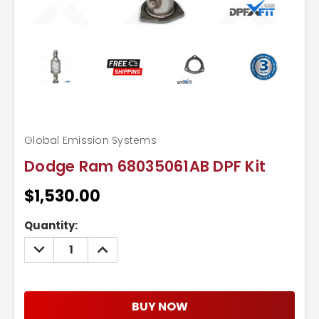
Global Emission Systems
Dodge Ram 68035061AB DPF Kit
$1,530.00
Current
Quantity:
Stock:
DECREASE
INCREASE
QUANTITY:
QUANTITY:
BUY NOW