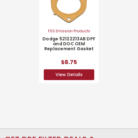
FSS Emission Products
Dodge 52122213AB DPF
and DOC OEM
Replacement Gasket
$8.75
View Details