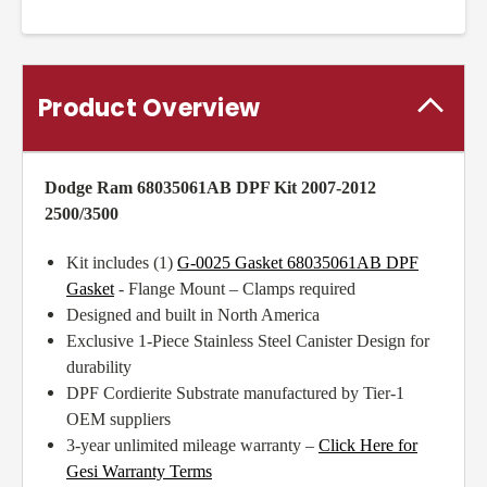
Product Overview
Dodge Ram 68035061AB DPF Kit 2007-2012
2500/3500
Kit includes (1)
G-0025 Gasket 68035061AB DPF
Gasket
- Flange Mount – Clamps required
Designed and built in North America
Exclusive 1-Piece Stainless Steel Canister Design for
durability
DPF Cordierite Substrate manufactured by Tier-1
OEM suppliers
3-year unlimited mileage warranty –
Click Here for
Gesi Warranty Terms