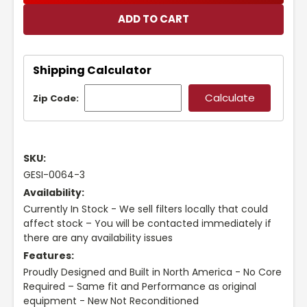
Shipping Calculator
Zip Code:
SKU:
GESI-0064-3
Availability:
Currently In Stock - We sell filters locally that could
affect stock – You will be contacted immediately if
there are any availability issues
Features:
Proudly Designed and Built in North America - No Core
Required – Same fit and Performance as original
equipment - New Not Reconditioned