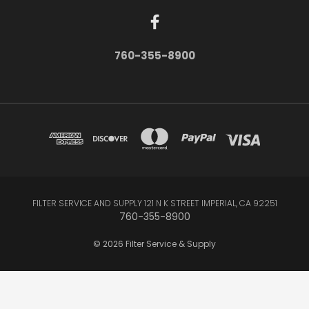
760-355-8900
FILTER SERVICE AND SUPPLY 121 N K STREET IMPERIAL, CA 92251
760-355-8900
© 2026 Filter Service & Supply