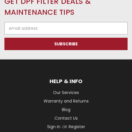
GET DPF FILTER DEALS &
MAINTENANCE TIPS
Email
Address
HELP & INFO
Our Services
Warranty and Returns
Blog
Contact Us
Sign in
Register
OR