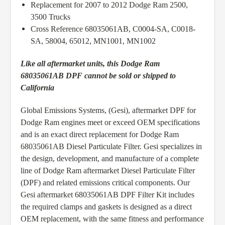
Replacement for 2007 to 2012 Dodge Ram 2500,
3500 Trucks
Cross Reference 68035061AB, C0004-SA, C0018-
SA, 58004, 65012, MN1001, MN1002
Like all aftermarket units, this Dodge Ram
68035061AB DPF cannot be sold or shipped to
California
Global Emissions Systems, (Gesi), aftermarket DPF for
Dodge Ram engines meet or exceed OEM specifications
and is an exact direct replacement for Dodge Ram
68035061AB Diesel Particulate Filter. Gesi specializes in
the design, development, and manufacture of a complete
line of Dodge Ram aftermarket Diesel Particulate Filter
(DPF) and related emissions critical components. Our
Gesi aftermarket 68035061AB DPF Filter Kit includes
the required clamps and gaskets is designed as a direct
OEM replacement, with the same fitness and performance