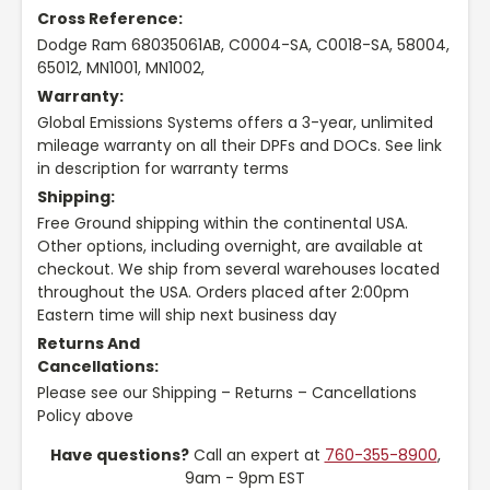
Cross Reference:
Dodge Ram 68035061AB, C0004-SA, C0018-SA, 58004,
65012, MN1001, MN1002,
Warranty:
Global Emissions Systems offers a 3-year, unlimited
mileage warranty on all their DPFs and DOCs. See link
in description for warranty terms
Shipping:
Free Ground shipping within the continental USA.
Other options, including overnight, are available at
checkout. We ship from several warehouses located
throughout the USA. Orders placed after 2:00pm
Eastern time will ship next business day
Returns And
Cancellations:
Please see our Shipping – Returns – Cancellations
Policy above
Have questions?
Call an expert at
760-355-8900
,
9am - 9pm EST