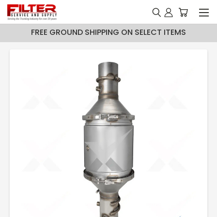
FREE GROUND SHIPPING ON SELECT ITEMS