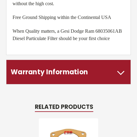
without the high cost.
Free Ground Shipping within the Continental USA
When Quality matters, a Gesi Dodge Ram 68035061AB
Diesel Particulate Filter should be your first choice
Warranty Information
RELATED PRODUCTS