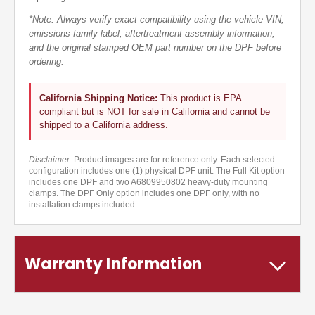
*Note: Always verify exact compatibility using the vehicle VIN,
emissions-family label, aftertreatment assembly information,
and the original stamped OEM part number on the DPF before
ordering.
California Shipping Notice:
This product is EPA
compliant but is NOT for sale in California and cannot be
shipped to a California address.
Disclaimer:
Product images are for reference only. Each selected
configuration includes one (1) physical DPF unit. The Full Kit option
includes one DPF and two A6809950802 heavy-duty mounting
clamps. The DPF Only option includes one DPF only, with no
installation clamps included.
Warranty Information