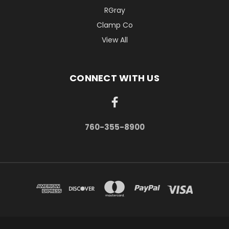
RGray
Clamp Co
View All
CONNECT WITH US
760-355-8900