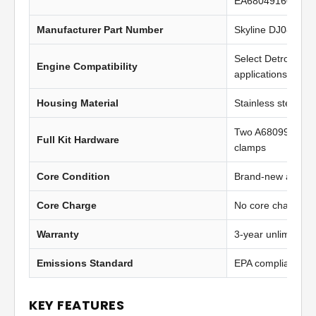
EA6804916094, 
Manufacturer Part Number
Skyline DJ0822
Select Detroit Di
Engine Compatibility
applications
Housing Material
Stainless steel
Two A6809950802
Full Kit Hardware
clamps
Core Condition
Brand-new afterma
Core Charge
No core charge
Warranty
3-year unlimited 
Emissions Standard
EPA compliant
KEY FEATURES