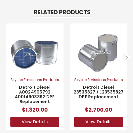
RELATED PRODUCTS
Skyline Emissions Products
Skyline Emissions Products
Detroit Diesel
Detroit Diesel
A0024905792
23535827 / E23535827
A0014908892 DPF
DPF Replacement
Replacement
$1,320.00
$2,700.00
View Details
View Details