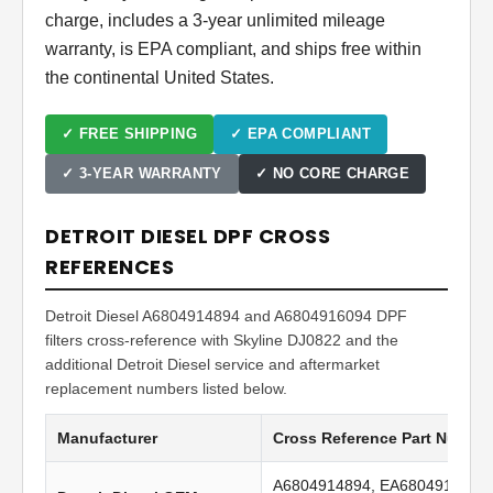
charge, includes a 3-year unlimited mileage
warranty, is EPA compliant, and ships free within
the continental United States.
✓ FREE SHIPPING
✓ EPA COMPLIANT
✓ 3-YEAR WARRANTY
✓ NO CORE CHARGE
DETROIT DIESEL DPF CROSS
REFERENCES
Detroit Diesel A6804914894 and A6804916094 DPF
filters cross-reference with Skyline DJ0822 and the
additional Detroit Diesel service and aftermarket
replacement numbers listed below.
Manufacturer
Cross Reference Part Numbe
A6804914894, EA6804914894,