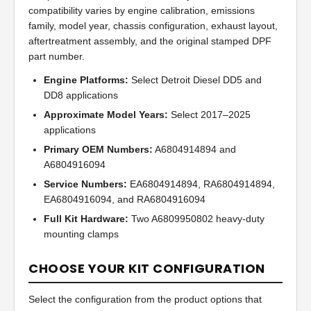
compatibility varies by engine calibration, emissions
family, model year, chassis configuration, exhaust layout,
aftertreatment assembly, and the original stamped DPF
part number.
Engine Platforms:
Select Detroit Diesel DD5 and
DD8 applications
Approximate Model Years:
Select 2017–2025
applications
Primary OEM Numbers:
A6804914894 and
A6804916094
Service Numbers:
EA6804914894, RA6804914894,
EA6804916094, and RA6804916094
Full Kit Hardware:
Two A6809950802 heavy-duty
mounting clamps
CHOOSE YOUR KIT CONFIGURATION
Select the configuration from the product options that