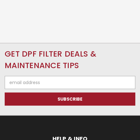
GET DPF FILTER DEALS &
MAINTENANCE TIPS
Email
Address
HELP & INFO