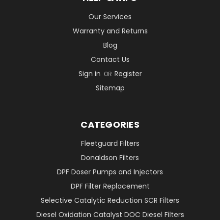
Our Services
Warranty and Returns
Blog
Contact Us
Sign in
Register
OR
Sitemap
CATEGORIES
Fleetguard Filters
Donaldson Filters
DPF Doser Pumps and Injectors
DPF Filter Replacement
Selective Catalytic Reduction SCR Filters
Diesel Oxidation Catalyst DOC Diesel Filters