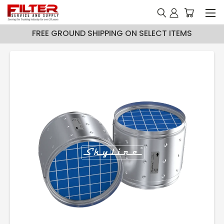
FREE GROUND SHIPPING ON SELECT ITEMS