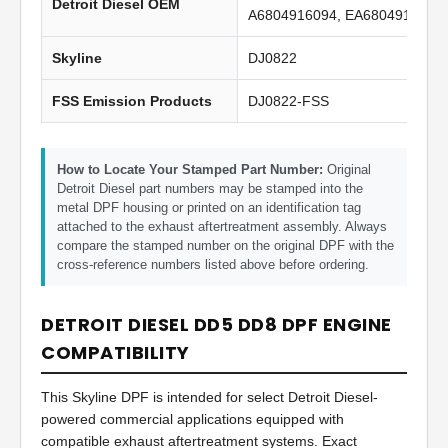
Detroit Diesel OEM
A6804916094, EA6804916094
Skyline
DJ0822
FSS Emission Products
DJ0822-FSS
How to Locate Your Stamped Part Number:
Original
Detroit Diesel part numbers may be stamped into the
metal DPF housing or printed on an identification tag
attached to the exhaust aftertreatment assembly. Always
compare the stamped number on the original DPF with the
cross-reference numbers listed above before ordering.
DETROIT DIESEL DD5 DD8 DPF ENGINE
COMPATIBILITY
This Skyline DPF is intended for select Detroit Diesel-
powered commercial applications equipped with
compatible exhaust aftertreatment systems. Exact