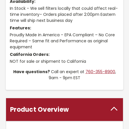
Availability:
In Stock - We sell filters locally that could affect real-
time inventory– Orders placed after 2:00pm Eastern
time will ship next business day
Features:
Proudly Made in America – EPA Compliant – No Core
Required – Same fit and Performance as original
equipment
California Orders:
NOT for sale or shipment to California
Have questions?
Call an expert at
760-355-8900
,
9am - 9pm EST
Product Overview