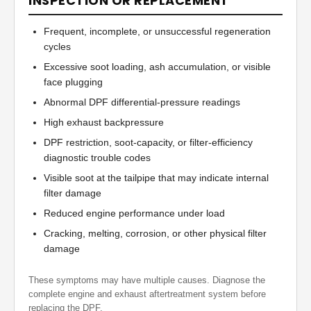
INSPECTION OR REPLACEMENT
Frequent, incomplete, or unsuccessful regeneration
cycles
Excessive soot loading, ash accumulation, or visible
face plugging
Abnormal DPF differential-pressure readings
High exhaust backpressure
DPF restriction, soot-capacity, or filter-efficiency
diagnostic trouble codes
Visible soot at the tailpipe that may indicate internal
filter damage
Reduced engine performance under load
Cracking, melting, corrosion, or other physical filter
damage
These symptoms may have multiple causes. Diagnose the
complete engine and exhaust aftertreatment system before
replacing the DPF.