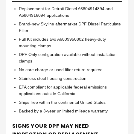
Replacement for Detroit Diesel A6804914894 and
A6804916094 applications
Brand-new Skyline aftermarket DPF Diesel Particulate
Filter
Full Kit includes two A6809950802 heavy-duty
mounting clamps
DPF Only configuration available without installation
clamps
No core charge or used filter return required
Stainless steel housing construction
EPA compliant for applicable federal emissions
applications outside California
Ships free within the continental United States
Backed by a 3-year unlimited mileage warranty
SIGNS YOUR DPF MAY NEED