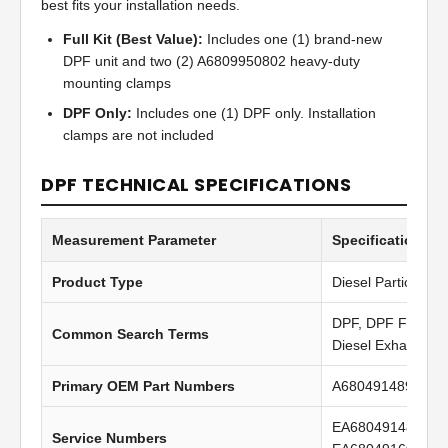
best fits your installation needs.
Full Kit (Best Value):
Includes one (1) brand-new
DPF unit and two (2) A6809950802 heavy-duty
mounting clamps
DPF Only:
Includes one (1) DPF only. Installation
clamps are not included
DPF TECHNICAL SPECIFICATIONS
Measurement Parameter
Specification Va
Product Type
Diesel Particulate 
DPF, DPF Filter, Di
Common Search Terms
Diesel Exhaust Fil
Primary OEM Part Numbers
A6804914894, A6
EA6804914894, 
Service Numbers