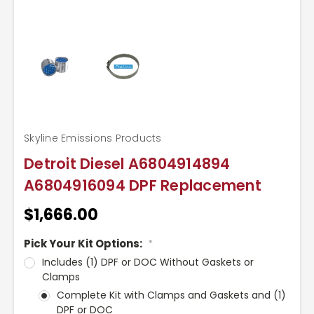
Skyline Emissions Products
Detroit Diesel A6804914894
A6804916094 DPF Replacement
$1,666.00
Pick Your Kit Options:
*
Includes (1) DPF or DOC Without Gaskets or
Clamps
Complete Kit with Clamps and Gaskets and (1)
DPF or DOC