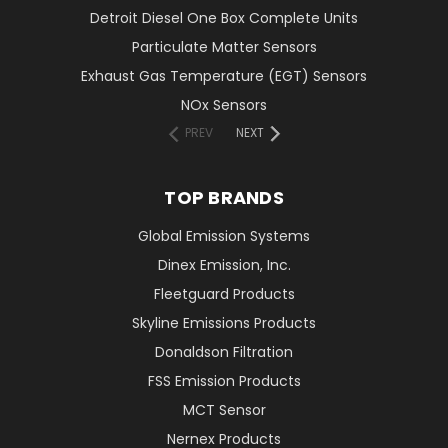
Detroit Diesel One Box Complete Units
Particulate Matter Sensors
Exhaust Gas Temperature (EGT) Sensors
NOx Sensors
PREV
NEXT
TOP BRANDS
Global Emission Systems
Dinex Emission, Inc.
Fleetguard Products
Skyline Emissions Products
Donaldson Filtration
FSS Emission Products
MCT Sensor
Nernex Products