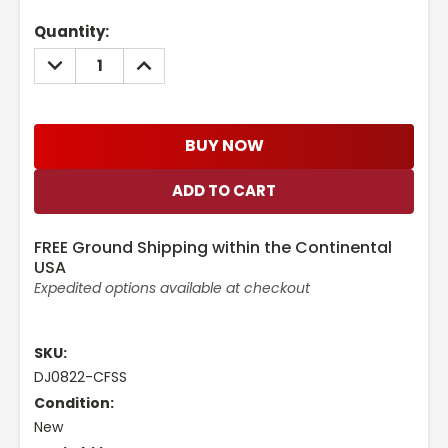
Current
Quantity:
Stock:
DECREASE
INCREASE
QUANTITY:
QUANTITY:
BUY NOW
FREE Ground Shipping within the Continental
USA
Expedited options available at checkout
SKU:
DJ0822-CFSS
Condition:
New