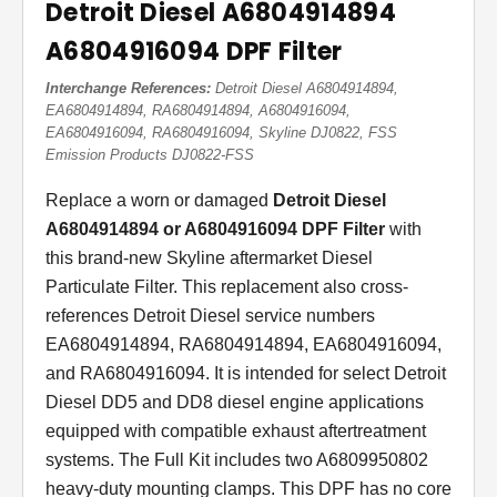
Detroit Diesel A6804914894
A6804916094 DPF Filter
Interchange References:
Detroit Diesel A6804914894,
EA6804914894, RA6804914894, A6804916094,
EA6804916094, RA6804916094, Skyline DJ0822, FSS
Emission Products DJ0822-FSS
Replace a worn or damaged
Detroit Diesel
A6804914894 or A6804916094 DPF Filter
with
this brand-new Skyline aftermarket Diesel
Particulate Filter. This replacement also cross-
references Detroit Diesel service numbers
EA6804914894, RA6804914894, EA6804916094,
and RA6804916094. It is intended for select Detroit
Diesel DD5 and DD8 diesel engine applications
equipped with compatible exhaust aftertreatment
systems. The Full Kit includes two A6809950802
heavy-duty mounting clamps. This DPF has no core