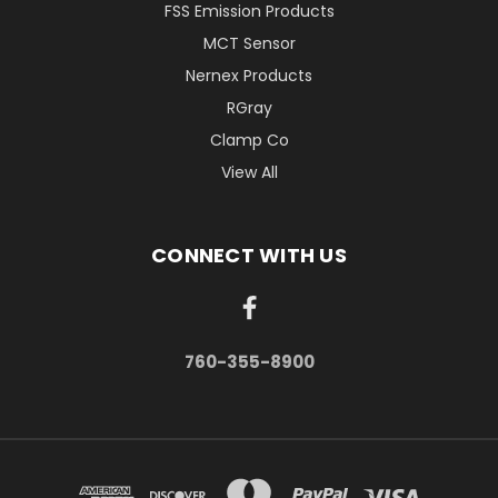
FSS Emission Products
MCT Sensor
Nernex Products
RGray
Clamp Co
View All
CONNECT WITH US
760-355-8900