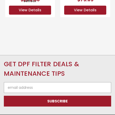
Sensor
View Details
View Details
GET DPF FILTER DEALS &
MAINTENANCE TIPS
Email
Address