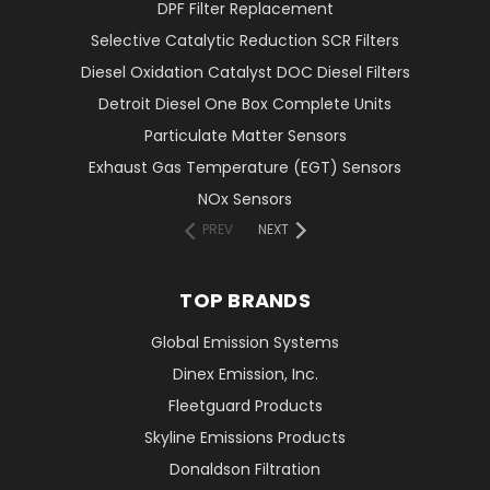
DPF Filter Replacement
Selective Catalytic Reduction SCR Filters
Diesel Oxidation Catalyst DOC Diesel Filters
Detroit Diesel One Box Complete Units
Particulate Matter Sensors
Exhaust Gas Temperature (EGT) Sensors
NOx Sensors
PREV
NEXT
TOP BRANDS
Global Emission Systems
Dinex Emission, Inc.
Fleetguard Products
Skyline Emissions Products
Donaldson Filtration