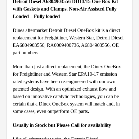
Detroit Diesel A6804903556 DD13/15 One Box Kit
with Gaskets and Clamps, Non-Air Assisted Fully
Loaded – Fully loaded
Dines aftermarket Detroit Diesel OneBox kit is a direct
replacement for Freightliner, Western Star, Detroit Diesel
EA6804903556, RA0009400736, A6804903556, OE
part numbers.
More than just a direct replacement, the Dinex OneBox
for Freightliner and Western Star EPA10-17 emission
rated systems have been re-engineered with our own
patented design. With an optimized exhaust flow and
based on innovative catalytic technologies, you can be
certain that a Dinex OneBox system will match and, in
some cases, even outperform OE parts
.
Usually in Stock but Please Call for availability