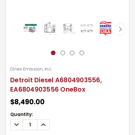
Dinex Emission, Inc.
Detroit Diesel A6804903556,
EA6804903556 OneBox
$8,490.00
Current
Quantity:
Stock:
DECREASE
INCREASE
QUANTITY:
QUANTITY: