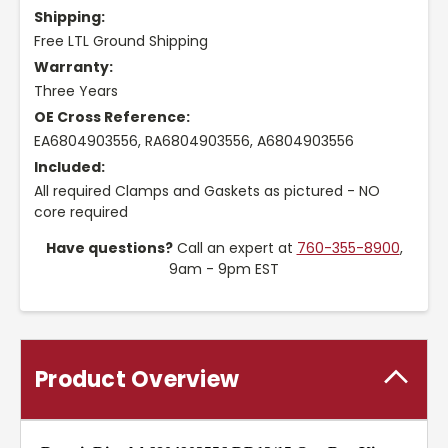
Shipping:
Free LTL Ground Shipping
Warranty:
Three Years
OE Cross Reference:
EA6804903556, RA6804903556, A6804903556
Included:
All required Clamps and Gaskets as pictured - NO
core required
Have questions?
Call an expert at
760-355-8900
,
9am - 9pm EST
Product Overview