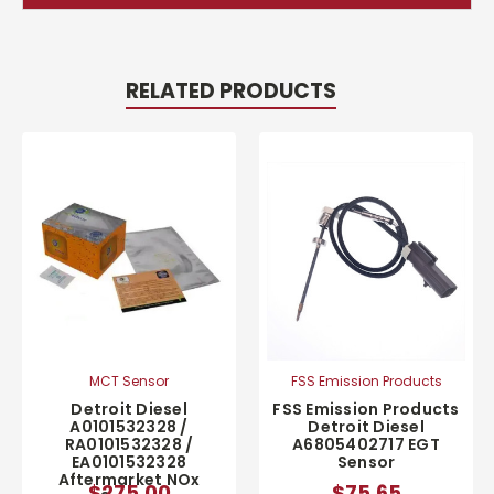
RELATED PRODUCTS
MCT Sensor
FSS Emission Products
Detroit Diesel
FSS Emission Products
A0101532328 /
Detroit Diesel
RA0101532328 /
A6805402717 EGT
EA0101532328
Sensor
Aftermarket NOx
$275.00
$75.65