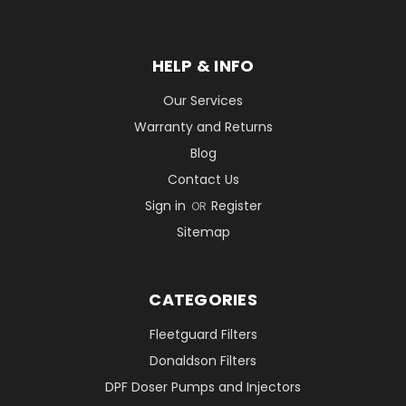
HELP & INFO
Our Services
Warranty and Returns
Blog
Contact Us
Sign in
Register
OR
Sitemap
CATEGORIES
Fleetguard Filters
Donaldson Filters
DPF Doser Pumps and Injectors