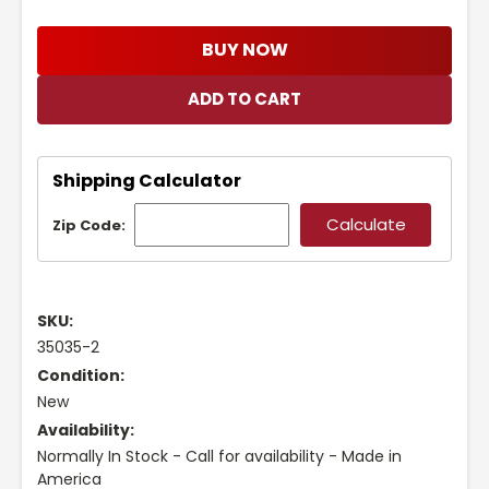
BUY NOW
Shipping Calculator
Zip Code:
SKU:
35035-2
Condition:
New
Availability:
Normally In Stock - Call for availability - Made in
America