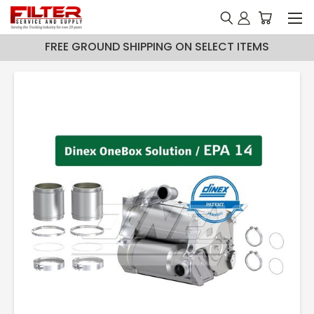
FREE GROUND SHIPPING ON SELECT ITEMS