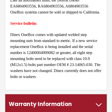
Like all aftermarket units, the Detroit Diesel
EA6804903556, RA6804903556, A6804903556
OneBox systems cannot be sold or shipped to California.
Service bulletin
:
Dinex OneBox comes with updated welded step
mounting nuts from standard to metric. If a new service
replacement OneBox is being installed and the serial
number is 12400004909082 or greater, all eight step
mounting bolts need to be replaced with class 10.9
(M12x1.5) bolts part number OEM # 23-14065-030. The
washers have not changed. Dinex currently does not offer
.
bolts or washers
Warranty Information