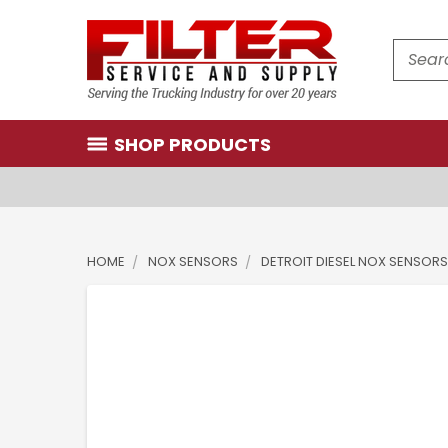
Search
SHOP PRODUCTS
HOME
NOX SENSORS
DETROIT DIESEL NOX SENSORS