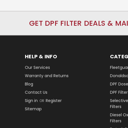
GET DPF FILTER DEALS & MA
HELP & INFO
CATEG
Our Services
Fleetguar
Warranty and Returns
Donaldson
Blog
DPF Dose
Contact Us
DPF Filt
Sign in
Register
Selectiv
OR
Filters
Sitemap
Diesel O
Filters