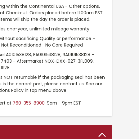
ng within the Continental USA - Other options,
e at Checkout. Orders placed before 11:00am PST
tems will ship the day the order is placed.
es one-year, unlimited mileage warranty
without sacrificing Quality or performance –
 Not Reconditioned –No Core Required
sel A0101538128, EA0101538128, RA0101538128 –
7403 - Aftermarket NOX-DXX-027, 3FL009,
11128
 is NOT returnable if the packaging seal has been
is is the correct part, please contact us. See our
tions Policy in top menu above
ert at
760-355-8900
, 9am - 9pm EST