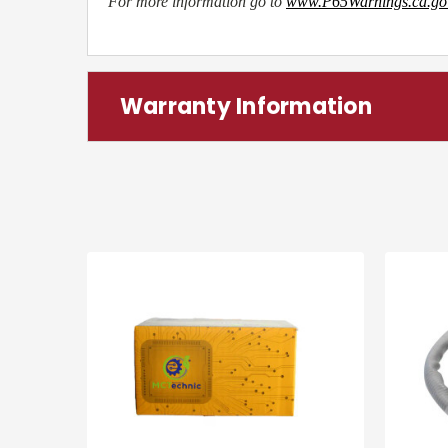
For more information go to
www.P65Warnings.ca.go
Warranty Information