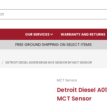
OUR SERVICES
WARRANTY AND RETURNS
FREE GROUND SHIPPING ON SELECT ITEMS
DETROIT DIESEL A0101538128 NOX SENSOR BY MCT SENSOR
MCT Sensor
Detroit Diesel A
MCT Sensor