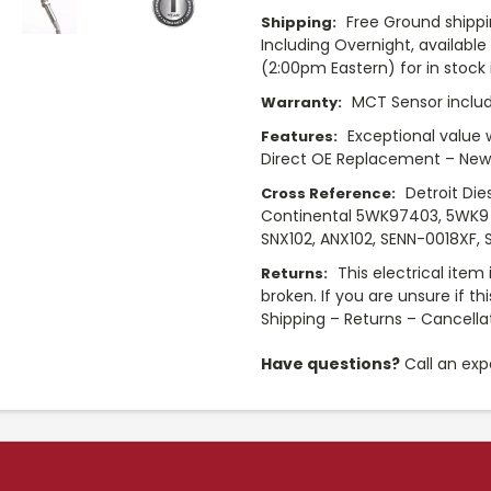
Free Ground shippi
Shipping:
Including Overnight, availabl
(2:00pm Eastern) for in stock i
MCT Sensor includ
Warranty:
Exceptional value 
Features:
Direct OE Replacement – New
Detroit Die
Cross Reference:
Continental 5WK97403, 5WK9 
SNX102, ANX102, SENN-0018XF, S
This electrical item
Returns:
broken. If you are unsure if th
Shipping – Returns – Cancella
Have questions?
Call an exp