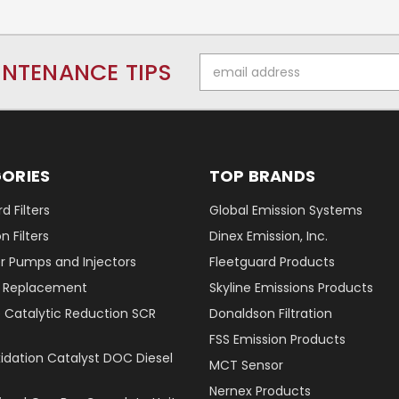
Email
INTENANCE TIPS
Address
ORIES
TOP BRANDS
d Filters
Global Emission Systems
 Filters
Dinex Emission, Inc.
r Pumps and Injectors
Fleetguard Products
er Replacement
Skyline Emissions Products
e Catalytic Reduction SCR
Donaldson Filtration
FSS Emission Products
xidation Catalyst DOC Diesel
MCT Sensor
Nernex Products