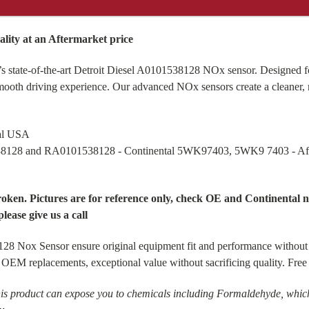
ity at an Aftermarket price
s state-of-the-art Detroit Diesel A0101538128 NOx sensor. Designed fo
smooth driving experience. Our advanced NOx sensors create a cleaner, 
tal USA
38128 and RA0101538128 - Continental 5WK97403, 5WK9 7403 - 
broken. Pictures are for reference only, check OE and Continenta
please give us a call
28 Nox Sensor ensure original equipment fit and performance without
ect OEM replacements, exceptional value without sacrificing quality. F
is product can expose you to chemicals including Formaldehyde, which 