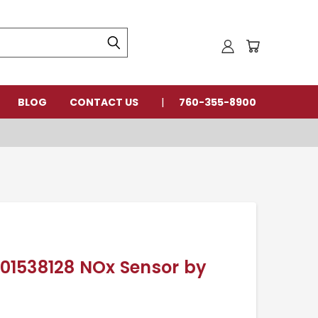
BLOG
CONTACT US
760-355-8900
0101538128 NOx Sensor by