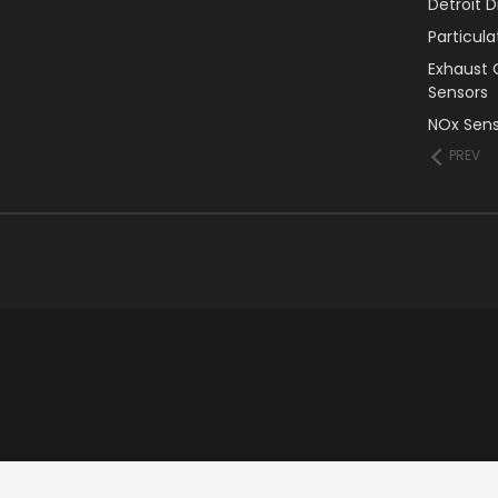
Detroit 
Particul
Exhaust 
Sensors
NOx Sens
PREV