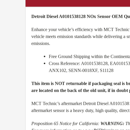
Detroit Diesel A0101538128 NOx Sensor OEM Qual
Enhance your vehicle’s efficiency with MCT Technic’
vehicle meets emission standards while delivering a 
emissions.
Free Ground Shipping within the Continen
Cross Reference: A0101538128, EA01015
ANX102, SENN-0018XF, S11128
This item is NOT returnable if packaging seal is 
are located on the back of the old unit, if in doubt 
MCT Technic’s aftermarket Detroit Diesel A01015381
aftermarket sensor is a heavy duty, high quality, dir
Proposition 65 Notice for California:
WARNING:
Th