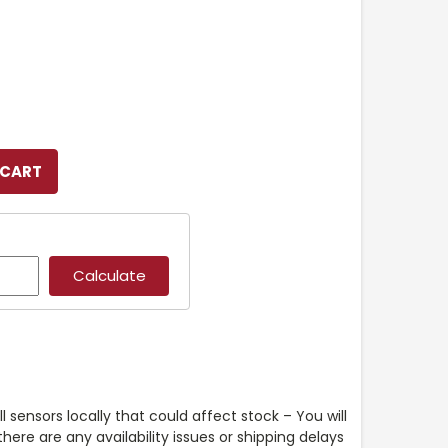
l sensors locally that could affect stock – You will
ere are any availability issues or shipping delays