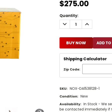
$275.00
Current
Quantity:
Stock:
DECREASE
INCREASE
QUANTITY:
QUANTITY:
BUY NOW
Shipping Calculator
Zip Code:
NOX-DA1538128-1
SKU:
New
Condition:
In Stock - We sel
Availability:
be contacted immediately if th