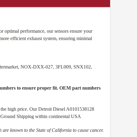
r optimal performance, our sensors ensure your
more efficient exhaust system, ensuring minimal
Aftermarket, NOX-DXX-027, 3FL009, SNX102,
l numbers to ensure proper fit. OEM part numbers
 the high price. Our Detroit Diesel A0101538128
ree Ground Shipping within continental USA
are known to the State of California to cause cancer.