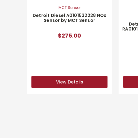
MCT Sensor
Detroit Diesel A0101532228 NOx
Sensor by MCT Sensor
Detr
RA0101
$275.00
View Details