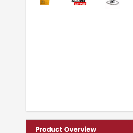
Product Overview