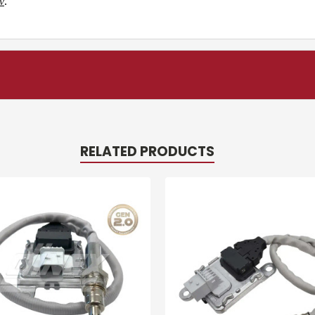
v
.
RELATED PRODUCTS