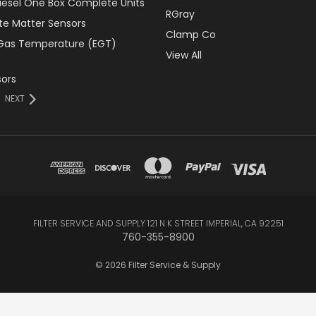
Diesel One Box Complete Units
RGray
ate Matter Sensors
Clamp Co
Gas Temperature (EGT)
View All
ors
NEXT
FILTER SERVICE AND SUPPLY 121 N K STREET IMPERIAL, CA 92251
760-355-8900
© 2026 Filter Service & Supply