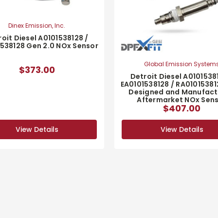
Dinex Emission, Inc.
oit Diesel A0101538128 /
538128 Gen 2.0 NOx Sensor
Global Emission System
$373.00
Detroit Diesel A0101538
EA0101538128 / RA0101538
Designed and Manufact
Aftermarket NOx Sen
$407.00
View Details
View Details