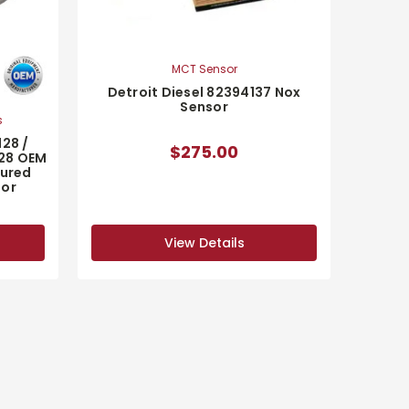
MCT Sensor
Detroit Diesel 82394137 Nox
Sensor
s
128 /
$275.00
128 OEM
ured
sor
View Details