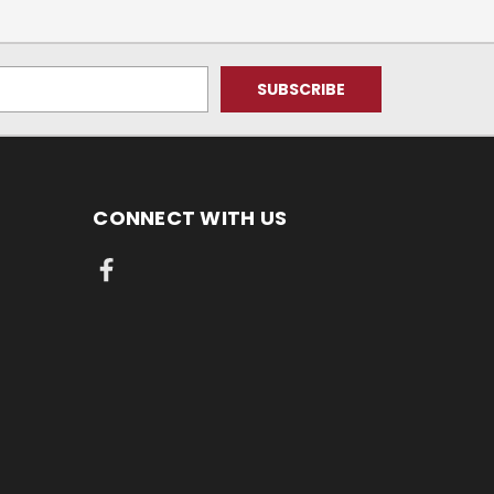
CONNECT WITH US