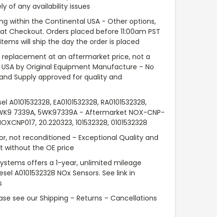
y of any availability issues
ng within the Continental USA - Other options,
e at Checkout. Orders placed before 11:00am PST
items will ship the day the order is placed
replacement at an aftermarket price, not a
 USA by Original Equipment Manufacture – No
 and Supply approved for quality and
sel A0101532328, EA0101532328, RA0101532328,
5WK9 7339A, 5WK97339A - Aftermarket NOX-CNP-
NOXCNP017, 20.220323, 101532328, 0101532328
or, not reconditioned – Exceptional Quality and
 without the OE price
Systems offers a 1-year, unlimited mileage
iesel A0101532328 NOx Sensors. See link in
s
ase see our Shipping – Returns – Cancellations