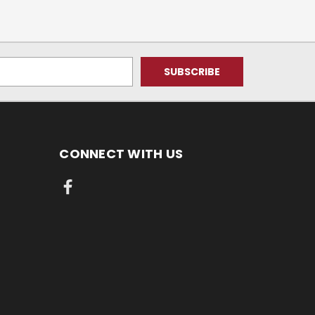
CONNECT WITH US