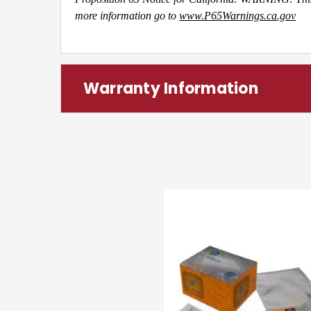
more information go to
www.P65Warnings.ca.gov
Warranty Information