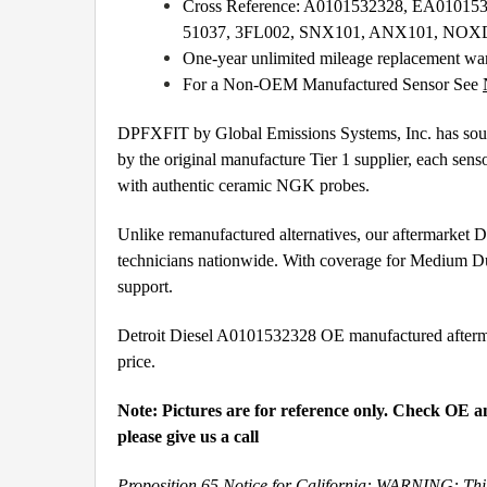
Cross Reference: A0101532328, EA0101
51037, 3FL002, SNX101, ANX101, NO
One-year unlimited mileage replacement wa
For a Non-OEM Manufactured Sensor See
DPFXFIT by Global Emissions Systems, Inc. has source
by the original manufacture Tier 1 supplier, each sens
with authentic ceramic NGK probes.
Unlike remanufactured alternatives, our aftermarket
technicians nationwide. With coverage for Medium Du
support.
Detroit Diesel A0101532328 OE manufactured aftermark
price.
Note: Pictures are for reference only. Check OE a
please give us a call
Proposition 65 Notice for California: WARNING: This