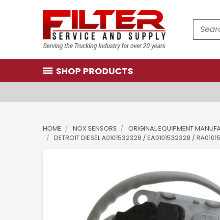
Search
SHOP PRODUCTS
HOME
NOX SENSORS
ORIGINAL EQUIPMENT MANUF
DETROIT DIESEL A0101532328 / EA0101532328 / RA