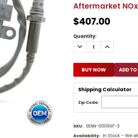
Aftermarket NOx
$407.00
Current
Quantity:
Stock:
DECREASE
INCREASE
QUANTITY:
QUANTITY:
BUY NOW
Shipping Calculator
Zip Code:
SENN-0009XF-3
SKU:
In Stock – We al
Availability: