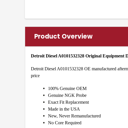
Product Overview
Detroit Diesel A0101532328 Original Equipment
Detroit Diesel A0101532328 OE manufactured aftermark
price
100% Genuine OEM
Genuine NGK Probe
Exact Fit Replacement
Made in the USA
New, Never Remanufactured
No Core Required