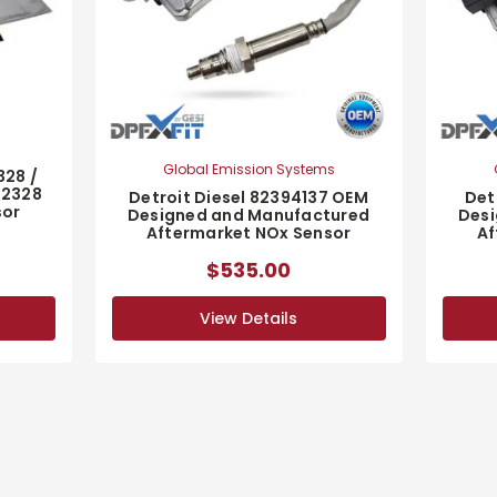
Global Emission Systems
328 /
32328
Detroit Diesel 82394137 OEM
Det
sor
Designed and Manufactured
Desi
Aftermarket NOx Sensor
Af
$535.00
View Details