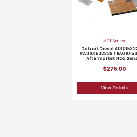
MCT Sensor
Detroit Diesel A0101532
RA0101532328 / EA01015
Aftermarket NOx Sen
$275.00
View Details