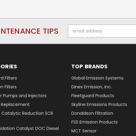
Email
INTENANCE TIPS
Address
ORIES
TOP BRANDS
d Filters
Global Emission Systems
 Filters
Dinex Emission, Inc.
r Pumps and Injectors
Fleetguard Products
er Replacement
Skyline Emissions Products
e Catalytic Reduction SCR
Donaldson Filtration
FSS Emission Products
xidation Catalyst DOC Diesel
MCT Sensor