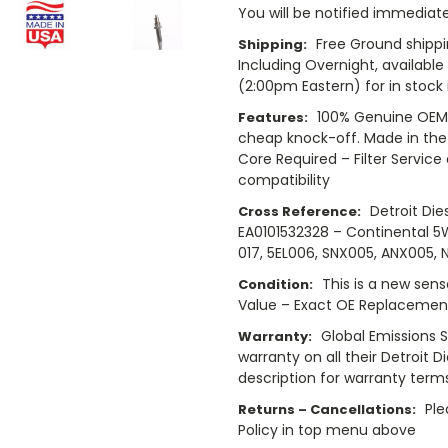
You will be notified immediatel
Free Ground shippi
Shipping:
Including Overnight, availabl
(2:00pm Eastern) for in stock 
100% Genuine OEM 
Features:
cheap knock-off. Made in the
Core Required – Filter Service
compatibility
Detroit Die
Cross Reference:
EA0101532328 – Continental 
017, 5EL006, SNX005, ANX005, 
This is a new sens
Condition:
Value – Exact OE Replacement
Global Emissions 
Warranty:
warranty on all their Detroit D
description for warranty term
Ple
Returns – Cancellations:
Policy in top menu above