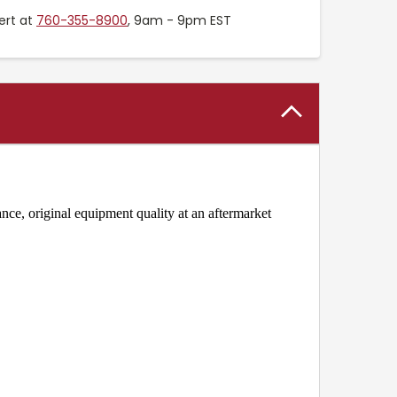
ert at
760-355-8900
, 9am - 9pm EST
ce, original equipment quality at an aftermarket