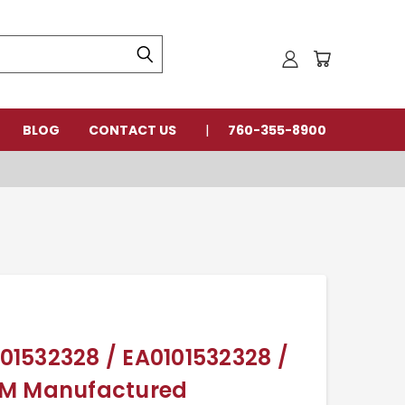
BLOG
CONTACT US
760-355-8900
101532328 / EA0101532328 /
EM Manufactured