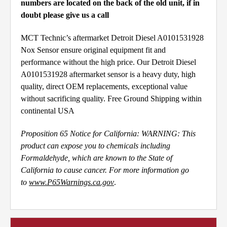
numbers are located on the back of the old unit, if in
doubt please give us a call
MCT Technic’s aftermarket Detroit Diesel A0101531928
Nox Sensor ensure original equipment fit and
performance without the high price. Our Detroit Diesel
A0101531928 aftermarket sensor is a heavy duty, high
quality, direct OEM replacements, exceptional value
without sacrificing quality. Free Ground Shipping within
continental USA
Proposition 65 Notice for California: WARNING: This
product can expose you to chemicals including
Formaldehyde, which are known to the State of
California to cause cancer. For more information go
to
www.P65Warnings.ca.gov
.