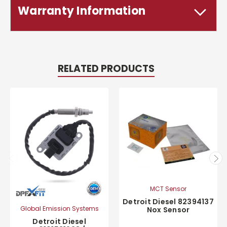
Warranty Information
RELATED PRODUCTS
MCT Sensor
Detroit Diesel 82394137
Global Emission Systems
Nox Sensor
Detroit Diesel