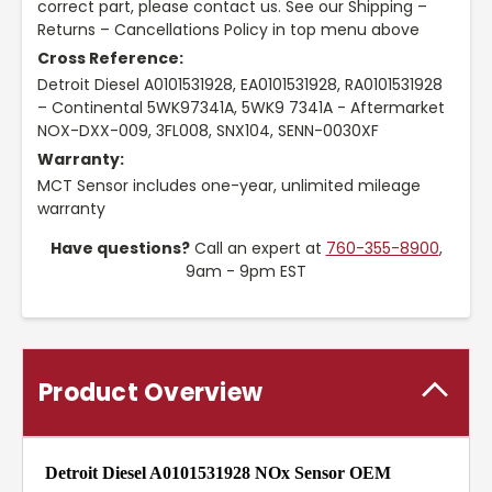
correct part, please contact us. See our Shipping –
Returns – Cancellations Policy in top menu above
Cross Reference:
Detroit Diesel A0101531928, EA0101531928, RA0101531928
– Continental 5WK97341A, 5WK9 7341A - Aftermarket
NOX-DXX-009, 3FL008, SNX104, SENN-0030XF
Warranty:
MCT Sensor includes one-year, unlimited mileage
warranty
Have questions?
Call an expert at
760-355-8900
,
9am - 9pm EST
Product Overview
Detroit Diesel A0101531928 NOx Sensor OEM