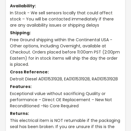
Availability:
In Stock - We sell sensors locally that could affect
stock – You will be contacted immediately if there
are any availability issues or shipping delays
Shipping:
Free Ground shipping within the Continental USA -
Other options, Including Overnight, available at
Checkout. Orders placed before 11:00am PST (2:00pm
Eastern) for in stock items will ship the day the order
is placed.
Cross Reference:
Detroit Diesel A0101531928, EA0101531928, RA0101531928
Features:
Exceptional value without sacrificing Quality or
performance – Direct OE Replacement – New Not
Reconditioned –No Core Required
Returns:
This electrical item is NOT returnable if the packaging
seal has been broken. If you are unsure if this is the