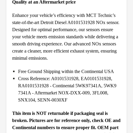
Quality at an Aftermarket price
Enhance your vehicle’s efficiency with MCT Technic’s
state-of-the-art Detroit Diesel A0101531928 NOx sensor.
Designed for optimal performance, our sensors ensure
your vehicle meets emission standards while delivering a
smooth driving experience. Our advanced NOx sensors
create a cleaner, more efficient exhaust system, ensuring
minimal emissions.
Free Ground Shipping within the Continental USA
Cross Reference: A0101531928, EA0101531928,
RA0101531928 - Continental 5WK97341A, 5WK9
7341A - Aftermarket NOX-DXX-009, 3FL008,
SNX104, SENN-0030XF
This item is NOT returnable if packaging seal is
broken. Pictures are for reference only, check OE and
Continental numbers to ensure proper fit. OEM part