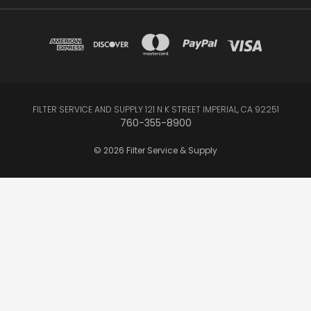
FILTER SERVICE AND SUPPLY 121 N K STREET IMPERIAL, CA 92251
760-355-8900
© 2026 Filter Service & Supply