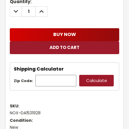
Current
Quantity:
Stock:
DECREASE
INCREASE
QUANTITY:
QUANTITY:
BUY NOW
Shipping Calculator
Zip Code:
SKU:
NOX-DA1531928
Condition:
New