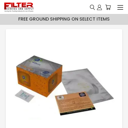
FREE GROUND SHIPPING ON SELECT ITEMS