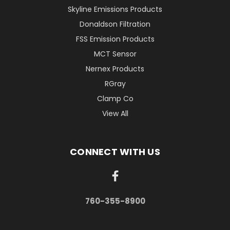
Skyline Emissions Products
Donaldson Filtration
FSS Emission Products
MCT Sensor
Nernex Products
RGray
Clamp Co
View All
CONNECT WITH US
760-355-8900