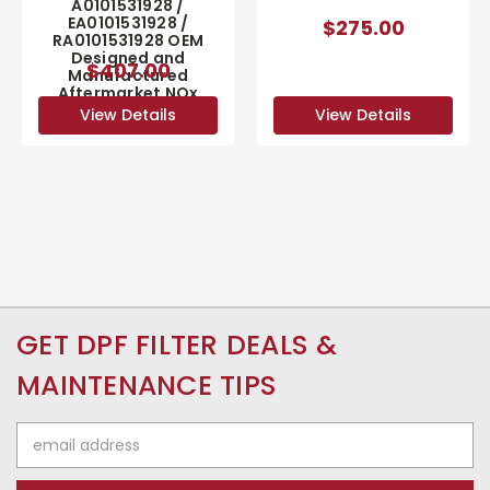
A0101531928 /
EA0101531928 /
$275.00
RA0101531928 OEM
Designed and
$407.00
Manufactured
Aftermarket NOx
Sensor
View Details
View Details
GET DPF FILTER DEALS &
MAINTENANCE TIPS
Email
Address