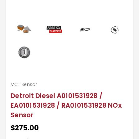
MCT Sensor
Detroit Diesel A0101531928 /
EA0101531928 / RA0101531928 NOx
Sensor
$275.00