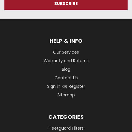
HELP & INFO
Our Services
Warranty and Returns
Blog
Contact Us
Sign in
Register
OR
Sitemap
CATEGORIES
Fleetguard Filters