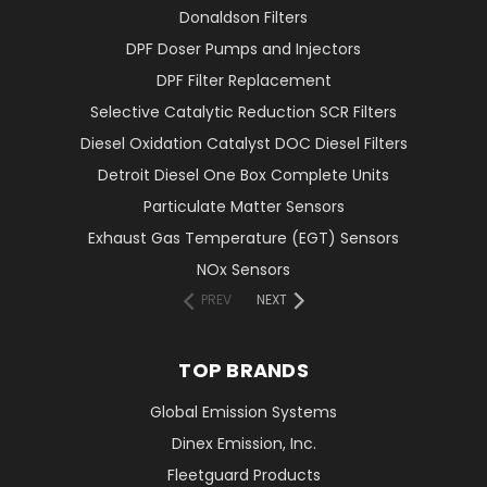
Donaldson Filters
DPF Doser Pumps and Injectors
DPF Filter Replacement
Selective Catalytic Reduction SCR Filters
Diesel Oxidation Catalyst DOC Diesel Filters
Detroit Diesel One Box Complete Units
Particulate Matter Sensors
Exhaust Gas Temperature (EGT) Sensors
NOx Sensors
PREV
NEXT
TOP BRANDS
Global Emission Systems
Dinex Emission, Inc.
Fleetguard Products