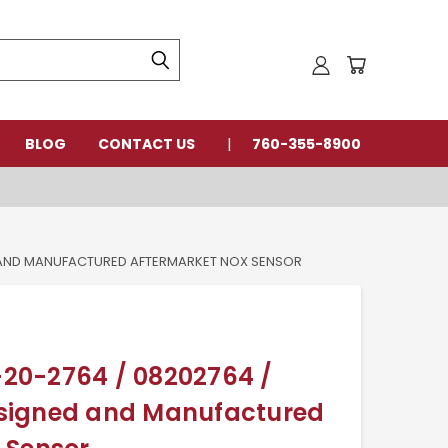
BLOG
CONTACT US
760-355-8900
ED AND MANUFACTURED AFTERMARKET NOX SENSOR
8-20-2764 / 08202764 /
signed and Manufactured