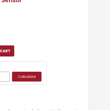
 Sensor