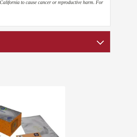
California to cause cancer or reproductive harm. For