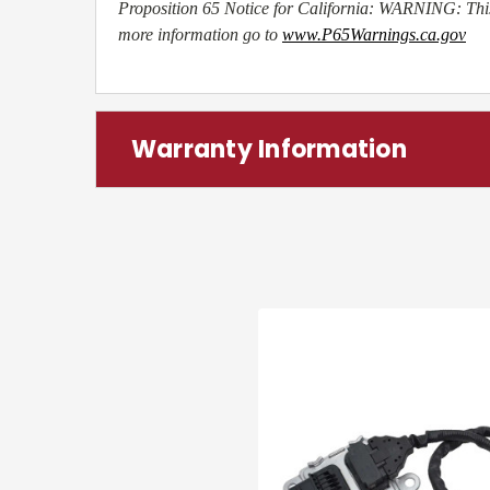
Proposition 65 Notice for California: WARNING: This
more information go to
www.P65Warnings.ca.gov
Warranty Information