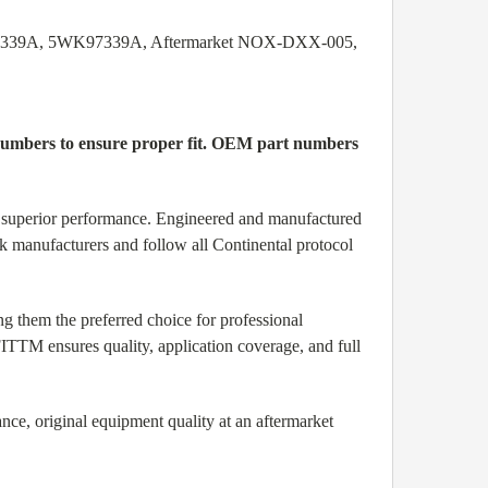
9 7339A, 5WK97339A, Aftermarket NOX-DXX-005,
l numbers to ensure proper fit. OEM part numbers
nd superior performance. Engineered and manufactured
ck manufacturers and follow all Continental protocol
them the preferred choice for professional
TTM ensures quality, application coverage, and full
ce, original equipment quality at an aftermarket