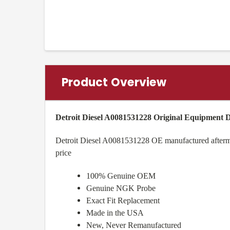
Product Overview
Detroit Diesel A0081531228 Original Equipment
Detroit Diesel A0081531228 OE manufactured aftermark
price
100% Genuine OEM
Genuine NGK Probe
Exact Fit Replacement
Made in the USA
New, Never Remanufactured