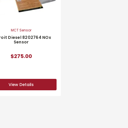
MCT Sensor
roit Diesel 8202764 NOx
Sensor
$275.00
View Details