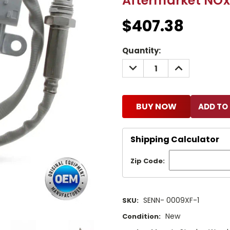
Aftermarket NOx
$407.38
Current
Quantity:
Stock:
DECREASE
INCREASE
QUANTITY:
QUANTITY:
BUY NOW
Shipping Calculator
Zip Code:
SENN- 0009XF-1
SKU:
New
Condition: