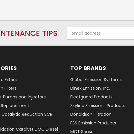
Email
INTENANCE TIPS
Address
ORIES
TOP BRANDS
d Filters
Global Emission Systems
 Filters
Dinex Emission, Inc.
r Pumps and Injectors
Fleetguard Products
er Replacement
Skyline Emissions Products
e Catalytic Reduction SCR
Donaldson Filtration
FSS Emission Products
xidation Catalyst DOC Diesel
MCT Sensor