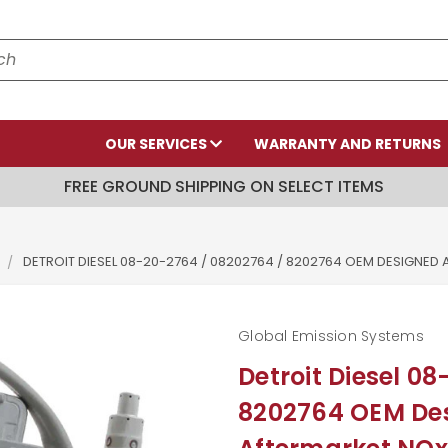
OUR SERVICES
WARRANTY AND RETURNS
FREE GROUND SHIPPING ON SELECT ITEMS
DETROIT DIESEL 08-20-2764 / 08202764 / 8202764 OEM DESIGN
Global Emission Systems
Detroit Diesel 0
8202764 OEM De