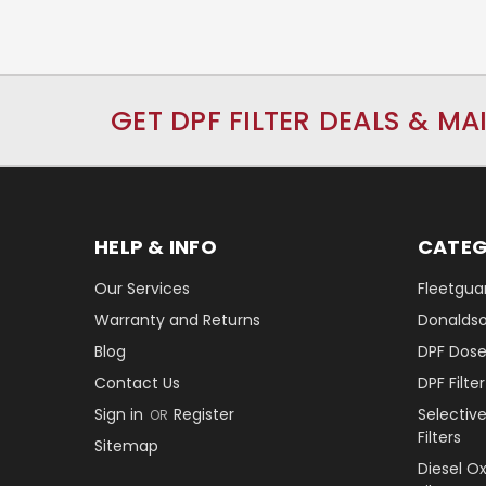
GET DPF FILTER DEALS & MA
HELP & INFO
CATEG
Our Services
Fleetguar
Warranty and Returns
Donaldson
Blog
DPF Dose
Contact Us
DPF Filt
Sign in
Register
Selectiv
OR
Filters
Sitemap
Diesel O