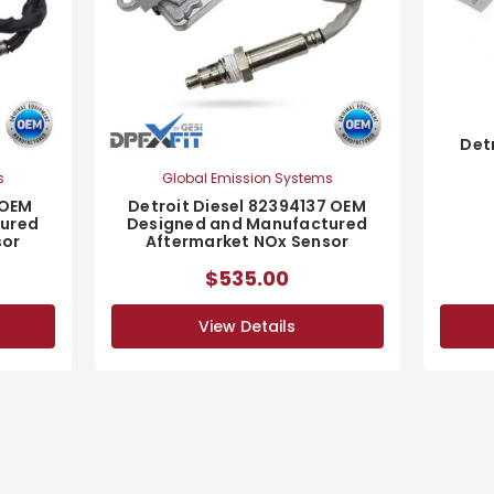
Det
s
Global Emission Systems
 OEM
Detroit Diesel 82394137 OEM
tured
Designed and Manufactured
sor
Aftermarket NOx Sensor
$535.00
View Details