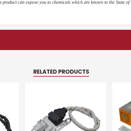
 product can expose you to chemicals which are known to the State of 
RELATED PRODUCTS