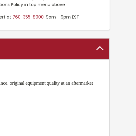
tions Policy in top menu above
ert at
760-355-8900
, 9am - 9pm EST
ce, original equipment quality at an aftermarket