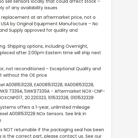
so sell sensors locally that could affect stock –
y of any availability issues
replacement at an aftermarket price, not a
 USA by Original Equipment Manufacture – No
 and Supply approved for quality and
ng. Shipping options, including Overnight,
placed after 2:00pm Eastern time will ship next
or, not reconditioned – Exceptional Quality and
 without the OE price
sel A0081531228, EA0081531228, RA0081531228,
5WK9 7339A, 5WK97339A - Aftermarket NOX-CNP-
NOXCNP017, 20.220323, 101532328, 0101532328
Systems offers a 1-year, unlimited mileage
iesel A0081531228 NOx Sensors. See link in
s
 is NOT returnable if the packaging seal has been
is is the correct part, please contact us. See our