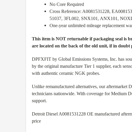
No Core Required
Cross Reference: A0081531228, EA0081
51037, 3FL002, SNX101, ANX101, NO
One-year unlimited mileage replacement wa
This item is NOT returnable if packaging seal is 
are located on the back of the old unit, if in doubt 
DPFXFIT by Global Emissions Systems, Inc. has source
by the original manufacture Tier 1 supplier, each sens
with authentic ceramic NGK probes.
Unlike remanufactured alternatives, our aftermarket
technicians nationwide. With coverage for Medium Du
support.
Detroit Diesel A0081531228 OE manufactured aftermark
price