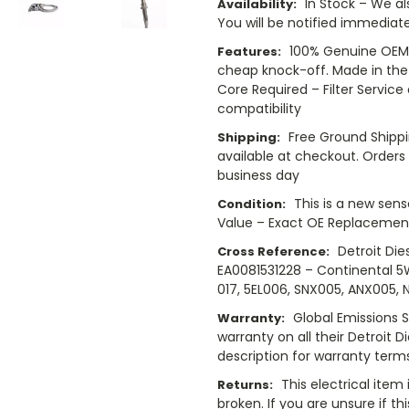
In Stock – We al
Availability:
You will be notified immediatel
100% Genuine OEM 
Features:
cheap knock-off. Made in the
Core Required – Filter Service
compatibility
Free Ground Shippi
Shipping:
available at checkout. Orders 
business day
This is a new sens
Condition:
Value – Exact OE Replacement
Detroit Die
Cross Reference:
EA0081531228 – Continental 
017, 5EL006, SNX005, ANX005, 
Global Emissions 
Warranty:
warranty on all their Detroit D
description for warranty term
This electrical item
Returns:
broken. If you are unsure if th