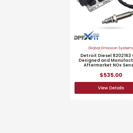
Global Emission System
Detroit Diesel 8202163
Designed and Manufac
Aftermarket NOx Sen
$535.00
View Details