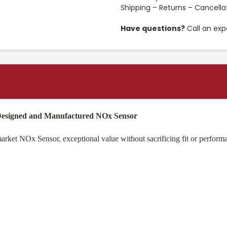
Shipping – Returns – Cancella
Have questions?
Call an exp
 Designed and Manufactured NOx Sensor
et NOx Sensor, exceptional value without sacrificing fit or performan