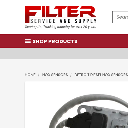
Search
SHOP PRODUCTS
HOME
NOX SENSORS
DETROIT DIESEL NOX SENSORS