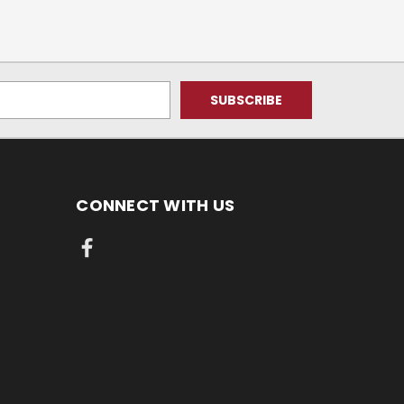
CONNECT WITH US