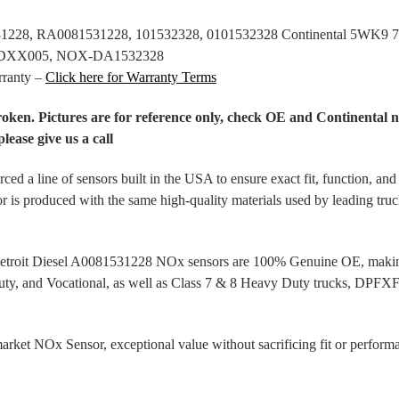
531228, RA0081531228, 101532328, 0101532328 Continental 5WK
XDXX005, NOX-DA1532328
rranty –
Click here for Warranty Terms
broken. Pictures are for reference only, check OE and Continenta
please give us a call
d a line of sensors built in the USA to ensure exact fit, function, a
or is produced with the same high-quality materials used by leading tru
 Detroit Diesel A0081531228 NOx sensors are 100% Genuine OE, making 
ty, and Vocational, as well as Class 7 & 8 Heavy Duty trucks, DPFXFI
et NOx Sensor, exceptional value without sacrificing fit or performan