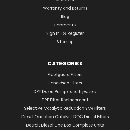
Warranty and Returns
Blog
Contact Us
Sign in
Register
OR
Sitemap
CATEGORIES
Fleetguard Filters
Donaldson Filters
DPF Doser Pumps and Injectors
DPF Filter Replacement
Selective Catalytic Reduction SCR Filters
Diesel Oxidation Catalyst DOC Diesel Filters
Detroit Diesel One Box Complete Units