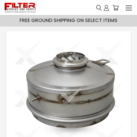
FREE GROUND SHIPPING ON SELECT ITEMS