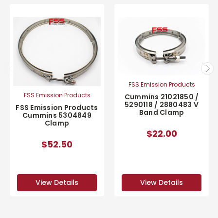
FSS Emission Products
FSS Emission Products
Cummins 21021850 /
5290118 / 2880483 V
FSS Emission Products
Band Clamp
Cummins 5304849
Clamp
$22.00
$52.50
View Details
View Details