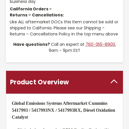
business day
California Orders -
Returns – Cancellations:
Like ALL aftermarket DOCs this Item cannot be sold or
shipped to California. Please see our Shipping –
Returns – Cancellations Policy in the top menu above
Have questions?
Call an expert at
760-355-8900
,
9am - 9pm EST
Product Overview
Global Emissions Systems Aftermarket Cummins
5417993 / 5417993NX / 5417993RX, Diesel Oxidation
Catalyst