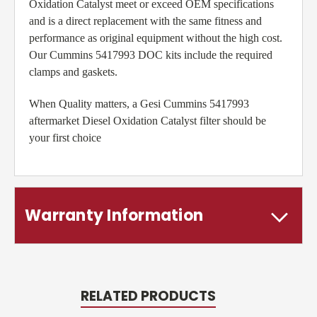
Oxidation Catalyst meet or exceed OEM specifications
and is a direct replacement with the same fitness and
performance as original equipment without the high cost.
Our Cummins 5417993 DOC kits include the required
clamps and gaskets.
When Quality matters, a Gesi Cummins 5417993
aftermarket Diesel Oxidation Catalyst filter should be
your first choice
Warranty Information
RELATED PRODUCTS