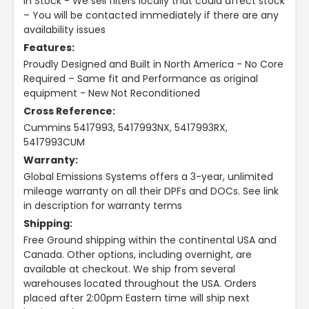
In Stock - We sell filters locally that could affect stock
– You will be contacted immediately if there are any
availability issues
Features:
Proudly Designed and Built in North America - No Core
Required – Same fit and Performance as original
equipment - New Not Reconditioned
Cross Reference:
Cummins 5417993, 5417993NX, 5417993RX,
5417993CUM
Warranty:
Global Emissions Systems offers a 3-year, unlimited
mileage warranty on all their DPFs and DOCs. See link
in description for warranty terms
Shipping:
Free Ground shipping within the continental USA and
Canada. Other options, including overnight, are
available at checkout. We ship from several
warehouses located throughout the USA. Orders
placed after 2:00pm Eastern time will ship next