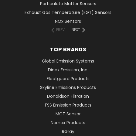
Particulate Matter Sensors
Exhaust Gas Temperature (EGT) Sensors
NOx Sensors
PREV
NEXT
TOP BRANDS
Global Emission Systems
Dinex Emission, Inc.
Fleetguard Products
Skyline Emissions Products
Donaldson Filtration
FSS Emission Products
MCT Sensor
Nernex Products
RGray