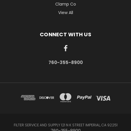
Clamp Co
View All
CONNECT WITH US
760-355-8900
FILTER SERVICE AND SUPPLY 121 N K STREET IMPERIAL, CA 92251
760-355-8900