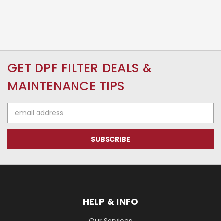
GET DPF FILTER DEALS &
MAINTENANCE TIPS
Email
Address
HELP & INFO
Our Services