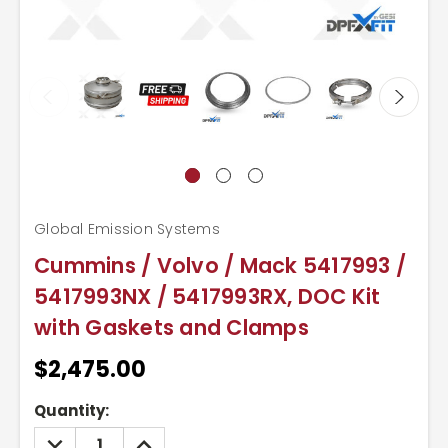
Global Emission Systems
Cummins / Volvo / Mack 5417993 /
5417993NX / 5417993RX, DOC Kit
with Gaskets and Clamps
$2,475.00
Current
Quantity:
Stock:
DECREASE
INCREASE