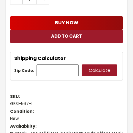
QUANTITY:
QUANTITY:
BUY NOW
Shipping Calculator
Zip Code:
SKU:
GESI-567-1
Condition:
New
Availability: