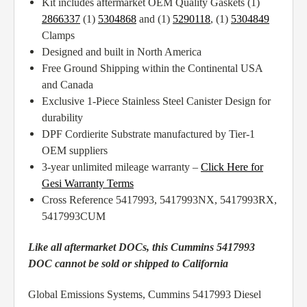
Kit includes aftermarket OEM Quality Gaskets (1)
2866337
(1)
5304868
and (1)
5290118
, (1)
5304849
Clamps
Designed and built in North America
Free Ground Shipping within the Continental USA
and Canada
Exclusive 1-Piece Stainless Steel Canister Design for
durability
DPF Cordierite Substrate manufactured by Tier-1
OEM suppliers
3-year unlimited mileage warranty –
Click Here for
Gesi Warranty Terms
Cross Reference 5417993, 5417993NX, 5417993RX,
5417993CUM
Like all aftermarket DOCs, this Cummins 5417993
DOC cannot be sold or shipped to California
Global Emissions Systems, Cummins 5417993 Diesel