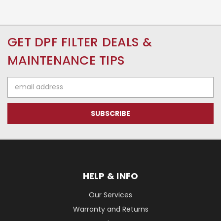
GET DPF FILTER DEALS &
MAINTENANCE TIPS
Email
Address
HELP & INFO
Our Services
Warranty and Returns