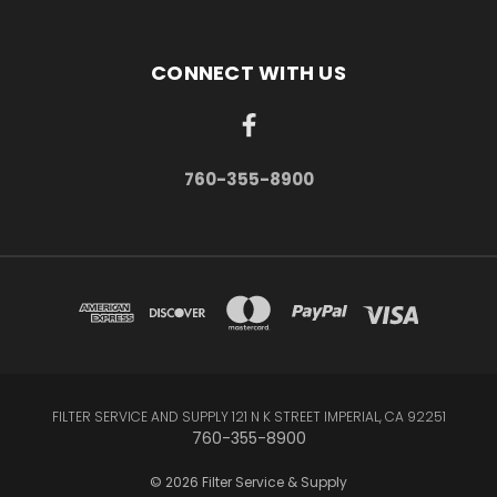
CONNECT WITH US
760-355-8900
FILTER SERVICE AND SUPPLY 121 N K STREET IMPERIAL, CA 92251
760-355-8900
© 2026 Filter Service & Supply