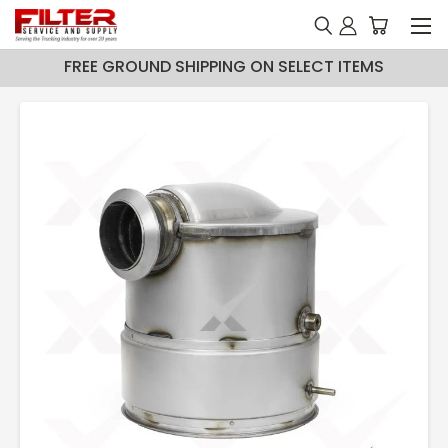
FREE GROUND SHIPPING ON SELECT ITEMS