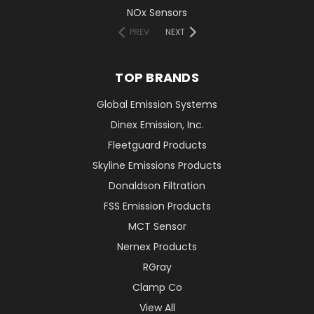
NOx Sensors
PREV
NEXT
TOP BRANDS
Global Emission Systems
Dinex Emission, Inc.
Fleetguard Products
Skyline Emissions Products
Donaldson Filtration
FSS Emission Products
MCT Sensor
Nernex Products
RGray
Clamp Co
View All