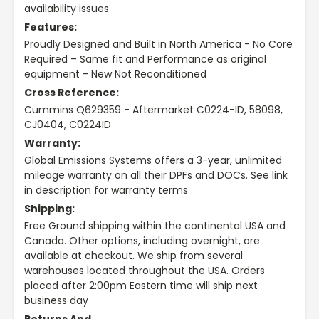
availability issues
Features:
Proudly Designed and Built in North America - No Core
Required – Same fit and Performance as original
equipment - New Not Reconditioned
Cross Reference:
Cummins Q629359 - Aftermarket C0224-ID, 58098,
CJ0404, C0224ID
Warranty:
Global Emissions Systems offers a 3-year, unlimited
mileage warranty on all their DPFs and DOCs. See link
in description for warranty terms
Shipping:
Free Ground shipping within the continental USA and
Canada. Other options, including overnight, are
available at checkout. We ship from several
warehouses located throughout the USA. Orders
placed after 2:00pm Eastern time will ship next
business day