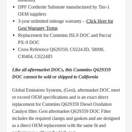
DPF Cordierite Substrate manufactured by Tier-1
OEM suppliers
3-year unlimited mileage warranty –
Click Here for
Gesi Warranty Terms
Replacement for Cummins ISL9 DOC and Paccar
PX-9 DOC
Cross Reference Q629359, C0224-ID, 58098,
CJ0404, C0224ID
Like all aftermarket DOCs, this Cummins Q629359
DOC cannot be sold or shipped to California
Global Emissions Systems, (Gesi), aftermarket DOC meet
or exceed OEM specifications and is an exact direct
replacement for Cummins Q629359 Diesel Oxidation
Catalyst filter. Gesi aftermarket Q629359 DOC Filter
includes the required clamps and gaskets and are designed
as a direct OEM replacement with the same fit and