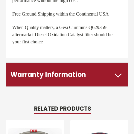
performance without the high cost.
Free Ground Shipping within the Continental USA
When Quality matters, a Gesi Cummins Q629359
aftermarket Diesel Oxidation Catalyst filter should be
your first choice
Warranty Information
RELATED PRODUCTS