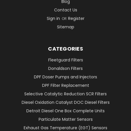
Blog
Contact Us
Sign in
Register
OR
Sitemap
CATEGORIES
Fleetguard Filters
Donaldson Filters
DPF Doser Pumps and Injectors
DPF Filter Replacement
Selective Catalytic Reduction SCR Filters
Diesel Oxidation Catalyst DOC Diesel Filters
Detroit Diesel One Box Complete Units
Particulate Matter Sensors
Exhaust Gas Temperature (EGT) Sensors