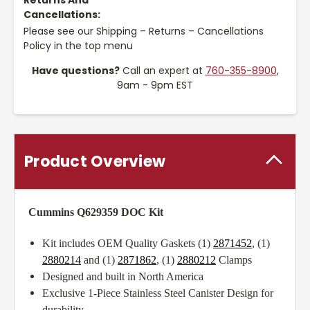
Returns And
Cancellations:
Please see our Shipping – Returns – Cancellations
Policy in the top menu
Have questions?
Call an expert at
760-355-8900
,
9am - 9pm EST
Product Overview
Cummins Q629359 DOC Kit
Kit includes OEM Quality Gaskets (1)
2871452
, (1)
2880214
and (1)
2871862
, (1)
2880212
Clamps
Designed and built in North America
Exclusive 1-Piece Stainless Steel Canister Design for
durability