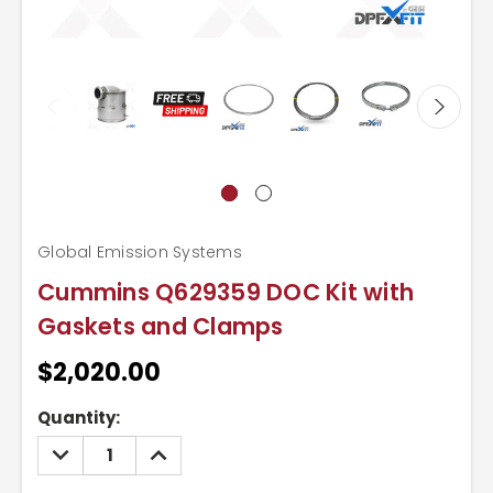
Global Emission Systems
Cummins Q629359 DOC Kit with
Gaskets and Clamps
$2,020.00
Current
Quantity:
Stock:
DECREASE
INCREASE
QUANTITY:
QUANTITY: