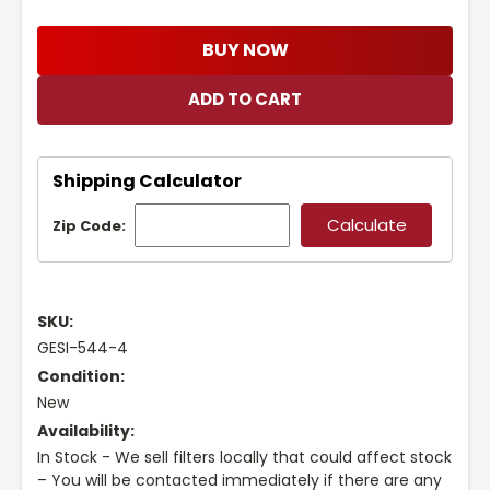
BUY NOW
Shipping Calculator
Zip Code:
SKU:
GESI-544-4
Condition:
New
Availability:
In Stock - We sell filters locally that could affect stock
– You will be contacted immediately if there are any