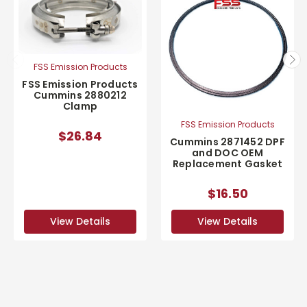
FSS Emission Products
FSS Emission Products
Cummins 2880212
Clamp
FSS Emission Products
$26.84
Cummins 2871452 DPF
and DOC OEM
Replacement Gasket
$16.50
View Details
View Details