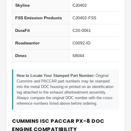
Skyline
CJ0402
FSS Emission Products
CJ0402-FSS
DuraFit
C20-0061
Roadwarrior
C0092-ID
Dinex
58044
How to Locate Your Stamped Part Number:
Original
Cummins and PACCAR part numbers may be stamped
into the metal DOC housing or printed on an identification
tag attached to the exhaust aftertreatment assembly.
Always compare the original DOC number with the cross-
reference numbers listed above before ordering.
CUMMINS ISC PACCAR PX-8 DOC
ENGINE COMPATIBILITY