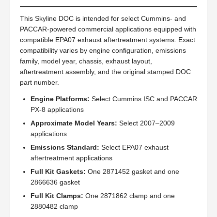
This Skyline DOC is intended for select Cummins- and
PACCAR-powered commercial applications equipped with
compatible EPA07 exhaust aftertreatment systems. Exact
compatibility varies by engine configuration, emissions
family, model year, chassis, exhaust layout,
aftertreatment assembly, and the original stamped DOC
part number.
Engine Platforms:
Select Cummins ISC and PACCAR
PX-8 applications
Approximate Model Years:
Select 2007–2009
applications
Emissions Standard:
Select EPA07 exhaust
aftertreatment applications
Full Kit Gaskets:
One 2871452 gasket and one
2866636 gasket
Full Kit Clamps:
One 2871862 clamp and one
2880482 clamp