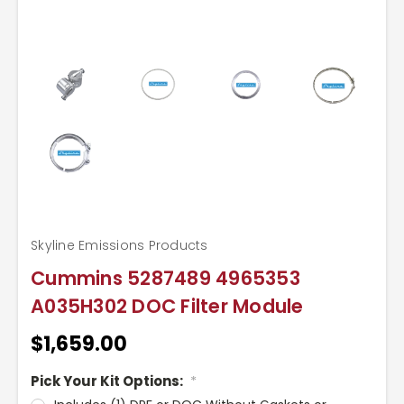
Skyline Emissions Products
Cummins 5287489 4965353
A035H302 DOC Filter Module
$1,659.00
Pick Your Kit Options:
*