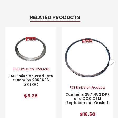
RELATED PRODUCTS
FSS Emission Products
FSS Emission Products
Cummins 2866636
Gasket
FSS Emission Products
Cummins 2871452 DPF
$5.25
and DOC OEM
Replacement Gasket
$16.50