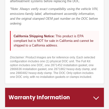
aftertreatment systems before replacing the DOC.
*Note: Always verify exact compatibility using the vehicle VIN,
emissions-family label, aftertreatment assembly information,
and the original stamped OEM part number on the DOC before
ordering.
California Shipping Notice:
This product is EPA
compliant but is NOT for sale in California and cannot be
shipped to a California address.
Disclaimer:
Product images are for reference only. Each selected
configuration includes one (1) physical DOC unit. The Full Kit
option includes one DOC, one 2871452 installation gasket, one
2866636 installation gasket, one 2871862 heavy-duty clamp, and
one 2880482 heavy-duty clamp. The DOC Only option includes
one DOC only, with no installation gaskets or clamps included.
Warranty Information