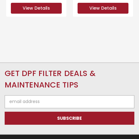
View Details
View Details
GET DPF FILTER DEALS &
MAINTENANCE TIPS
Email
Address