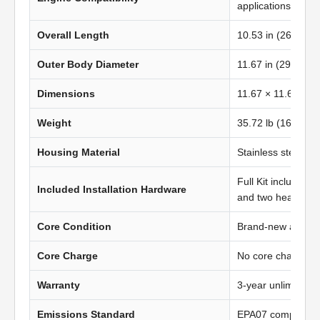
applications
Overall Length
10.53 in (267.46
Outer Body Diameter
11.67 in (296.50 
Dimensions
11.67 × 11.67 in 
Weight
35.72 lb (16.22 kg
Housing Material
Stainless steel
Full Kit includes t
Included Installation Hardware
and two heavy-du
Core Condition
Brand-new afterma
Core Charge
No core charge
Warranty
3-year unlimited 
Emissions Standard
EPA07 compliant