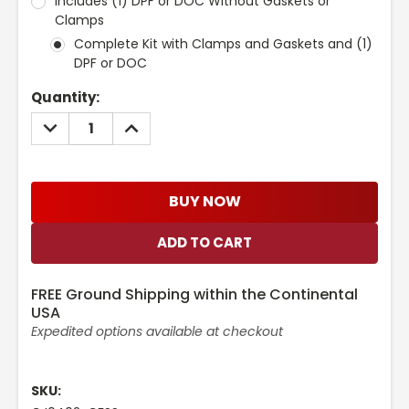
Includes (1) DPF or DOC Without Gaskets or
Clamps
Complete Kit with Clamps and Gaskets and (1)
DPF or DOC
Current
Quantity:
Stock:
DECREASE
INCREASE
QUANTITY:
QUANTITY:
BUY NOW
FREE Ground Shipping within the Continental
USA
Expedited options available at checkout
SKU: