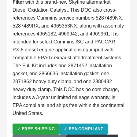
Filter
with this brand-new Skyline aftermarket
Diesel Oxidation Catalyst. This DOC also cross-
references Cummins service numbers 5287489NX,
5287489RX, and 4965353NX, along with assembly
references 4965182, 4969942, and 4969961. It is
intended for select Cummins ISC and PACCAR
PX-8 diesel engine applications equipped with
compatible EPA07 exhaust aftertreatment systems.
The Full Kit includes one 2871452 installation
gasket, one 2866636 installation gasket, one
2871862 heavy-duty clamp, and one 2880482
heavy-duty clamp. This DOC has no core charge,
includes a 3-year unlimited mileage warranty, is
EPA compliant, and ships free within the continental
United States.
✓ FREE SHIPPING
✓ EPA COMPLIANT