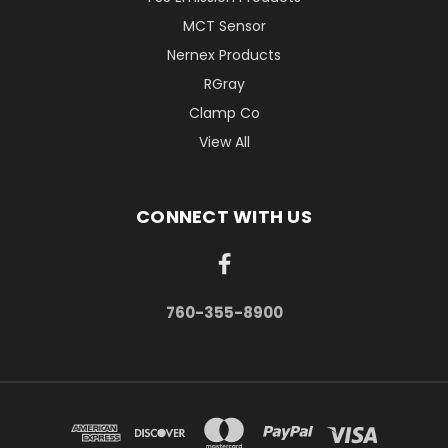
MCT Sensor
Nernex Products
RGray
Clamp Co
View All
CONNECT WITH US
760-355-8900