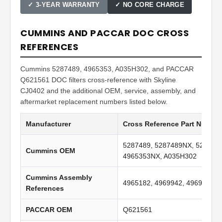
✓ 3-YEAR WARRANTY
✓ NO CORE CHARGE
CUMMINS AND PACCAR DOC CROSS
REFERENCES
Cummins 5287489, 4965353, A035H302, and PACCAR
Q621561 DOC filters cross-reference with Skyline
CJ0402 and the additional OEM, service, assembly, and
aftermarket replacement numbers listed below.
Manufacturer
Cross Reference Part Numbe
5287489, 5287489NX, 528748
Cummins OEM
4965353NX, A035H302
Cummins Assembly
4965182, 4969942, 4969961
References
PACCAR OEM
Q621561