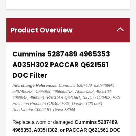
Product Overview
Cummins 5287489 4965353
A035H302 PACCAR Q621561
DOC Filter
Interchange References:
Cummins 5287489, 5287489NX,
5287489RX, 4965353, 4965353NX, A035H302, 4965182,
4969942, 4969961, PACCAR Q621561, Skyline CJ0402, FSS
Emission Products CJ0402-FSS, DuraFit C20-0061,
Roadwarrior C0092-ID, Dinex 58044
Replace a worn or damaged
Cummins 5287489,
4965353, A035H302, or PACCAR Q621561 DOC