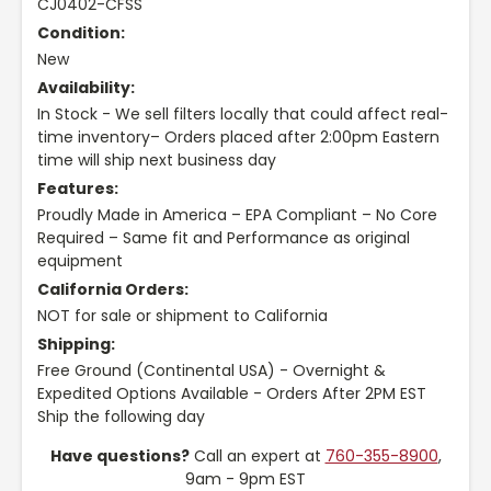
CJ0402-CFSS
Condition:
New
Availability:
In Stock - We sell filters locally that could affect real-
time inventory– Orders placed after 2:00pm Eastern
time will ship next business day
Features:
Proudly Made in America – EPA Compliant – No Core
Required – Same fit and Performance as original
equipment
California Orders:
NOT for sale or shipment to California
Shipping:
Free Ground (Continental USA) - Overnight &
Expedited Options Available - Orders After 2PM EST
Ship the following day
Have questions?
Call an expert at
760-355-8900
,
9am - 9pm EST