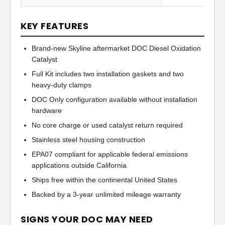
KEY FEATURES
Brand-new Skyline aftermarket DOC Diesel Oxidation
Catalyst
Full Kit includes two installation gaskets and two
heavy-duty clamps
DOC Only configuration available without installation
hardware
No core charge or used catalyst return required
Stainless steel housing construction
EPA07 compliant for applicable federal emissions
applications outside California
Ships free within the continental United States
Backed by a 3-year unlimited mileage warranty
SIGNS YOUR DOC MAY NEED