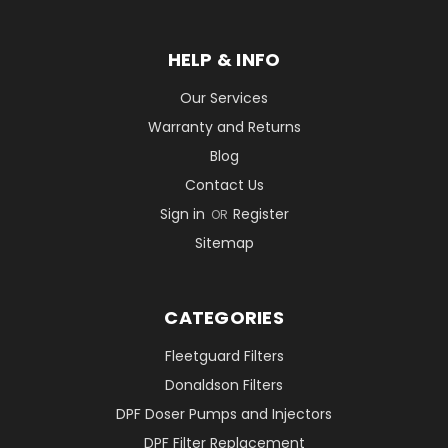
HELP & INFO
Our Services
Warranty and Returns
Blog
Contact Us
Sign in
Register
OR
Sitemap
CATEGORIES
Fleetguard Filters
Donaldson Filters
DPF Doser Pumps and Injectors
DPF Filter Replacement