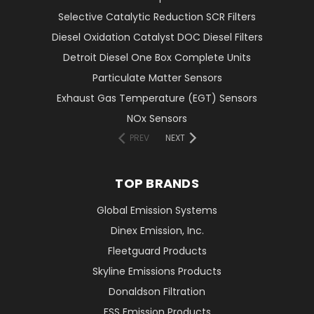
Selective Catalytic Reduction SCR Filters
Diesel Oxidation Catalyst DOC Diesel Filters
Detroit Diesel One Box Complete Units
Particulate Matter Sensors
Exhaust Gas Temperature (EGT) Sensors
NOx Sensors
PREV
NEXT
TOP BRANDS
Global Emission Systems
Dinex Emission, Inc.
Fleetguard Products
Skyline Emissions Products
Donaldson Filtration
FSS Emission Products