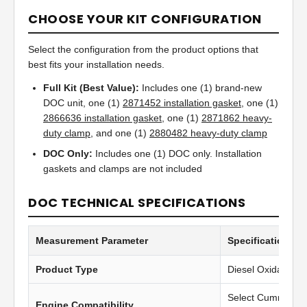
CHOOSE YOUR KIT CONFIGURATION
Select the configuration from the product options that
best fits your installation needs.
Full Kit (Best Value):
Includes one (1) brand-new
DOC unit, one (1)
2871452 installation gasket
, one (1)
2866636 installation gasket
, one (1)
2871862 heavy-
duty clamp
, and one (1)
2880482 heavy-duty clamp
DOC Only:
Includes one (1) DOC only. Installation
gaskets and clamps are not included
DOC TECHNICAL SPECIFICATIONS
Measurement Parameter
Specification Va
Product Type
Diesel Oxidation C
Select Cummins 
Engine Compatibility