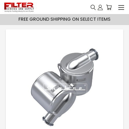
FREE GROUND SHIPPING ON SELECT ITEMS