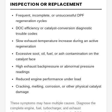
INSPECTION OR REPLACEMENT
Frequent, incomplete, or unsuccessful DPF
regeneration cycles
DOC efficiency or catalyst-conversion diagnostic
trouble codes
Slow exhaust-temperature increase during an active
regeneration
Excessive soot, oil, fuel, or ash contamination on the
catalyst face
High exhaust backpressure or abnormal pressure
readings
Reduced engine performance under load
Cracking, melting, corrosion, or other physical catalyst
damage
These symptoms may have multiple causes. Diagnose the
complete engine, fuel, turbocharger, and exhaust